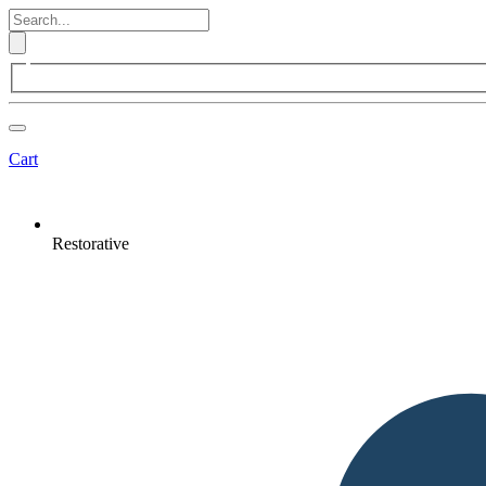
Cart
Restorative