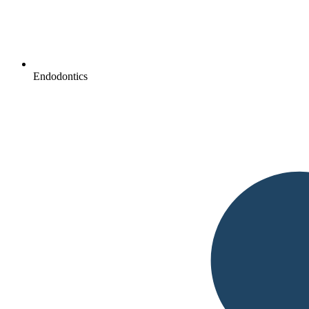
Endodontics