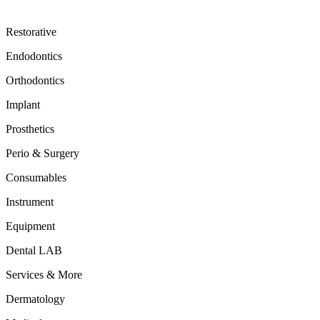
Restorative
Endodontics
Orthodontics
Implant
Prosthetics
Perio & Surgery
Consumables
Instrument
Equipment
Dental LAB
Services & More
Dermatology