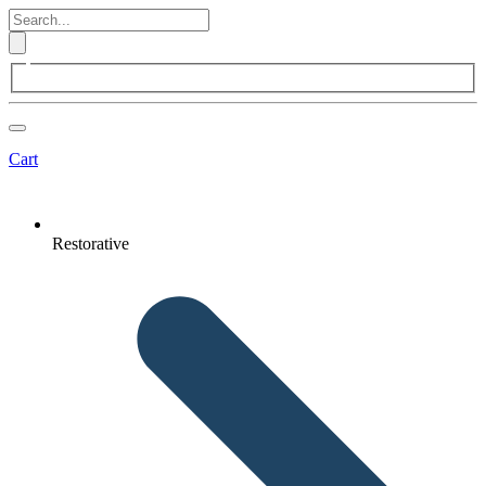
Cart
Restorative