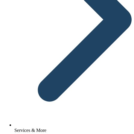
Services & More