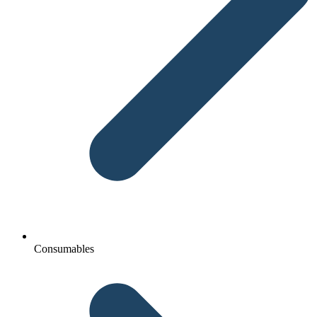
Consumables