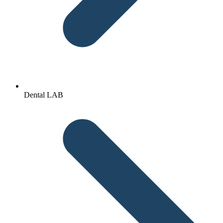
Dental LAB