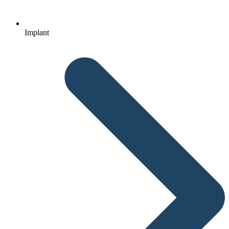
Implant