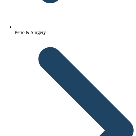
Perio & Surgery