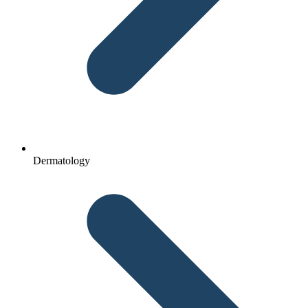
Dermatology