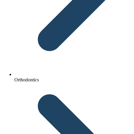
Orthodontics