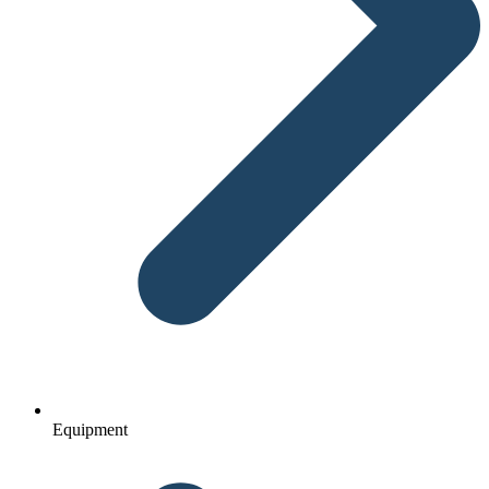
Equipment