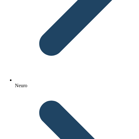
Neuro