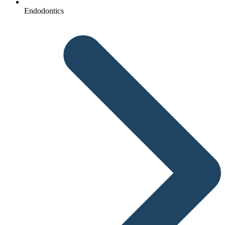
Endodontics