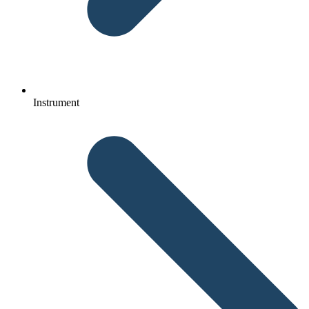
Instrument