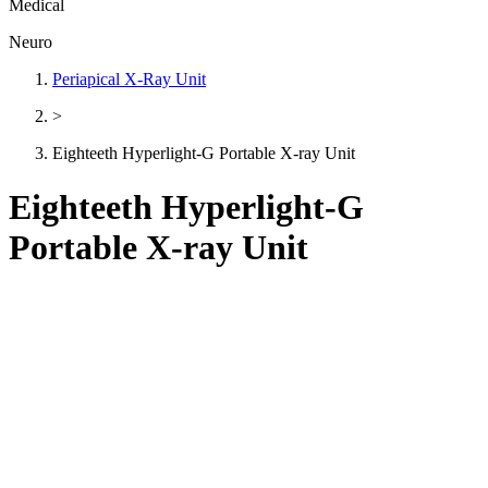
Medical
Neuro
Periapical X-Ray Unit
>
Eighteeth Hyperlight-G Portable X-ray Unit
Eighteeth Hyperlight-G
Portable X-ray Unit