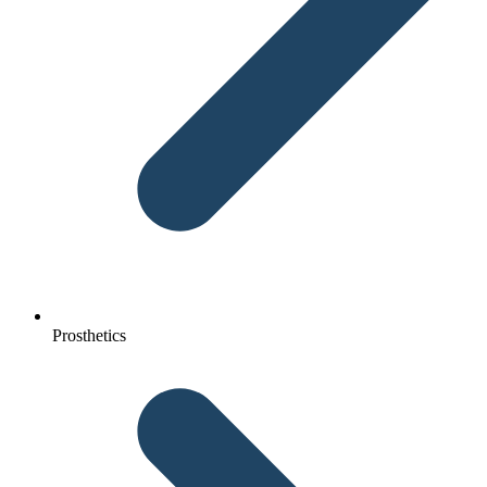
Prosthetics