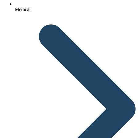
Medical