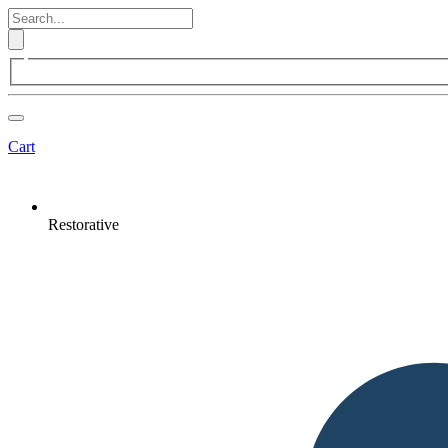
Cart
Restorative