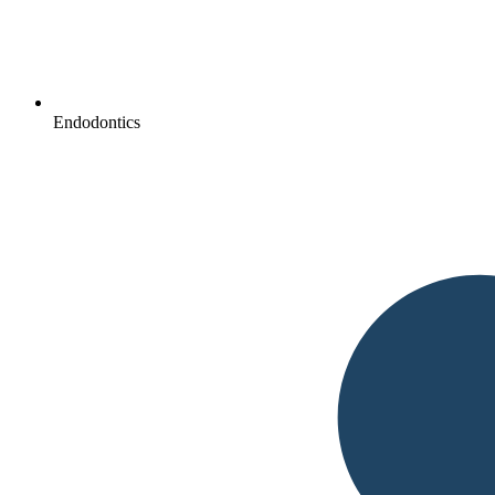
Endodontics