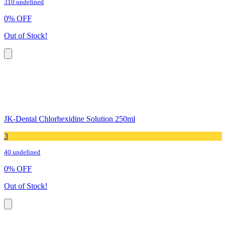
310 undefined
0
%
OFF
Out of Stock!
JK-Dental Chlorhexidine Solution 250ml
3
40 undefined
0
%
OFF
Out of Stock!