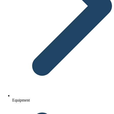
Equipment