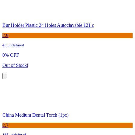
Bur Holder Plastic 24 Holes Autoclavable 121 c
2.9
45 undefined
0
%
OFF
Out of Stock!
China Medium Dental Torch (1pc)
2.7