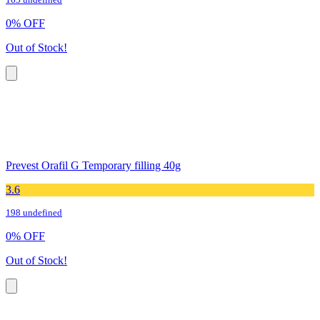
165 undefined
0
%
OFF
Out of Stock!
Prevest Orafil G Temporary filling 40g
3.6
198 undefined
0
%
OFF
Out of Stock!