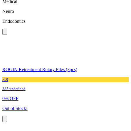
Medical
Neuro
Endodontics
ROGIN Retreatment Rotary Files (3pcs)
3.9
385 undefined
0
%
OFF
Out of Stock!