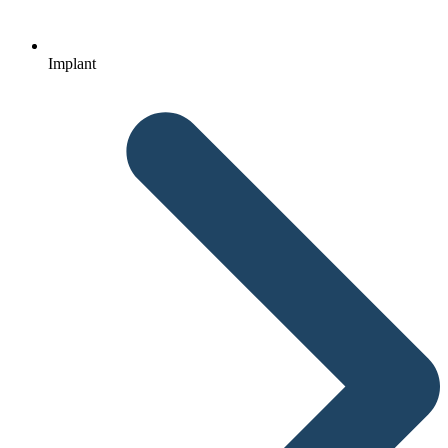
Implant