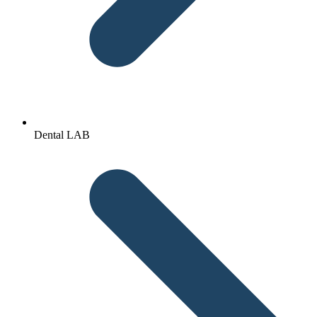
Dental LAB