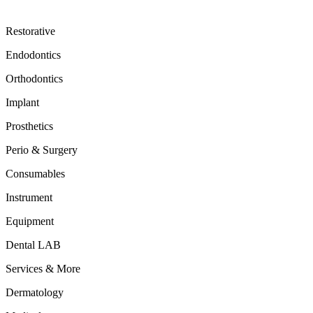
Restorative
Endodontics
Orthodontics
Implant
Prosthetics
Perio & Surgery
Consumables
Instrument
Equipment
Dental LAB
Services & More
Dermatology