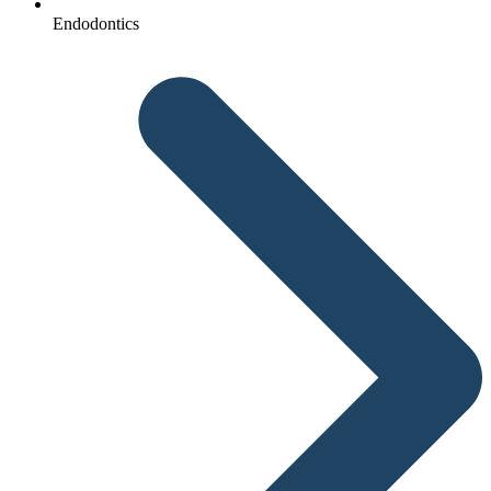
Endodontics