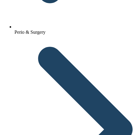
Perio & Surgery