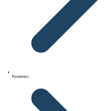
Prosthetics