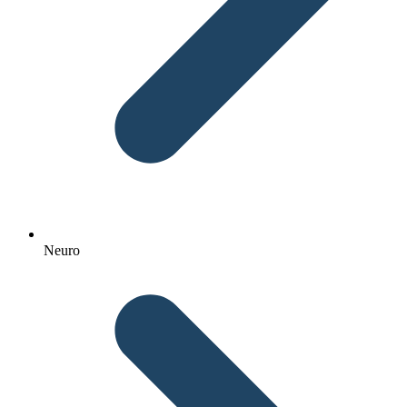
Neuro