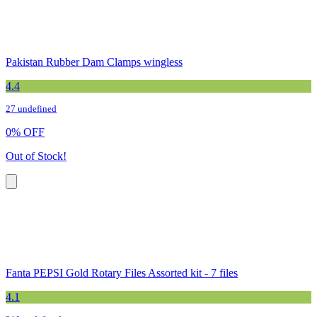
Pakistan Rubber Dam Clamps wingless
4.4
27 undefined
0
%
OFF
Out of Stock!
Fanta PEPSI Gold Rotary Files Assorted kit - 7 files
4.1