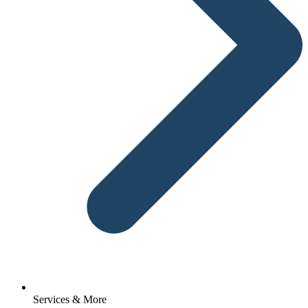
Services & More