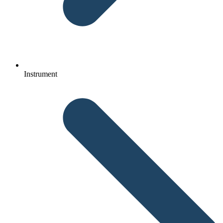
Instrument