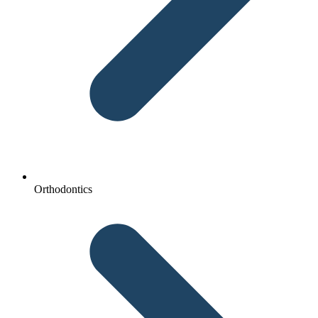
Orthodontics