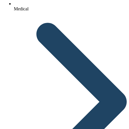
Medical