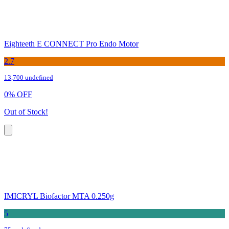
Eighteeth E CONNECT Pro Endo Motor
2.7
13,700 undefined
0
%
OFF
Out of Stock!
IMICRYL Biofactor MTA 0.250g
5