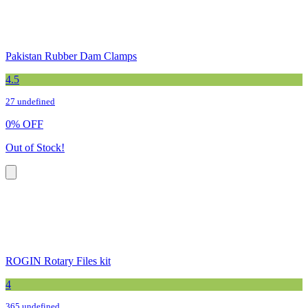
Pakistan Rubber Dam Clamps
4.5
27 undefined
0
%
OFF
Out of Stock!
ROGIN Rotary Files kit
4
365 undefined