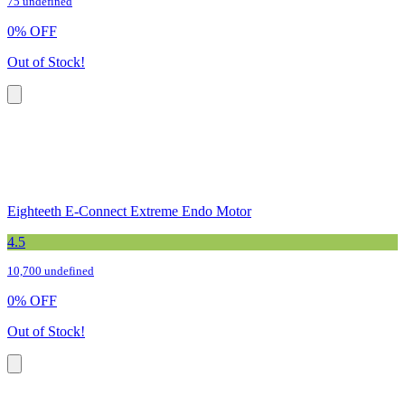
75 undefined
0
%
OFF
Out of Stock!
Eighteeth E-Connect Extreme Endo Motor
4.5
10,700 undefined
0
%
OFF
Out of Stock!