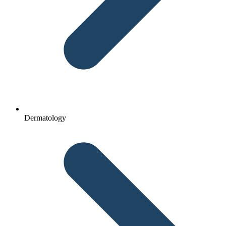
Dermatology