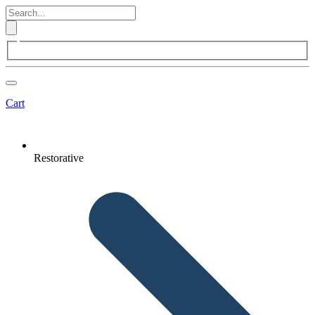
Cart
Restorative