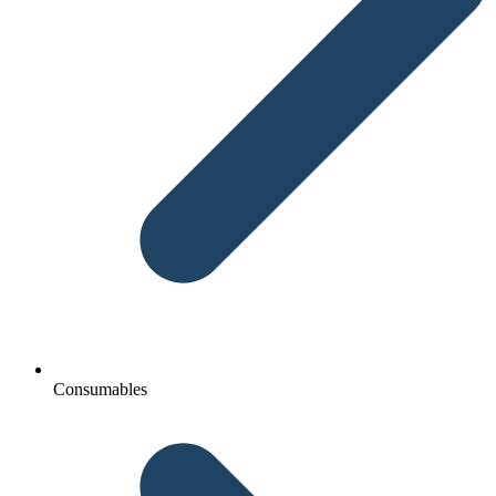
Consumables