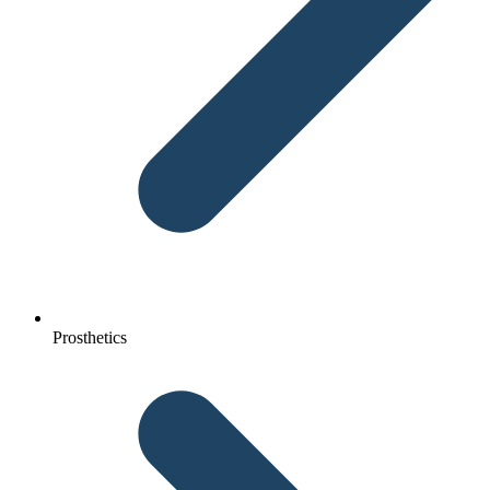
Prosthetics