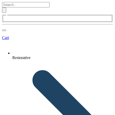
Cart
Restorative