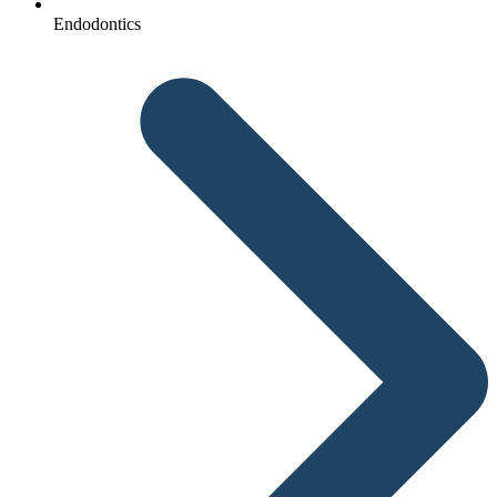
Endodontics