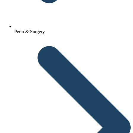
Perio & Surgery