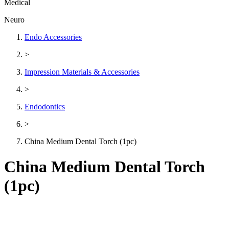
Medical
Neuro
Endo Accessories
>
Impression Materials & Accessories
>
Endodontics
>
China Medium Dental Torch (1pc)
China Medium Dental Torch
(1pc)