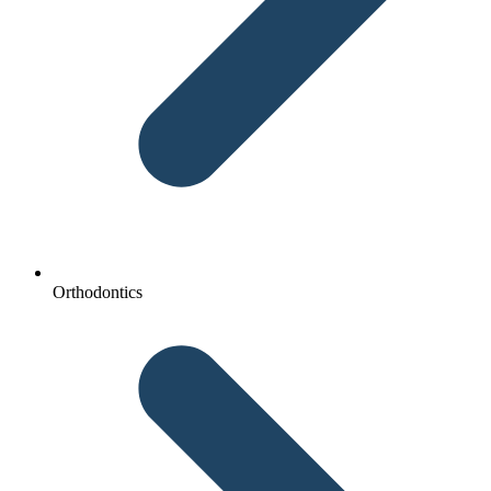
Orthodontics