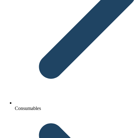
Consumables