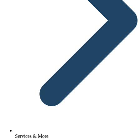
Services & More