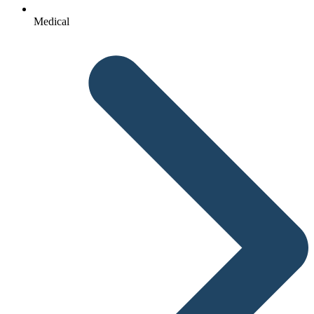
Medical