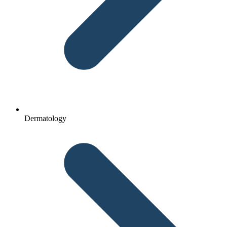
Dermatology