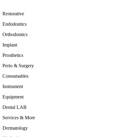
Restorative
Endodontics
Orthodontics
Implant
Prosthetics
Perio & Surgery
Consumables
Instrument
Equipment
Dental LAB
Services & More
Dermatology