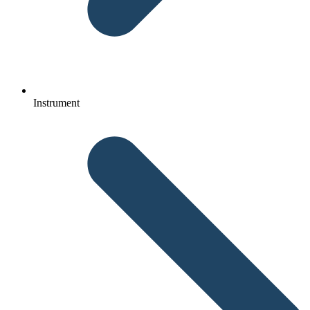
Instrument