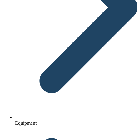
Equipment