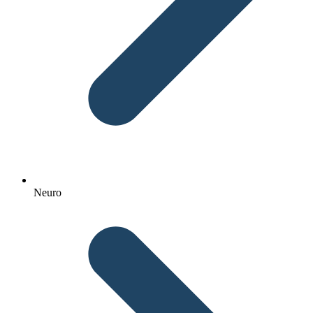
Neuro