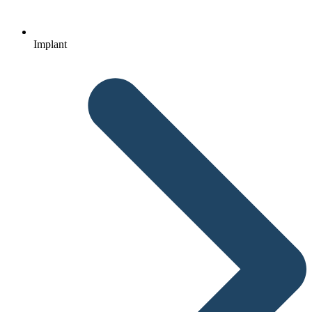
Implant