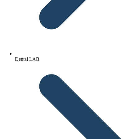
Dental LAB