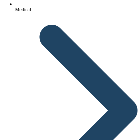
Medical