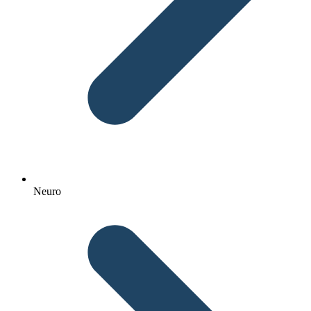
Neuro