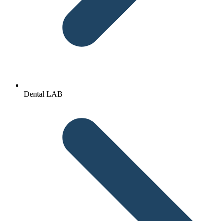
Dental LAB