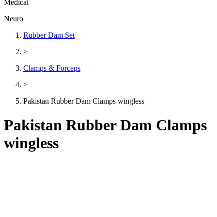
Medical
Neuro
Rubber Dam Set
>
Clamps & Forceps
>
Pakistan Rubber Dam Clamps wingless
Pakistan Rubber Dam Clamps
wingless