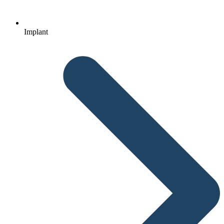
Implant