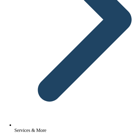
Services & More