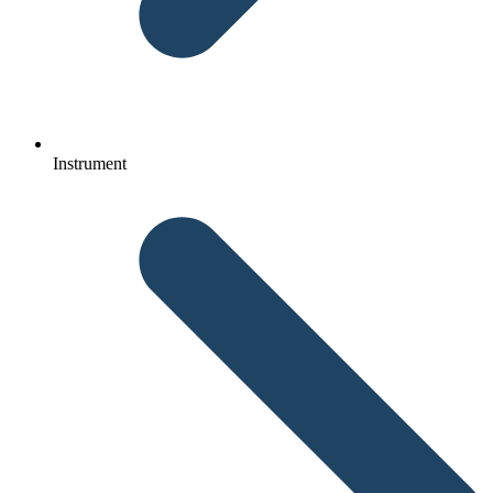
Instrument