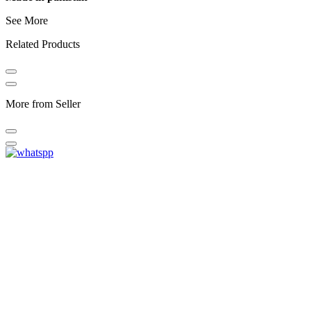
See More
Related Products
More from Seller