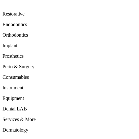
Restorative
Endodontics
Orthodontics
Implant
Prosthetics
Perio & Surgery
Consumables
Instrument
Equipment
Dental LAB
Services & More
Dermatology