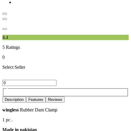
4.4
5
Ratings
0
Select Seller
Description
Features
Reviews
wingless
Rubber Dam Clamp
1 pc .
Made in pakistan