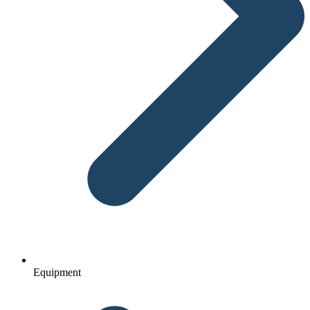
Equipment