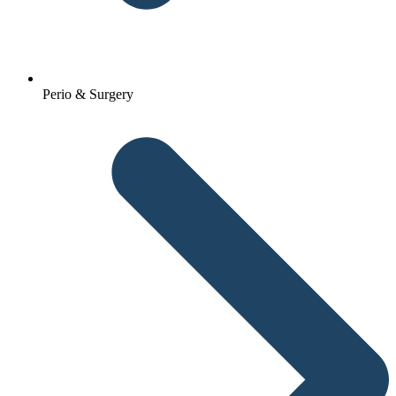
Perio & Surgery