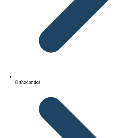
Orthodontics