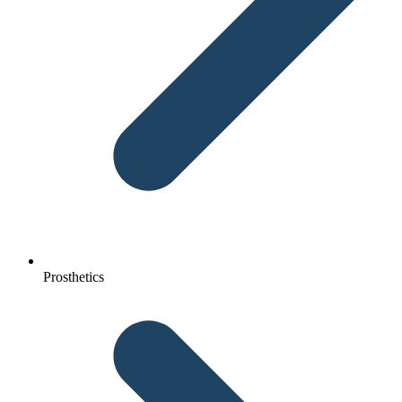
Prosthetics