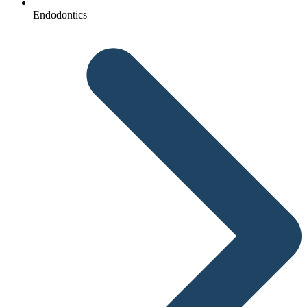
Endodontics