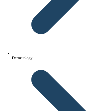
Dermatology