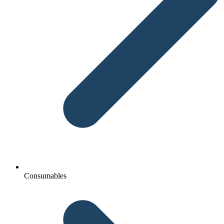
Consumables