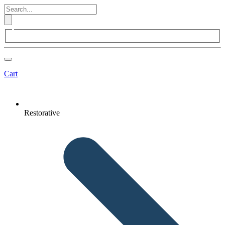
Cart
Restorative