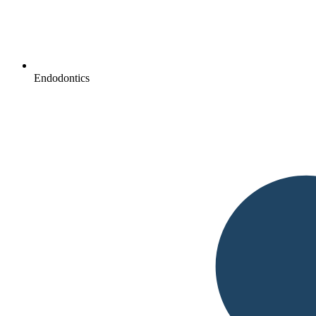
Endodontics