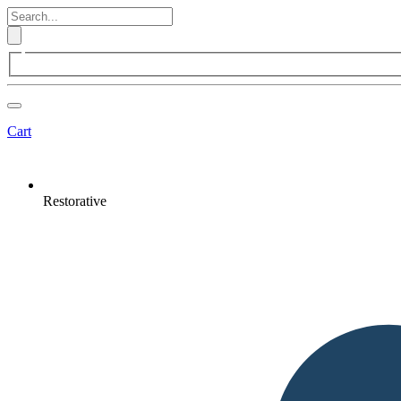
Cart
Restorative