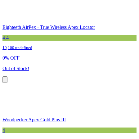
Eighteeth AirPex - True Wireless Apex Locator
4.4
10,100 undefined
0
%
OFF
Out of Stock!
Woodpecker Apex Gold Plus III
4