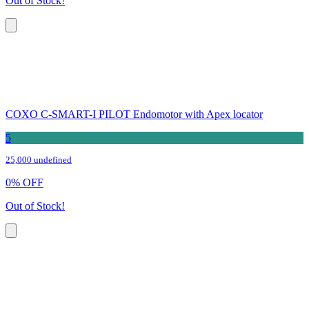
Out of Stock!
COXO C-SMART-I PILOT Endomotor with Apex locator
5
25,000 undefined
0
%
OFF
Out of Stock!