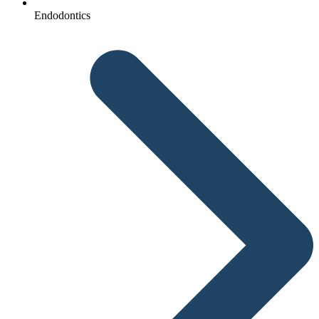
Endodontics