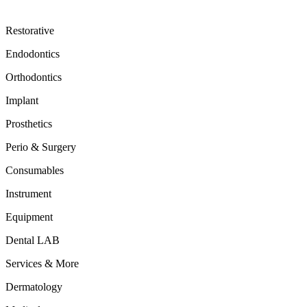
Restorative
Endodontics
Orthodontics
Implant
Prosthetics
Perio & Surgery
Consumables
Instrument
Equipment
Dental LAB
Services & More
Dermatology