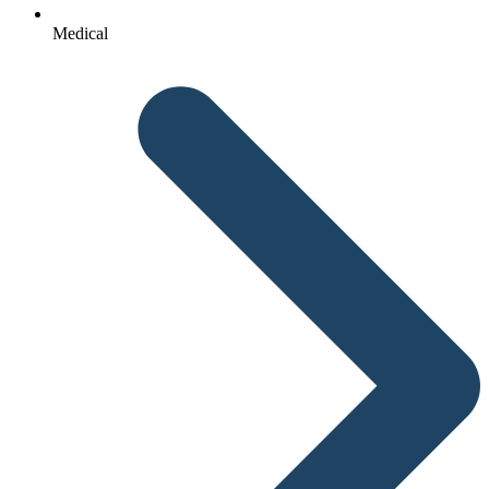
Medical