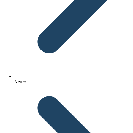
Neuro