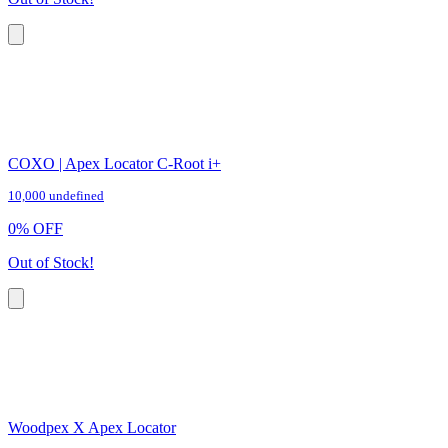
COXO | Apex Locator C-Root i+
10,000 undefined
0
%
OFF
Out of Stock!
Woodpex X Apex Locator