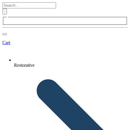
Cart
Restorative