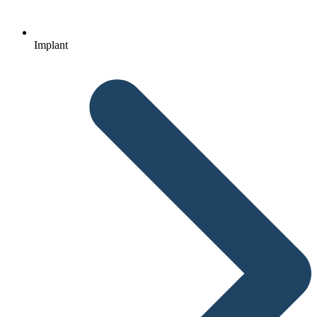
Implant