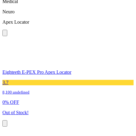
Medical
Neuro
Apex Locator
Eighteeth E-PEX Pro Apex Locator
3.7
8,100 undefined
0
%
OFF
Out of Stock!