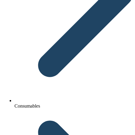
Consumables