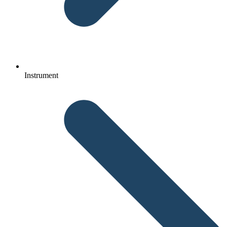
Instrument