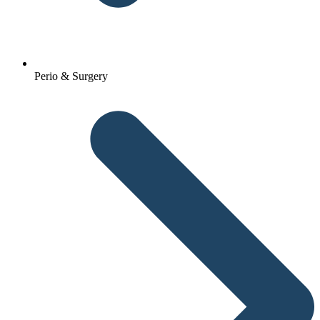
Perio & Surgery