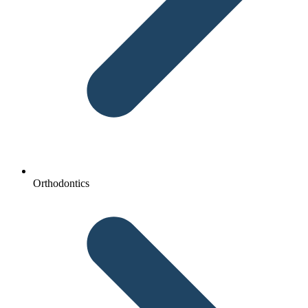
Orthodontics