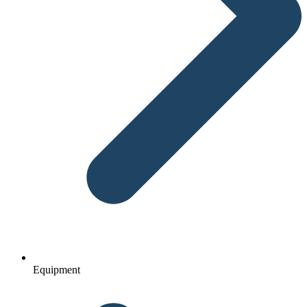
Equipment