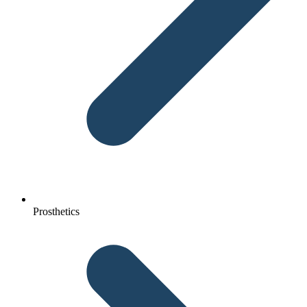
Prosthetics