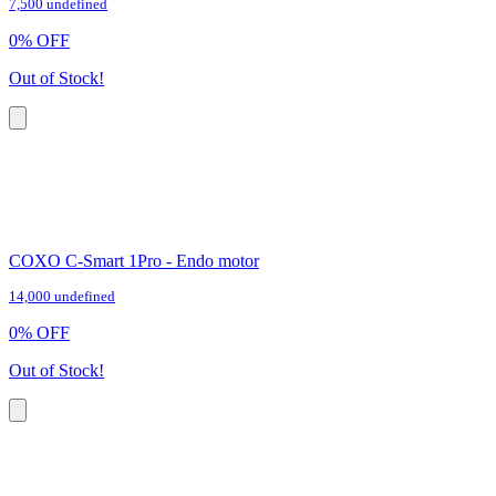
7,500 undefined
0
%
OFF
Out of Stock!
COXO C-Smart 1Pro - Endo motor
14,000 undefined
0
%
OFF
Out of Stock!