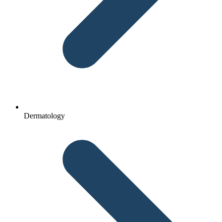
Dermatology