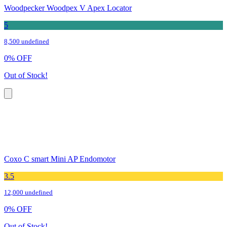
Woodpecker Woodpex V Apex Locator
5
8,500 undefined
0
%
OFF
Out of Stock!
Coxo C smart Mini AP Endomotor
3.5
12,000 undefined
0
%
OFF
Out of Stock!