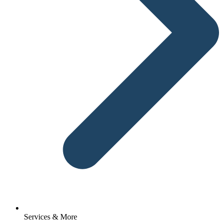
Services & More