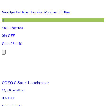
Woodpecker Apex Locator Woodpex lll Blue
4
5,800 undefined
0
%
OFF
Out of Stock!
COXO C-Smart 1 - endomotor
12,500 undefined
0
%
OFF