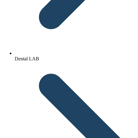
Dental LAB