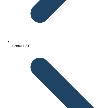
Dental LAB