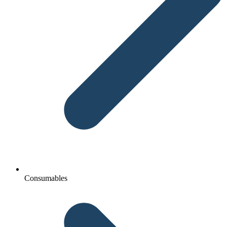
Consumables