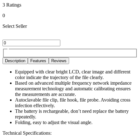
3
Ratings
0
Select Seller
Description
Features
Reviews
Equipped with clear bright LCD, clear image and different
color indicate the trajectory of the file clearly.
Based on advanced multiple frequency network impedance
measurement technology and automatic calibrating ensures
the measurements are accurate.
Autoclavable file clip, file hook, file probe. Avoiding cross
infection effectively.
The battery is rechargeable, don’t need replace the battery
repeatedly.
Folding, easy to adjust the visual angle.
Technical Specifications: