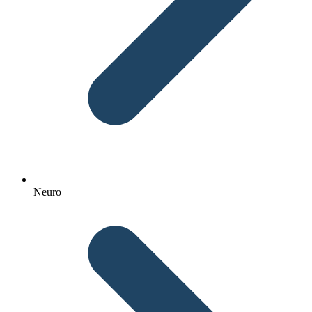
Neuro