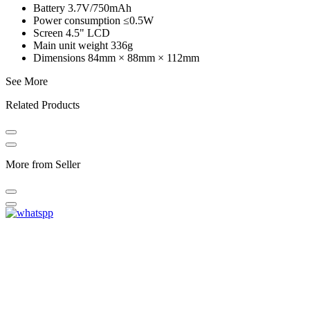
Battery 3.7V/750mAh
Power consumption ≤0.5W
Screen 4.5" LCD
Main unit weight 336g
Dimensions 84mm × 88mm × 112mm
See More
Related Products
More from Seller