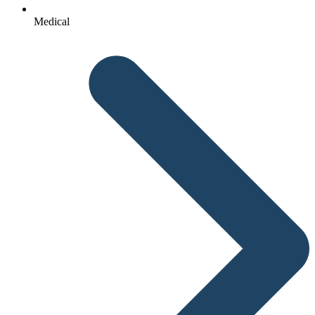
Medical