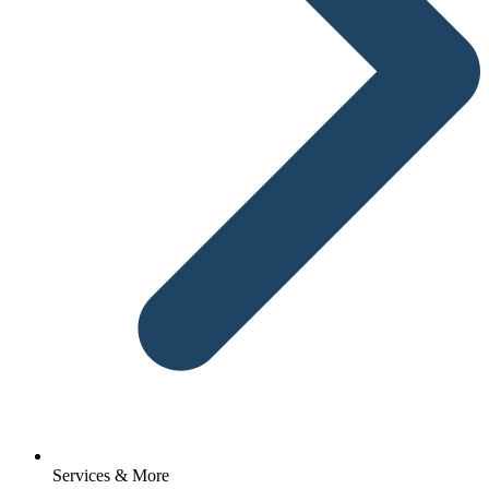
Services & More