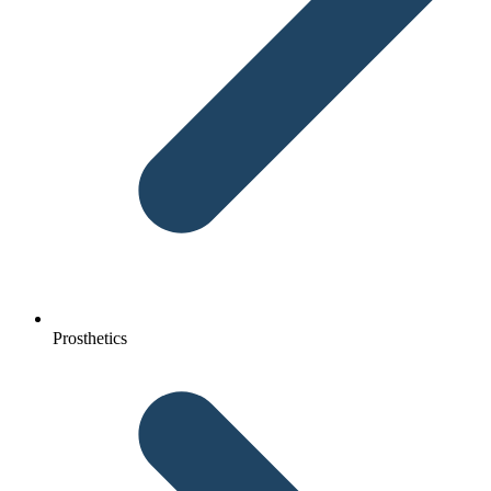
Prosthetics