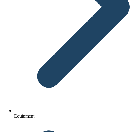
Equipment