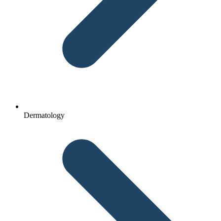
Dermatology