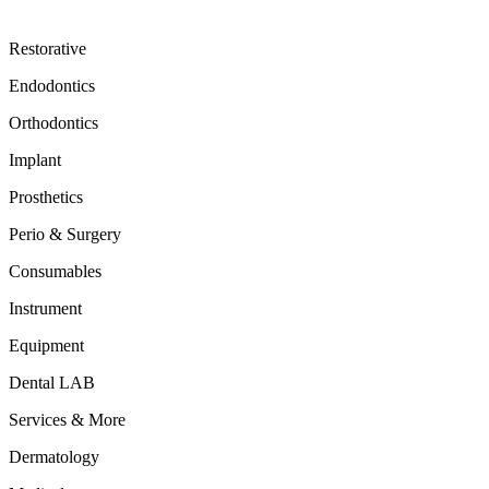
Restorative
Endodontics
Orthodontics
Implant
Prosthetics
Perio & Surgery
Consumables
Instrument
Equipment
Dental LAB
Services & More
Dermatology