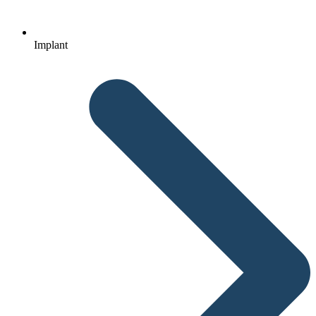
Implant