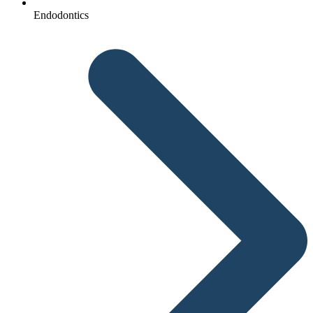
Endodontics