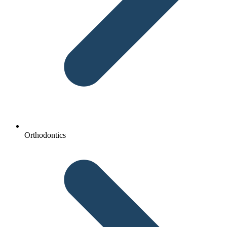
Orthodontics