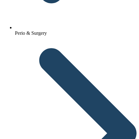
Perio & Surgery