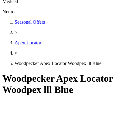
Medical
Neuro
Seasonal Offers
>
Apex Locator
>
Woodpecker Apex Locator Woodpex lll Blue
Woodpecker Apex Locator
Woodpex lll Blue