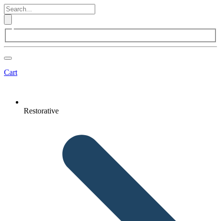
Cart
Restorative