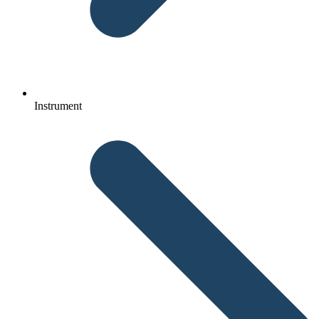
Instrument