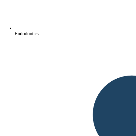
Endodontics