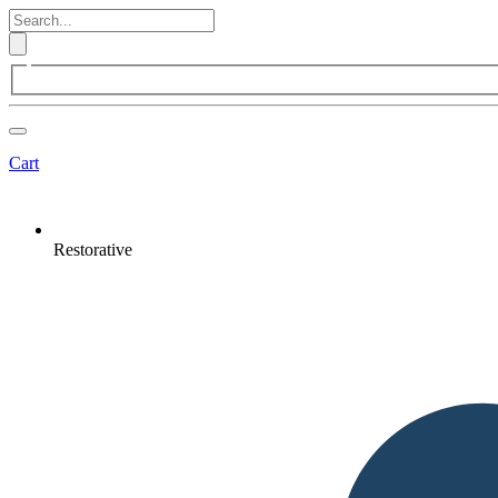
Cart
Restorative