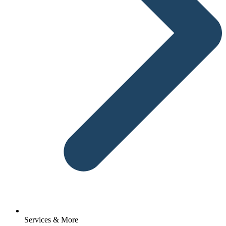
Services & More