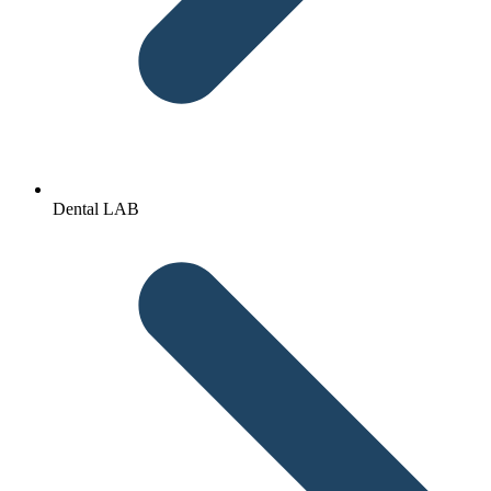
Dental LAB