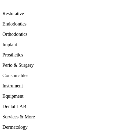
Restorative
Endodontics
Orthodontics
Implant
Prosthetics
Perio & Surgery
Consumables
Instrument
Equipment
Dental LAB
Services & More
Dermatology