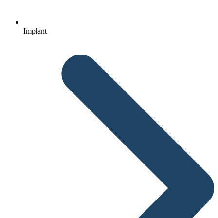
Implant