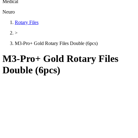
Medical
Neuro
Rotary Files
>
M3-Pro+ Gold Rotary Files Double (6pcs)
M3-Pro+ Gold Rotary Files
Double (6pcs)