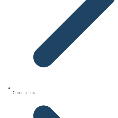
Consumables