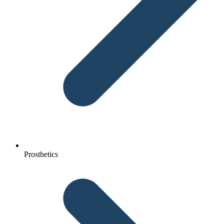
Prosthetics