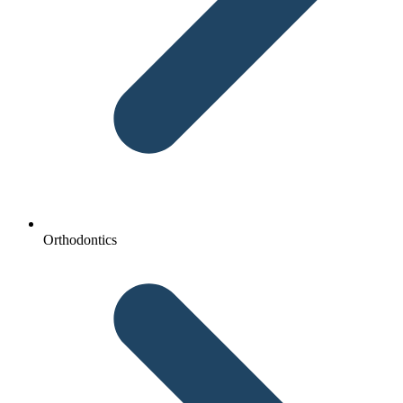
Orthodontics