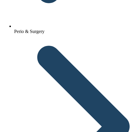
Perio & Surgery