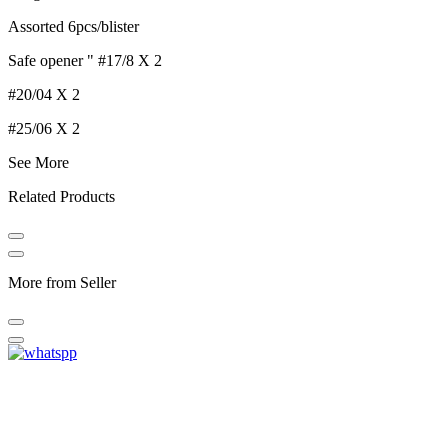
Assorted 6pcs/blister
Safe opener " #17/8 X 2
#20/04 X 2
#25/06 X 2
See More
Related Products
More from Seller