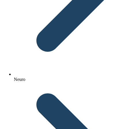
Neuro