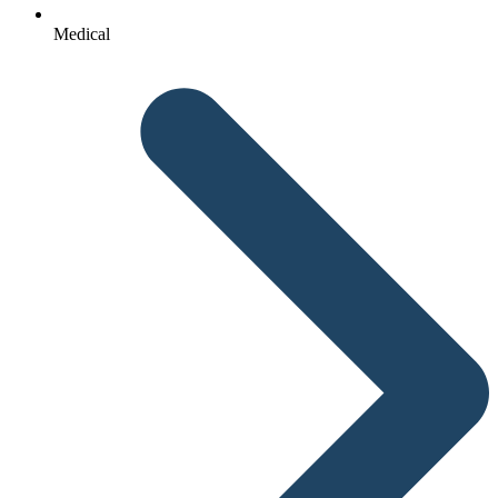
Medical