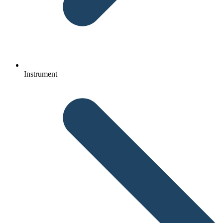
Instrument