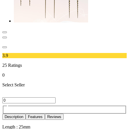
3.9
25
Ratings
0
Select Seller
Description
Features
Reviews
Length : 25mm