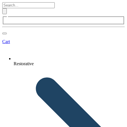
Cart
Restorative