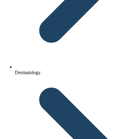
Dermatology