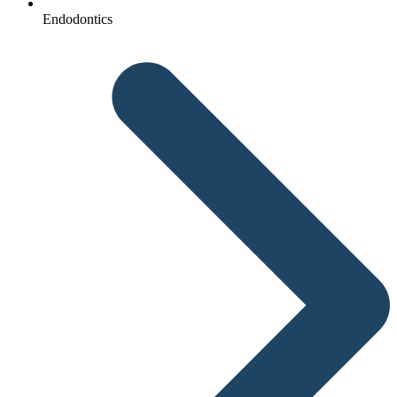
Endodontics