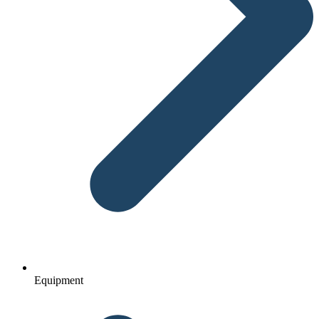
Equipment