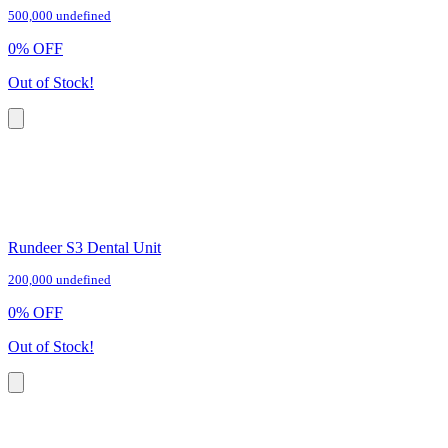
500,000 undefined
0
%
OFF
Out of Stock!
Rundeer S3 Dental Unit
200,000 undefined
0
%
OFF
Out of Stock!