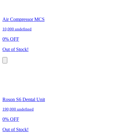
Air Compressor MCS
10,000 undefined
0
%
OFF
Out of Stock!
Roson S6 Dental Unit
190,000 undefined
0
%
OFF
Out of Stock!