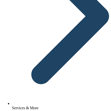
Services & More