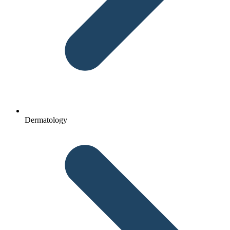
Dermatology