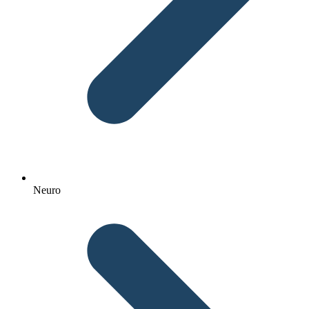
Neuro