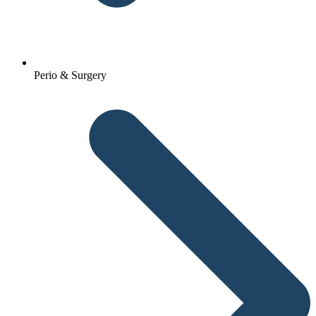
Perio & Surgery