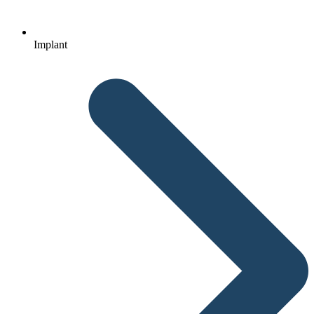
Implant