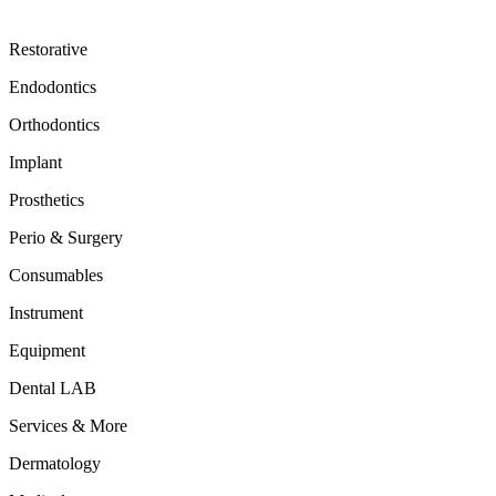
Restorative
Endodontics
Orthodontics
Implant
Prosthetics
Perio & Surgery
Consumables
Instrument
Equipment
Dental LAB
Services & More
Dermatology