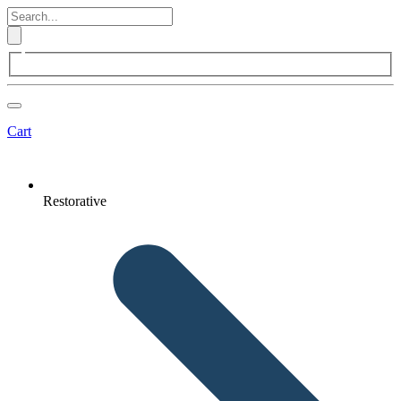
Cart
Restorative