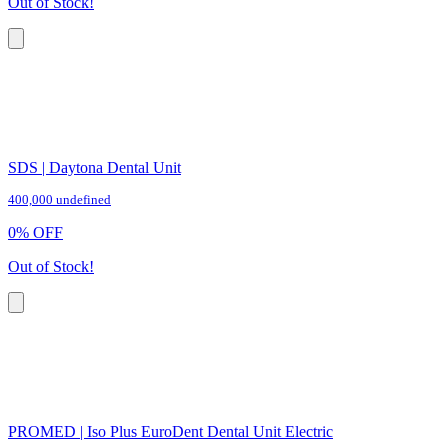
Out of Stock!
SDS | Daytona Dental Unit
400,000 undefined
0
%
OFF
Out of Stock!
PROMED | Iso Plus EuroDent Dental Unit Electric