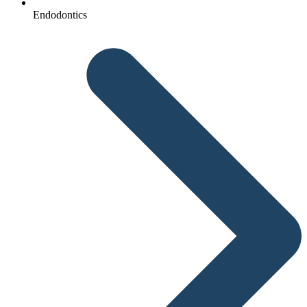
Endodontics