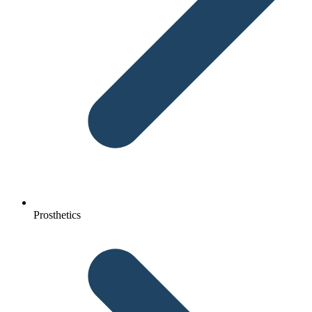
Prosthetics