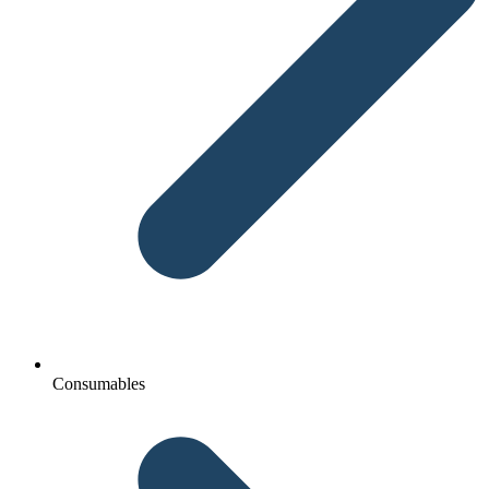
Consumables