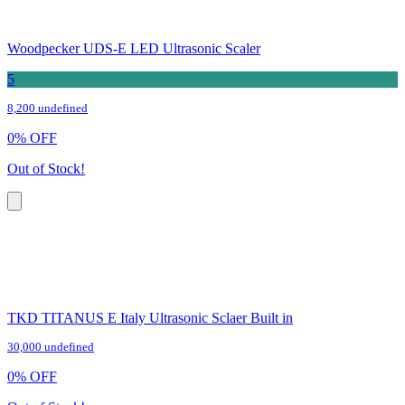
Woodpecker UDS-E LED Ultrasonic Scaler
5
8,200 undefined
0
%
OFF
Out of Stock!
TKD TITANUS E Italy Ultrasonic Sclaer Built in
30,000 undefined
0
%
OFF