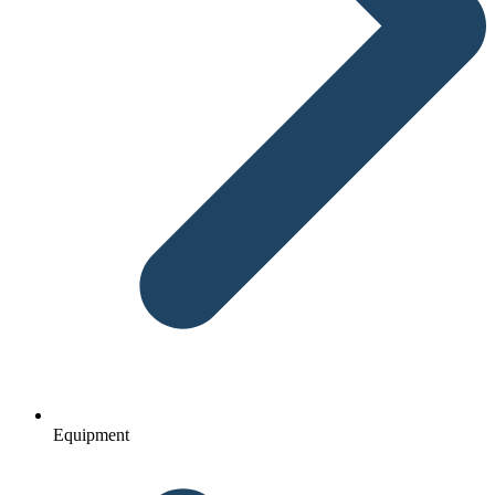
Equipment