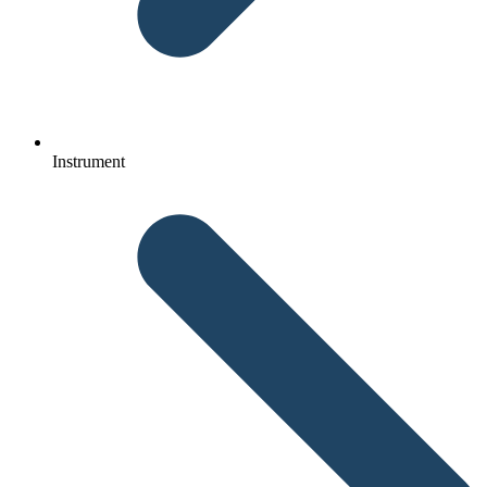
Instrument