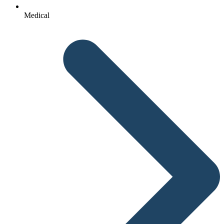
Medical