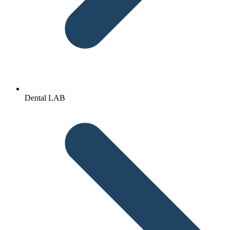
Dental LAB