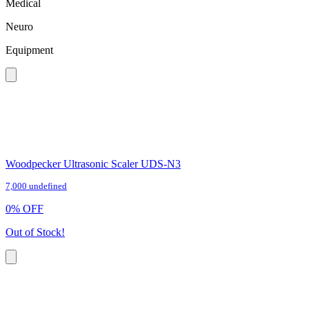
Medical
Neuro
Equipment
Woodpecker Ultrasonic Scaler UDS-N3
7,000 undefined
0
%
OFF
Out of Stock!