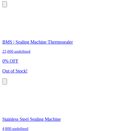
BMS | Sealing Machine Thermosealer
25,000 undefined
0
%
OFF
Out of Stock!
Stainless Steel Sealing Machine
4,800 undefined