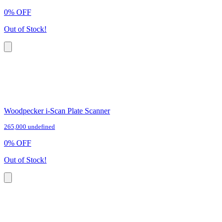
0
%
OFF
Out of Stock!
Woodpecker i-Scan Plate Scanner
265,000 undefined
0
%
OFF
Out of Stock!