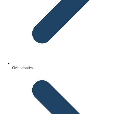
Orthodontics