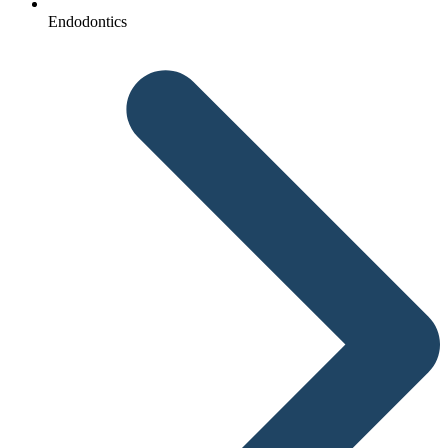
Endodontics