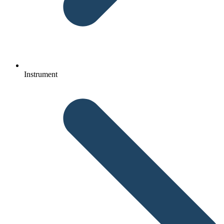
Instrument