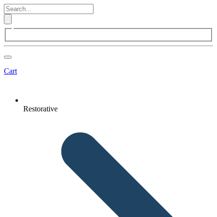
Cart
Restorative