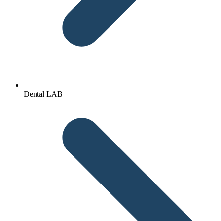
Dental LAB