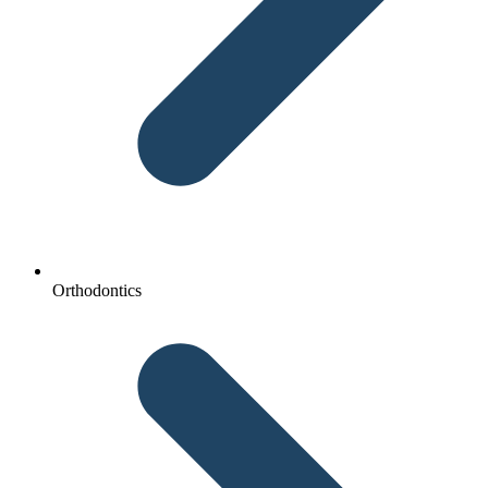
Orthodontics