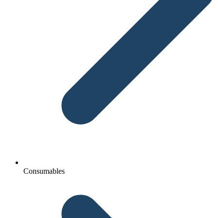
Consumables