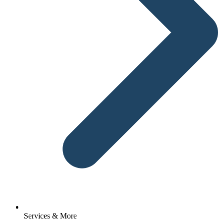
Services & More