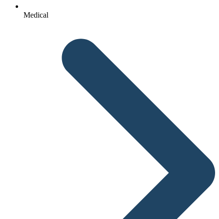
Medical