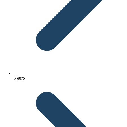
Neuro