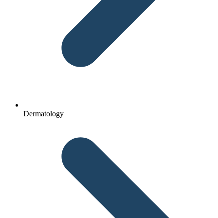
Dermatology