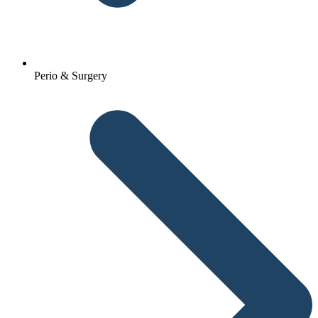
Perio & Surgery