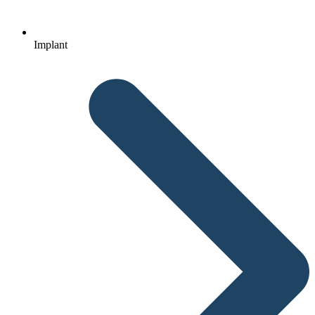
Implant