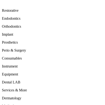
Restorative
Endodontics
Orthodontics
Implant
Prosthetics
Perio & Surgery
Consumables
Instrument
Equipment
Dental LAB
Services & More
Dermatology