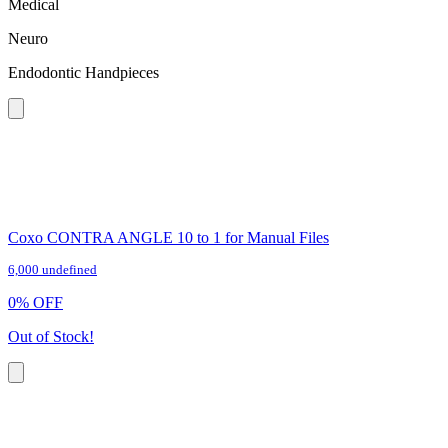
Medical
Neuro
Endodontic Handpieces
Coxo CONTRA ANGLE 10 to 1 for Manual Files
6,000 undefined
0
%
OFF
Out of Stock!