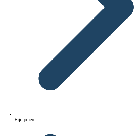
Equipment