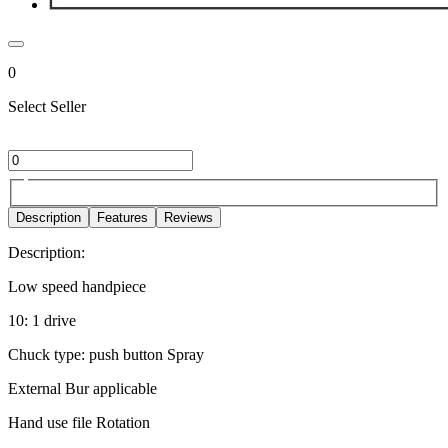
0
Select Seller
Description
Features
Reviews
Description:
Low speed handpiece
10: 1 drive
Chuck type: push button Spray
External Bur applicable
Hand use file Rotation