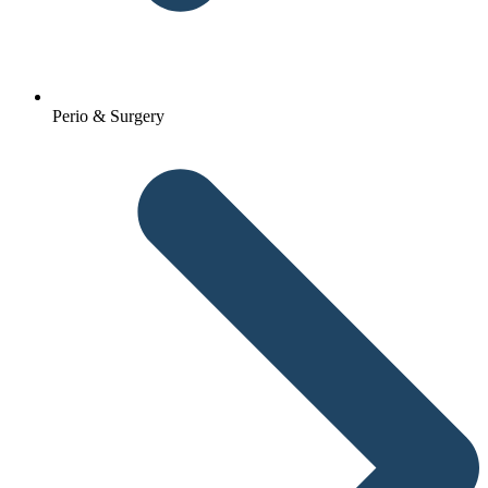
Perio & Surgery