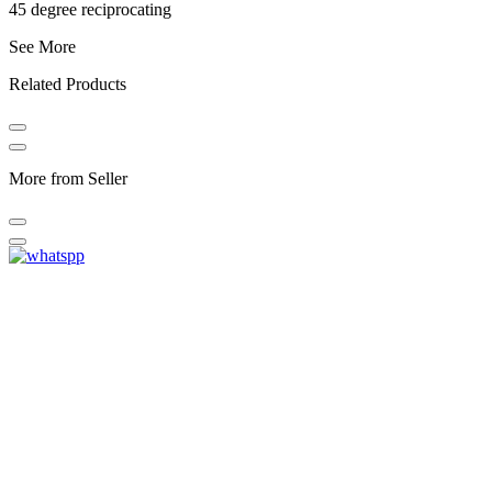
45 degree reciprocating
See More
Related Products
More from Seller