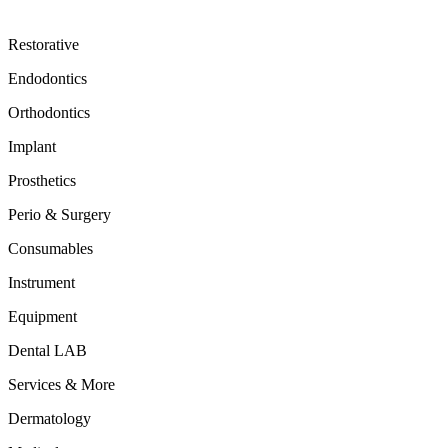
Restorative
Endodontics
Orthodontics
Implant
Prosthetics
Perio & Surgery
Consumables
Instrument
Equipment
Dental LAB
Services & More
Dermatology