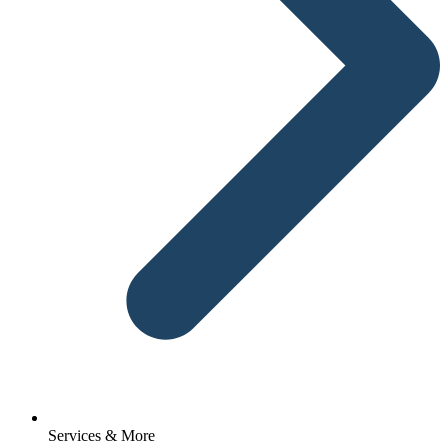
Services & More