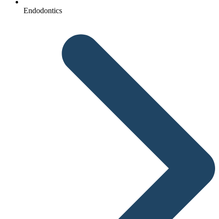
Endodontics