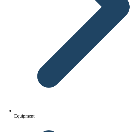
Equipment