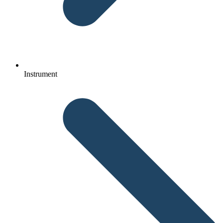
Instrument