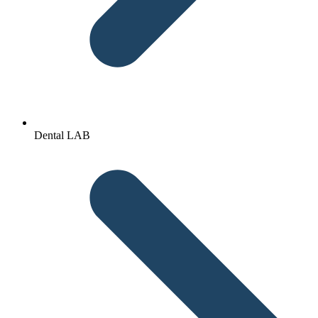
Dental LAB