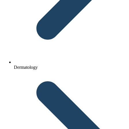
Dermatology