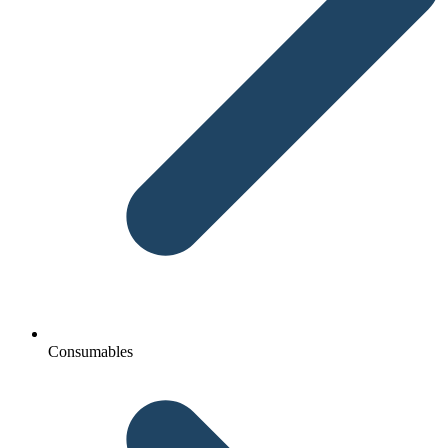
Consumables