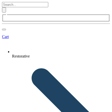
Cart
Restorative