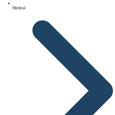
Medical