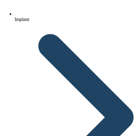
Implant