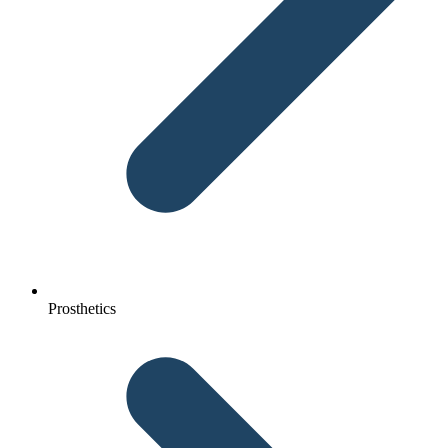
Prosthetics