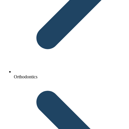
Orthodontics