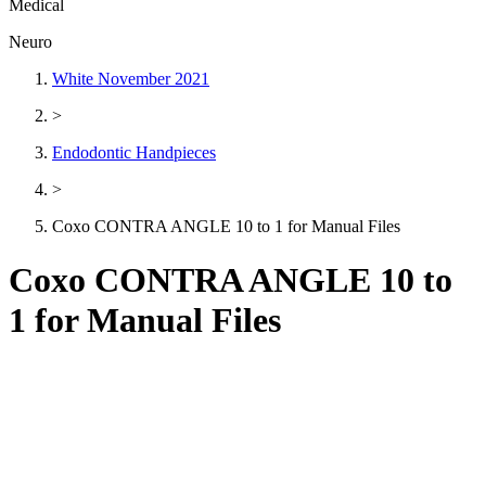
Medical
Neuro
White November 2021
>
Endodontic Handpieces
>
Coxo CONTRA ANGLE 10 to 1 for Manual Files
Coxo CONTRA ANGLE 10 to
1 for Manual Files