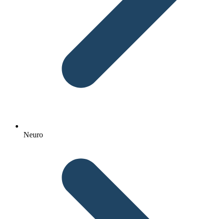
Neuro