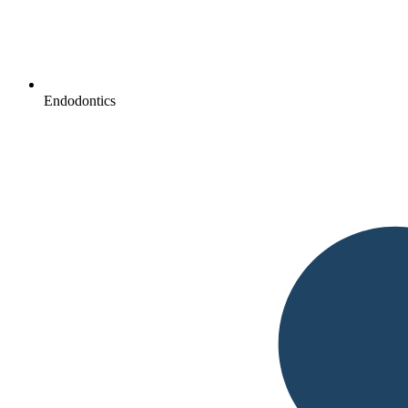
Endodontics