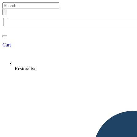
Cart
Restorative