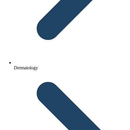
Dermatology