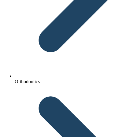
Orthodontics