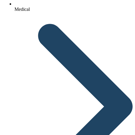
Medical