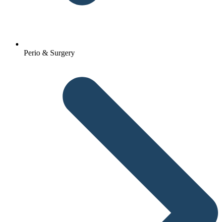
Perio & Surgery