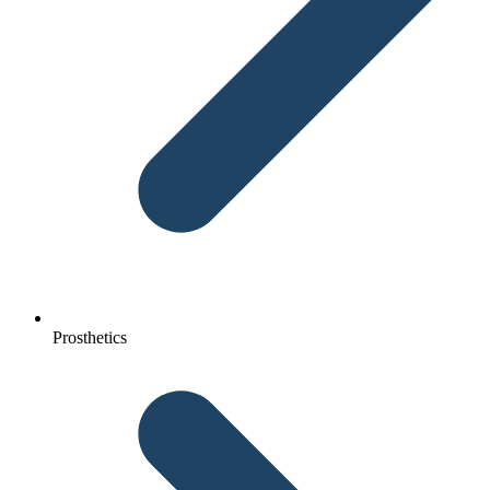
Prosthetics