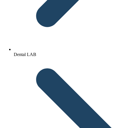
Dental LAB