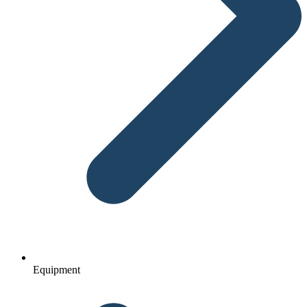
Equipment