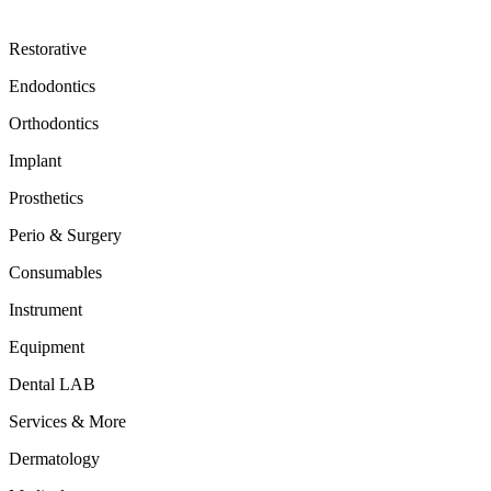
Restorative
Endodontics
Orthodontics
Implant
Prosthetics
Perio & Surgery
Consumables
Instrument
Equipment
Dental LAB
Services & More
Dermatology