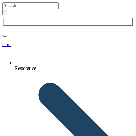
Cart
Restorative