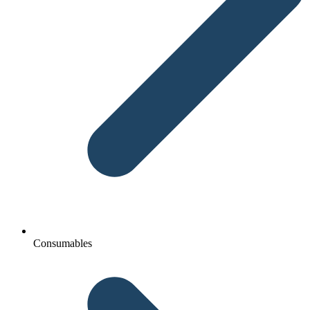
Consumables