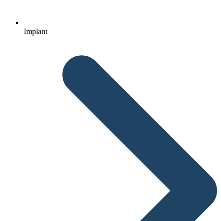
Implant