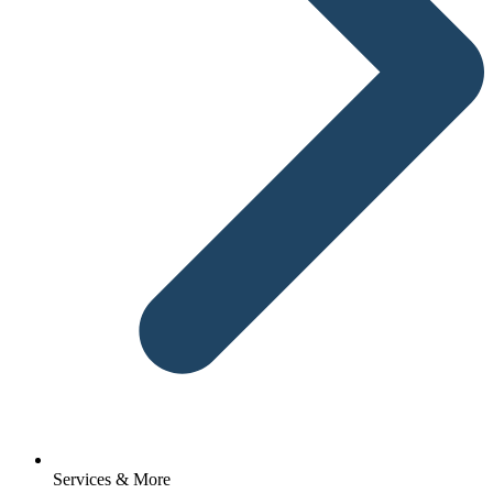
Services & More