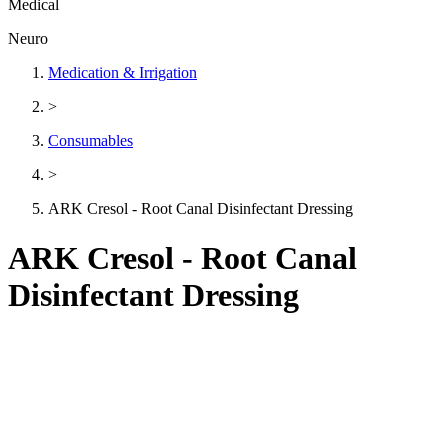
Medical
Neuro
Medication & Irrigation
>
Consumables
>
ARK Cresol - Root Canal Disinfectant Dressing
ARK Cresol - Root Canal
Disinfectant Dressing