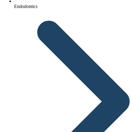
Endodontics