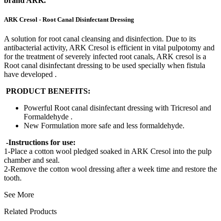
brand ARK.
ARK Cresol - Root Canal Disinfectant Dressing
A solution for root canal cleansing and disinfection. Due to its
antibacterial activity, ARK Cresol is efficient in vital pulpotomy and
for the treatment of severely infected root canals, ARK cresol is a
Root canal disinfectant dressing to be used specially when fistula
have developed .
PRODUCT BENEFITS:
Powerful Root canal disinfectant dressing with Tricresol and
Formaldehyde .
New Formulation more safe and less formaldehyde.
-Instructions for use:
1-Place a cotton wool pledged soaked in ARK Cresol into the pulp
chamber and seal.
2-Remove the cotton wool dressing after a week time and restore the
tooth.
See More
Related Products