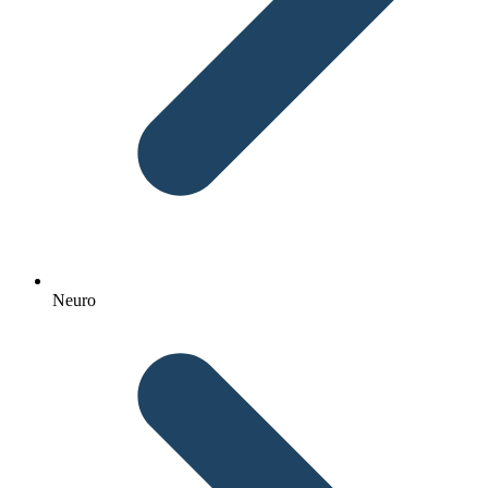
Neuro