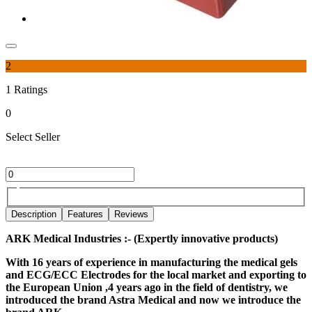
2
1
Ratings
0
Select Seller
Description
Features
Reviews
ARK Medical Industries :- (Expertly innovative products)
With 16 years of experience in manufacturing the medical gels
and ECG/ECC Electrodes for the local market and exporting to
the European Union ,4 years ago in the field of dentistry, we
introduced the brand Astra Medical and now we introduce the