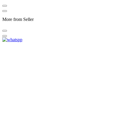
More from Seller