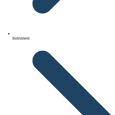
Instrument