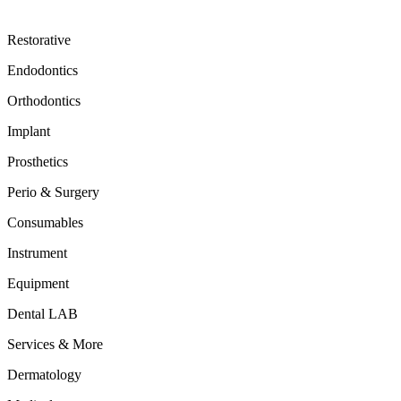
Restorative
Endodontics
Orthodontics
Implant
Prosthetics
Perio & Surgery
Consumables
Instrument
Equipment
Dental LAB
Services & More
Dermatology