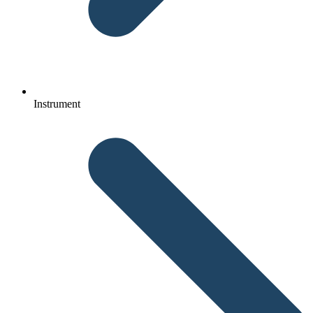
Instrument