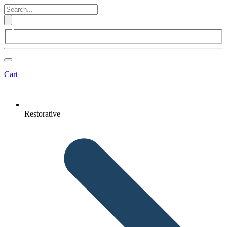
Cart
Restorative