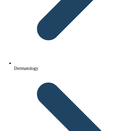
Dermatology