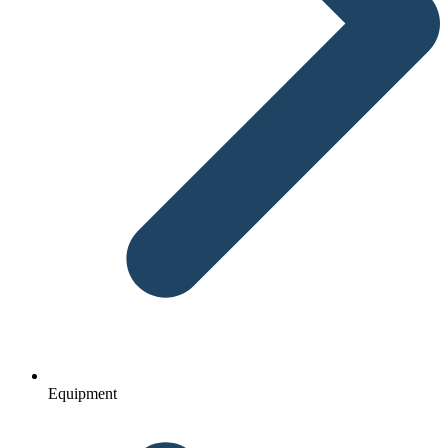
Equipment