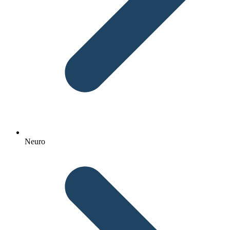
Neuro