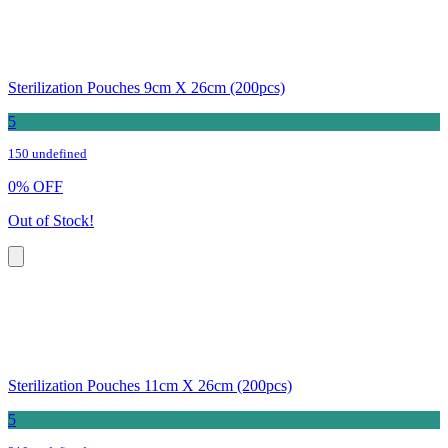
Sterilization Pouches 9cm X 26cm (200pcs)
5
150 undefined
0
%
OFF
Out of Stock!
Sterilization Pouches 11cm X 26cm (200pcs)
5