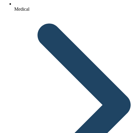
Medical