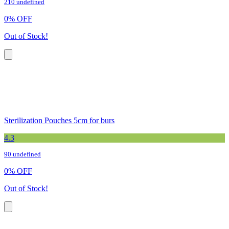
210 undefined
0
%
OFF
Out of Stock!
Sterilization Pouches 5cm for burs
4.3
90 undefined
0
%
OFF
Out of Stock!