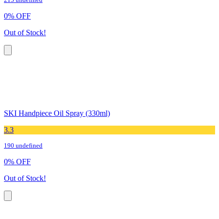
215 undefined
0
%
OFF
Out of Stock!
SKI Handpiece Oil Spray (330ml)
3.3
190 undefined
0
%
OFF
Out of Stock!