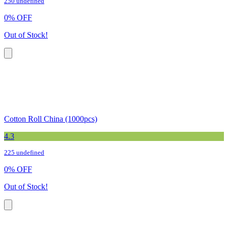
250 undefined
0
%
OFF
Out of Stock!
Cotton Roll China (1000pcs)
4.3
225 undefined
0
%
OFF
Out of Stock!