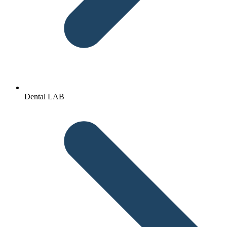
Dental LAB