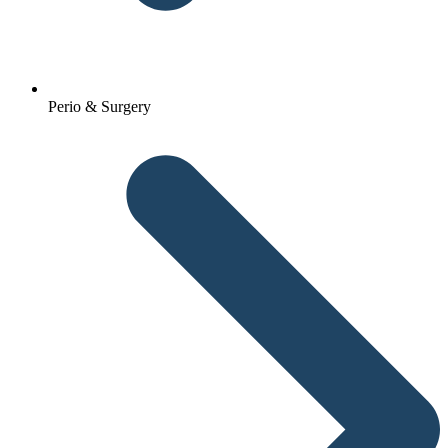
Perio & Surgery