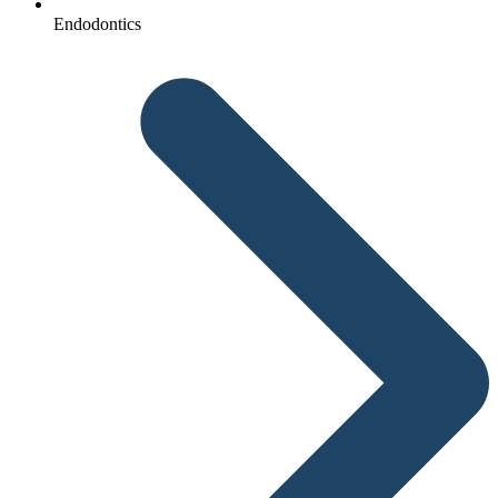
Endodontics