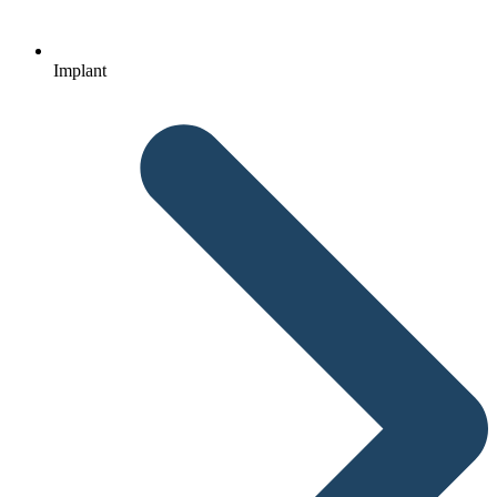
Implant