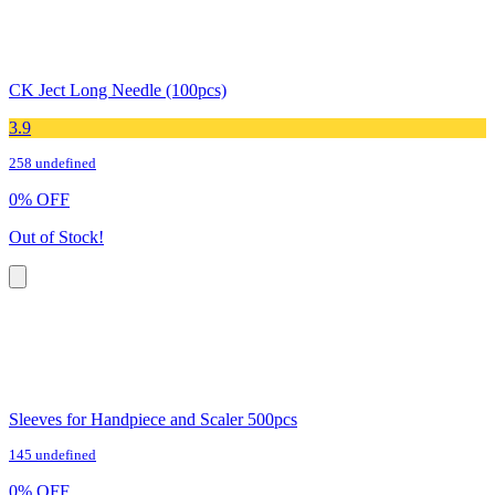
CK Ject Long Needle (100pcs)
3.9
258 undefined
0
%
OFF
Out of Stock!
Sleeves for Handpiece and Scaler 500pcs
145 undefined
0
%
OFF