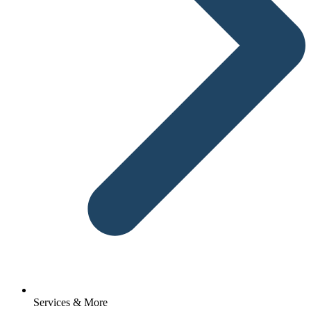
Services & More