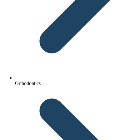
Orthodontics