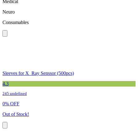
Medical
Neuro
Consumables
Sleeves for X_Ray Senssor (500pcs)
4.3
245 undefined
0
%
OFF
Out of Stock!