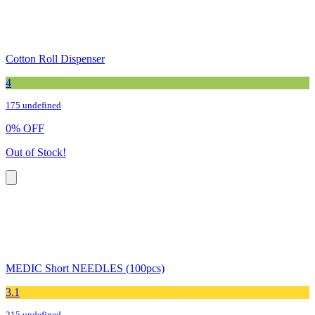
Cotton Roll Dispenser
4
175 undefined
0
%
OFF
Out of Stock!
MEDIC Short NEEDLES (100pcs)
3.1