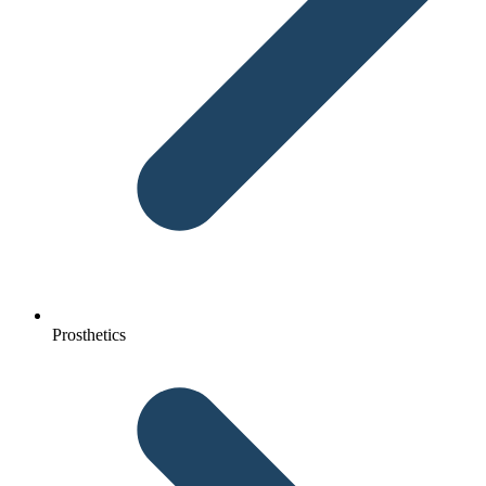
Prosthetics