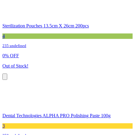
Sterilization Pouches 13.5cm X 26cm 200pcs
4
235 undefined
0
%
OFF
Out of Stock!
Dental Technologies ALPHA PRO Polishing Paste 100g
3