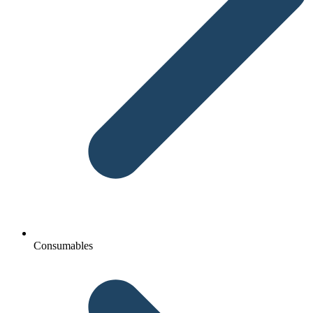
Consumables