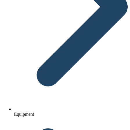
Equipment