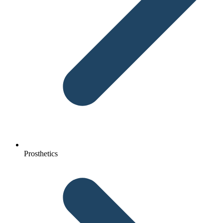
Prosthetics