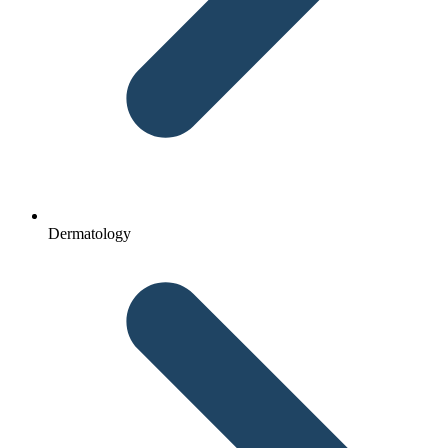
Dermatology