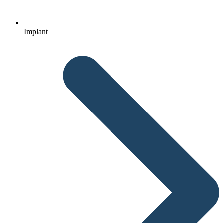
Implant