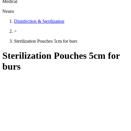
Medical
Neuro
Disinfection & Sterilization
>
Sterilization Pouches 5cm for burs
Sterilization Pouches 5cm for
burs