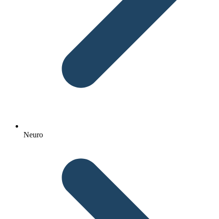
Neuro