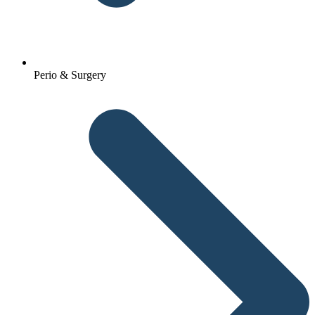
Perio & Surgery