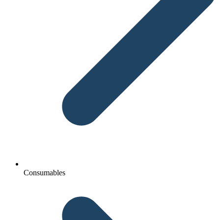
Consumables