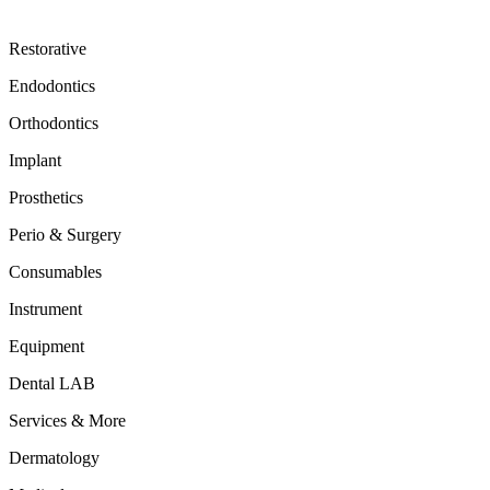
Restorative
Endodontics
Orthodontics
Implant
Prosthetics
Perio & Surgery
Consumables
Instrument
Equipment
Dental LAB
Services & More
Dermatology