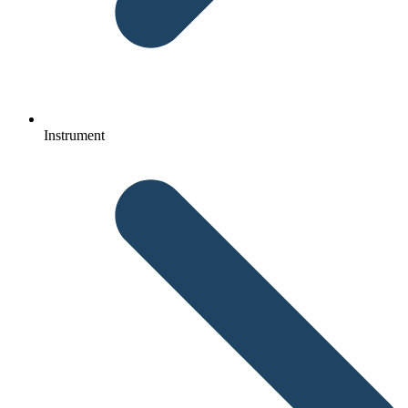
Instrument