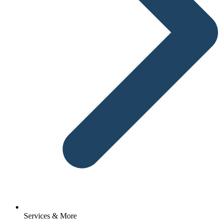
Services & More