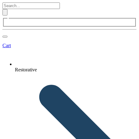
Cart
Restorative