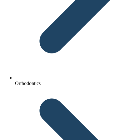
Orthodontics