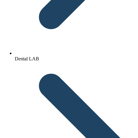
Dental LAB