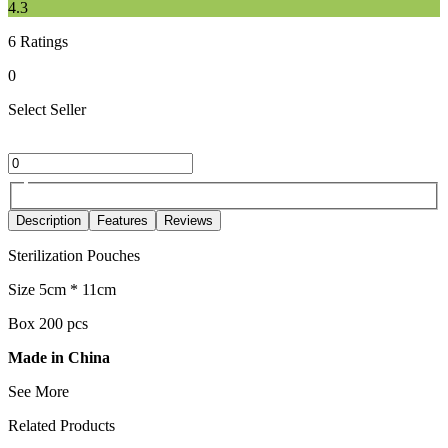
4.3
6
Ratings
0
Select Seller
Description
Features
Reviews
Sterilization Pouches
Size 5cm * 11cm
Box 200 pcs
Made in China
See More
Related Products