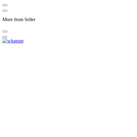
More from Seller