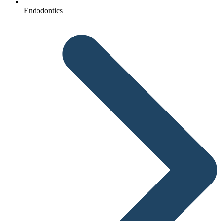
Endodontics