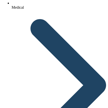
Medical