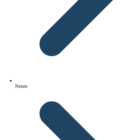
Neuro