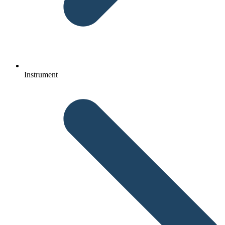
Instrument