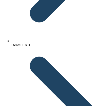
Dental LAB