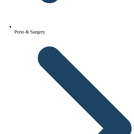
Perio & Surgery