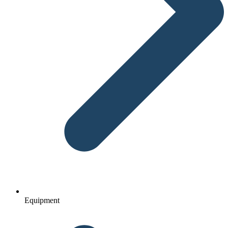
Equipment