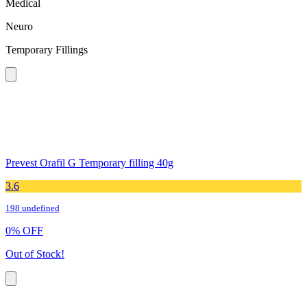
Medical
Neuro
Temporary Fillings
Prevest Orafil G Temporary filling 40g
3.6
198 undefined
0
%
OFF
Out of Stock!