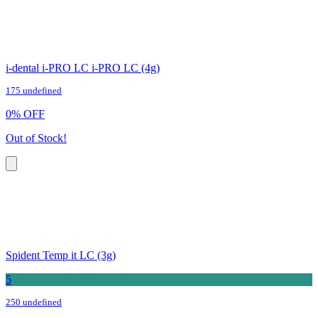
i-dental i-PRO LC i-PRO LC (4g)
175 undefined
0
%
OFF
Out of Stock!
Spident Temp it LC (3g)
5
250 undefined