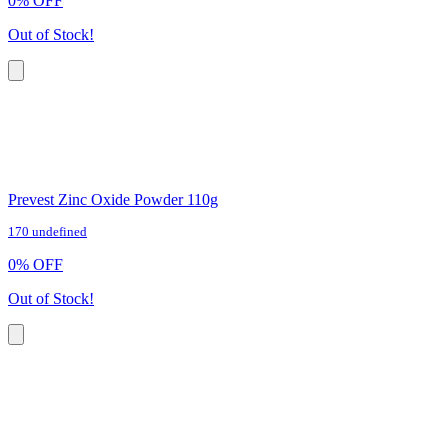
0
%
OFF
Out of Stock!
Prevest Zinc Oxide Powder 110g
170 undefined
0
%
OFF
Out of Stock!