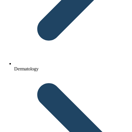
Dermatology