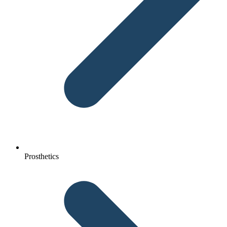
Prosthetics