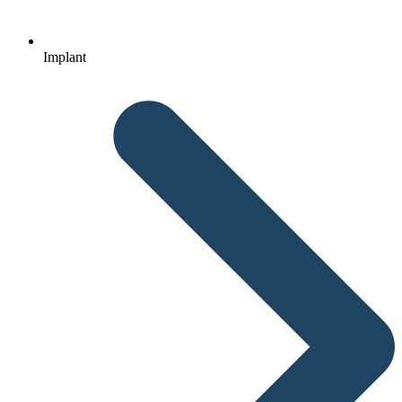
Implant