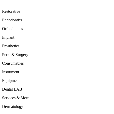
Restorative
Endodontics
Orthodontics
Implant
Prosthetics
Perio & Surgery
Consumables
Instrument
Equipment
Dental LAB
Services & More
Dermatology