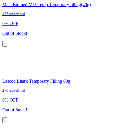
Meta Biomed MD-Temp Temporary filling(40g)
175 undefined
0
%
OFF
Out of Stock!
Lascod Litark Temporary Filling 60g
270 undefined
0
%
OFF
Out of Stock!