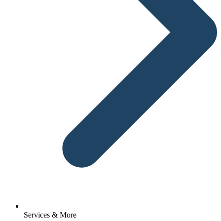
Services & More