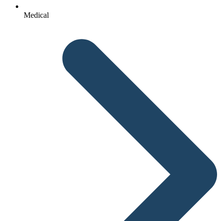
Medical