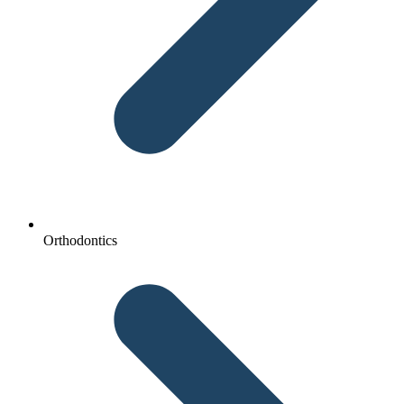
Orthodontics