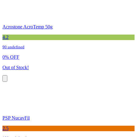
Acrostone AcroTemp 50g
4.2
90 undefined
0
%
OFF
Out of Stock!
PSP NucavFil
2.5