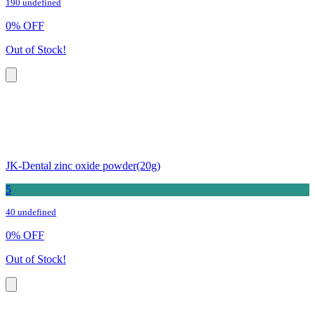
190 undefined
0
%
OFF
Out of Stock!
JK-Dental zinc oxide powder(20g)
5
40 undefined
0
%
OFF
Out of Stock!