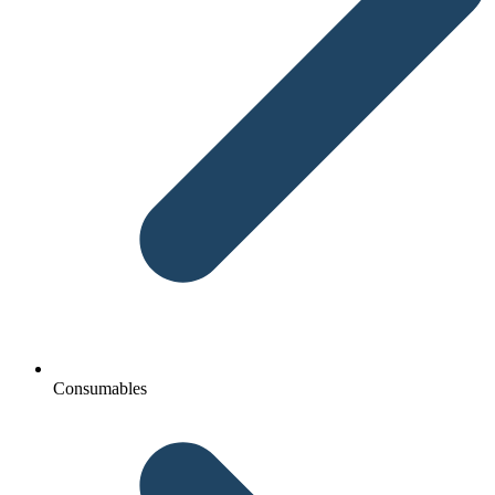
Consumables