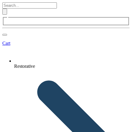
Cart
Restorative