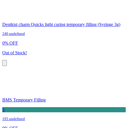
Dentkist charm Quicks light curing temporary filling (Syringe 3g)
240 undefined
0
%
OFF
Out of Stock!
BMS Temporary Filling
5
195 undefined