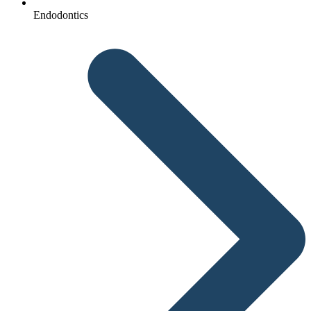
Endodontics