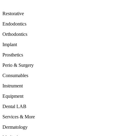
Restorative
Endodontics
Orthodontics
Implant
Prosthetics
Perio & Surgery
Consumables
Instrument
Equipment
Dental LAB
Services & More
Dermatology