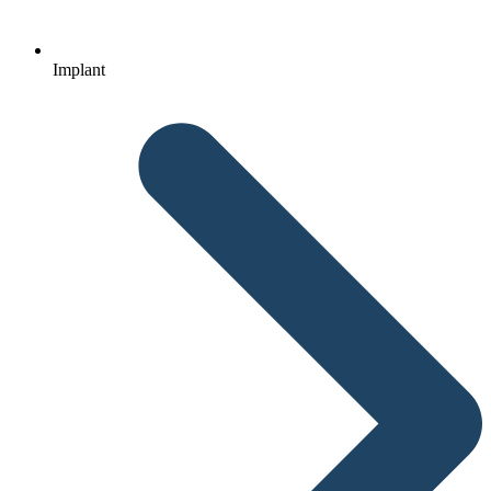
Implant