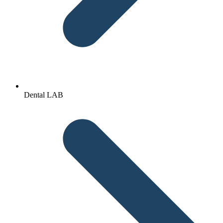
Dental LAB