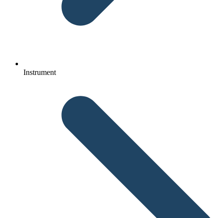
Instrument