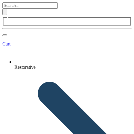
Cart
Restorative