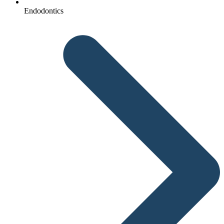
Endodontics