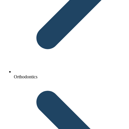
Orthodontics