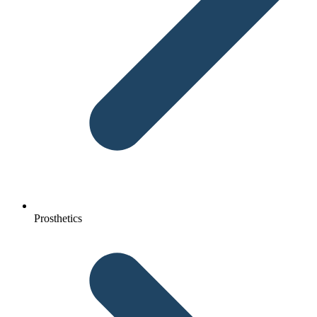
Prosthetics