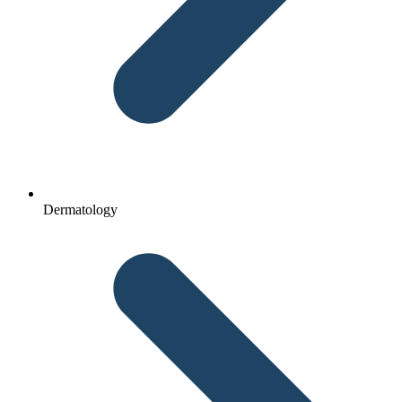
Dermatology