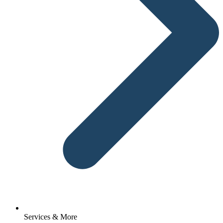
Services & More