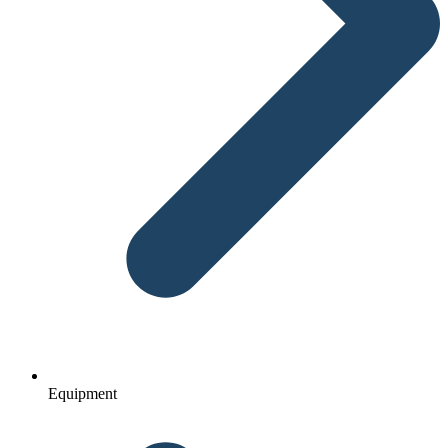
Equipment