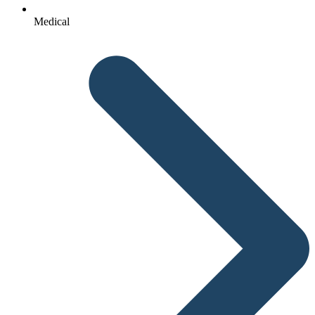
Medical