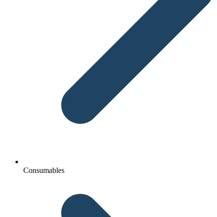
Consumables