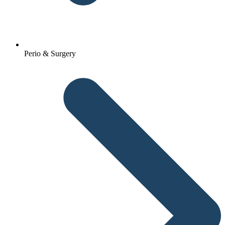
Perio & Surgery