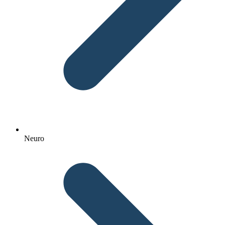
Neuro