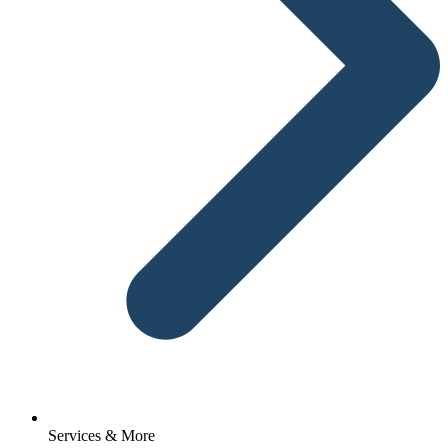
Services & More