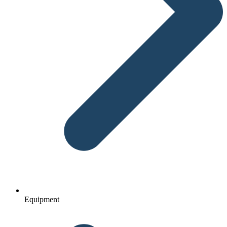
Equipment