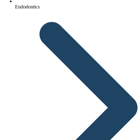
Endodontics