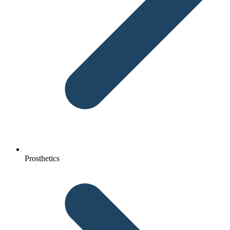
Prosthetics