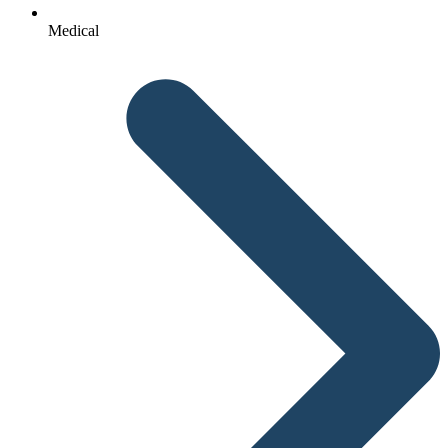
Medical