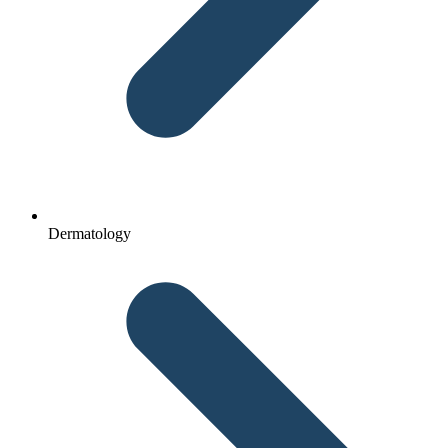
Dermatology