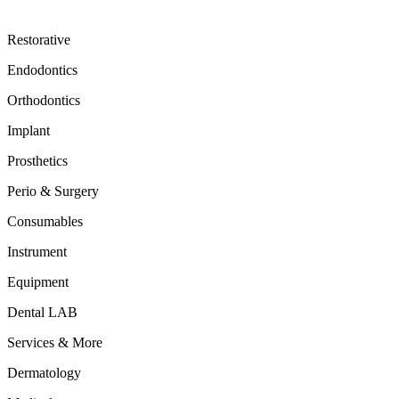
Restorative
Endodontics
Orthodontics
Implant
Prosthetics
Perio & Surgery
Consumables
Instrument
Equipment
Dental LAB
Services & More
Dermatology