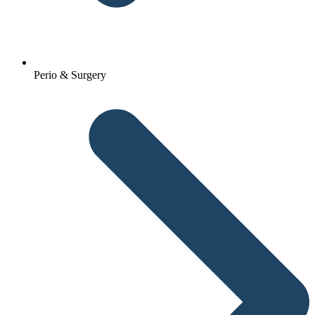
Perio & Surgery