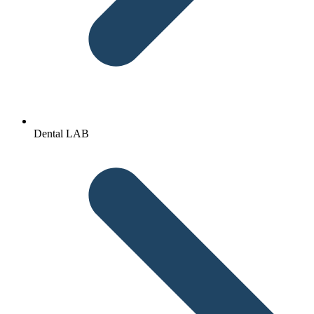
Dental LAB