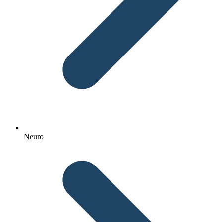
Neuro