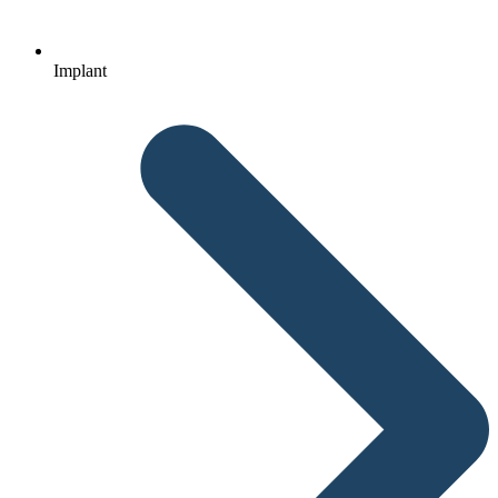
Implant