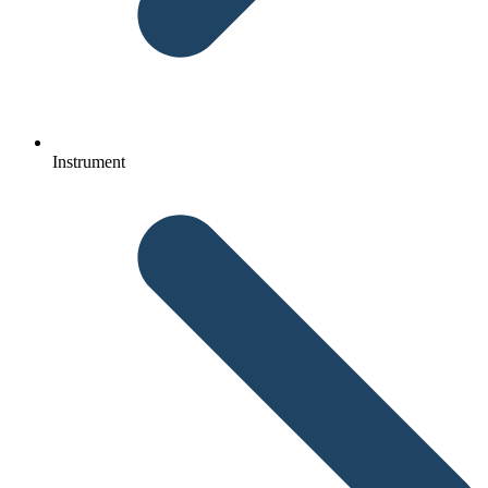
Instrument