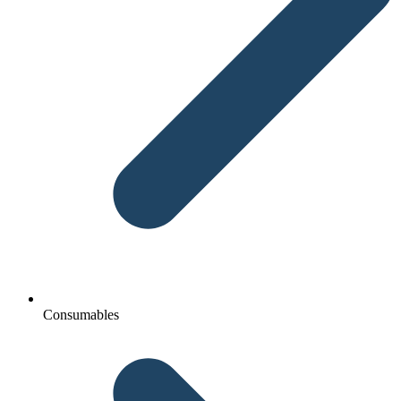
Consumables