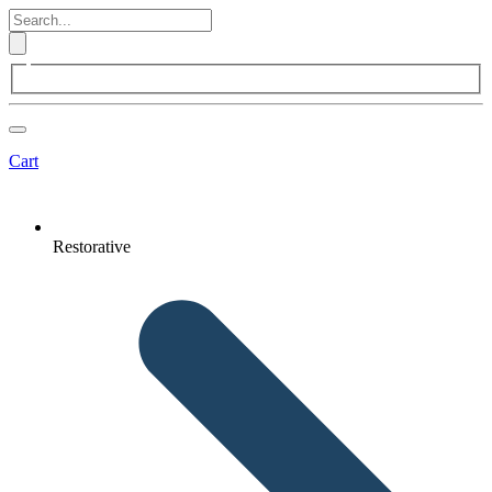
Cart
Restorative