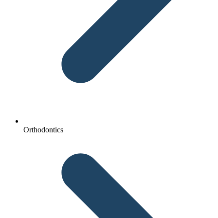
Orthodontics