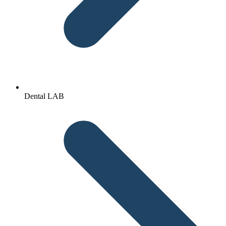
Dental LAB