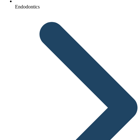
Endodontics