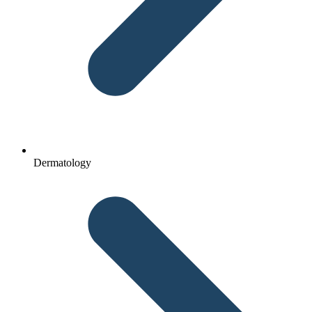
Dermatology