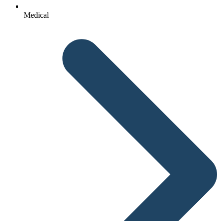
Medical