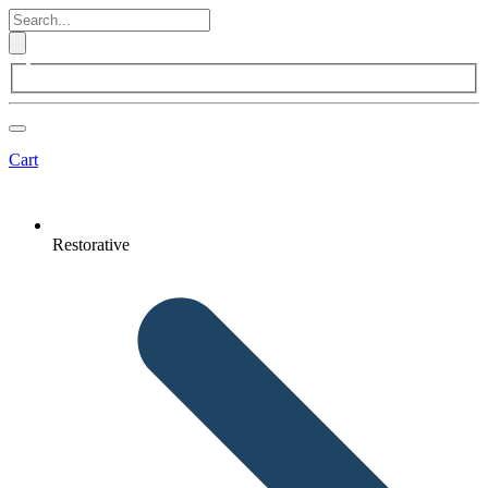
Cart
Restorative