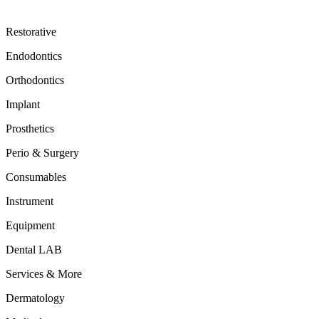
Restorative
Endodontics
Orthodontics
Implant
Prosthetics
Perio & Surgery
Consumables
Instrument
Equipment
Dental LAB
Services & More
Dermatology