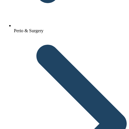
Perio & Surgery