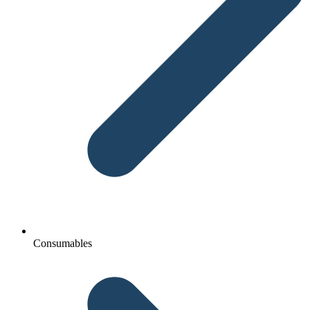
Consumables