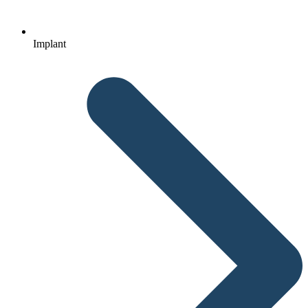
Implant