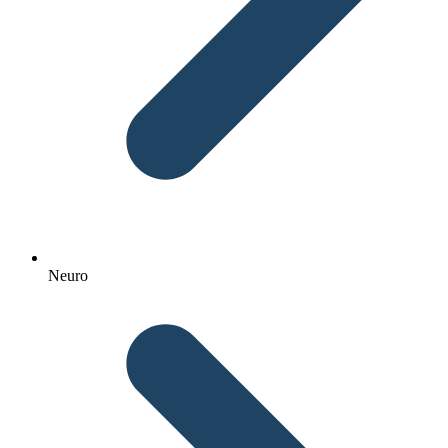
Neuro