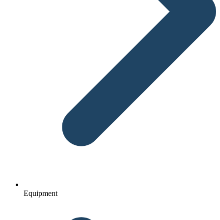
Equipment