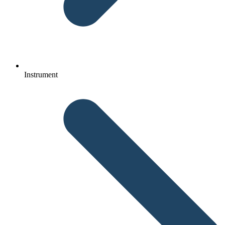
Instrument