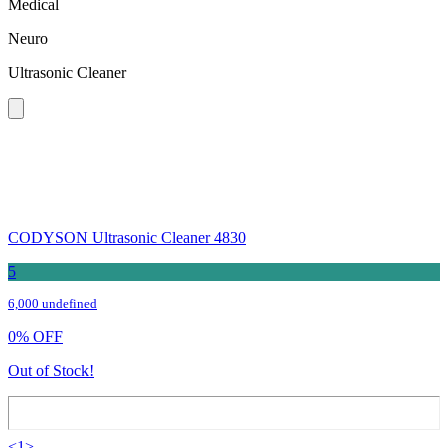
Medical
Neuro
Ultrasonic Cleaner
CODYSON Ultrasonic Cleaner 4830
5
6,000 undefined
0
%
OFF
Out of Stock!
<
1
>