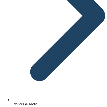
Services & More