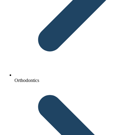
Orthodontics