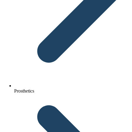
Prosthetics