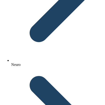
Neuro