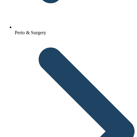
Perio & Surgery