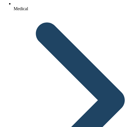
Medical