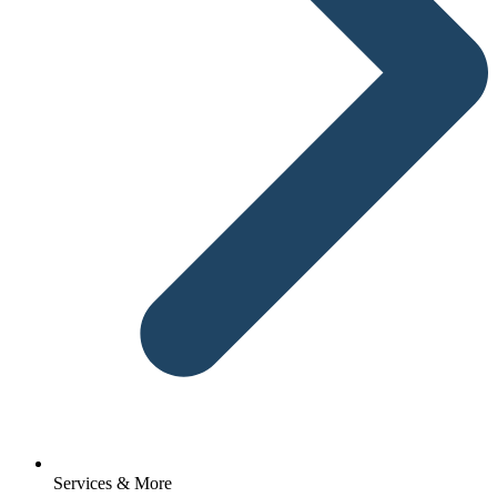
Services & More