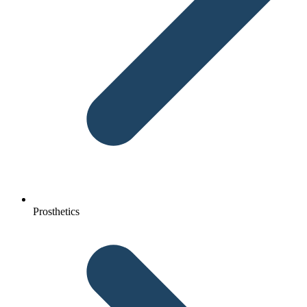
Prosthetics