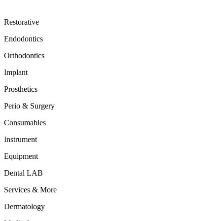
Restorative
Endodontics
Orthodontics
Implant
Prosthetics
Perio & Surgery
Consumables
Instrument
Equipment
Dental LAB
Services & More
Dermatology