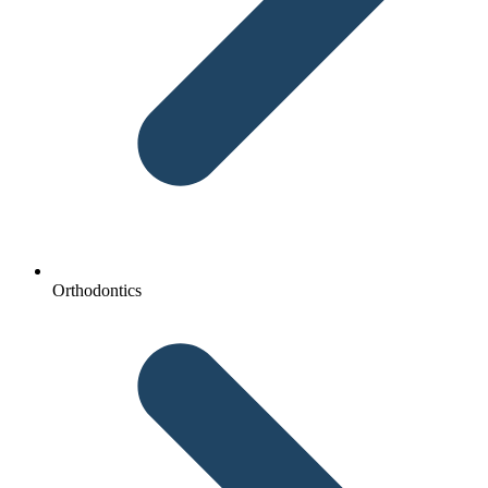
Orthodontics