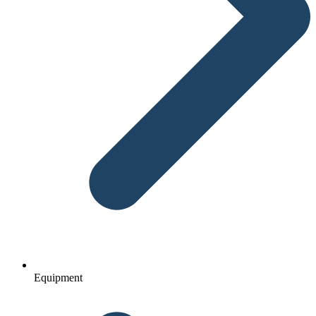
Equipment