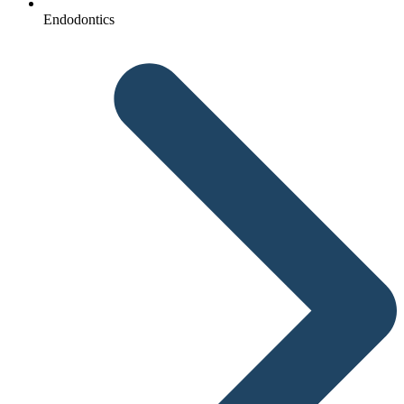
Endodontics