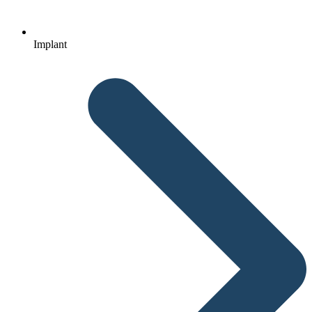
Implant