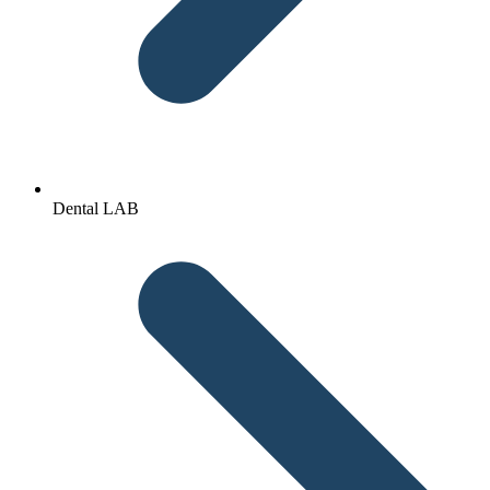
Dental LAB