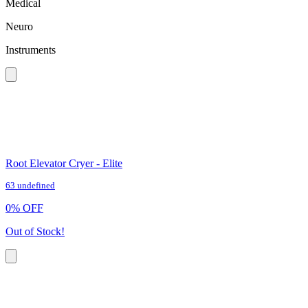
Medical
Neuro
Instruments
Root Elevator Cryer - Elite
63 undefined
0
%
OFF
Out of Stock!