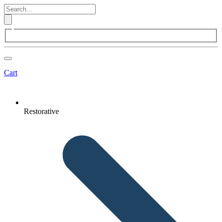
Cart
Restorative