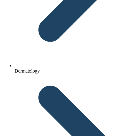
Dermatology