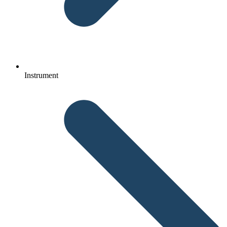
Instrument