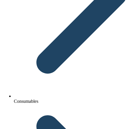
Consumables