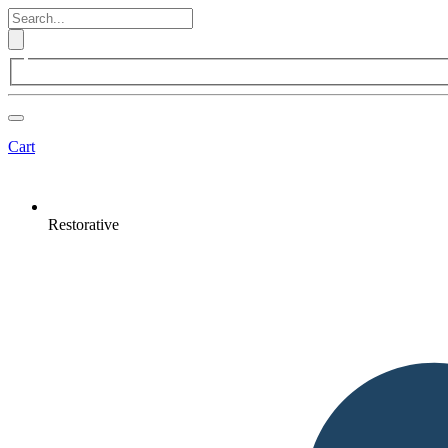
Cart
Restorative