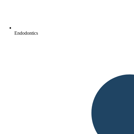
Endodontics