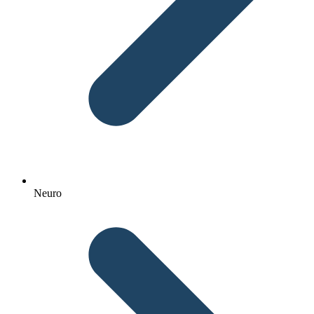
Neuro