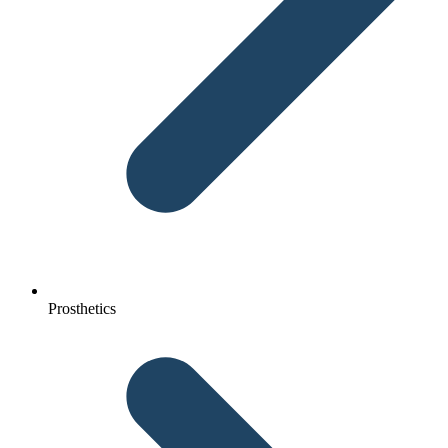
Prosthetics