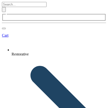
Cart
Restorative