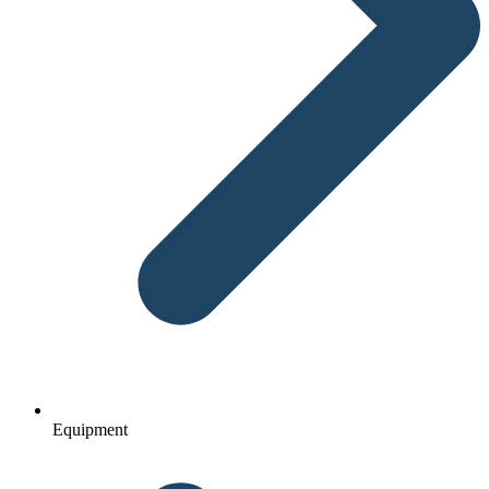
Equipment