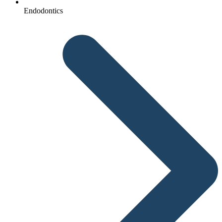
Endodontics