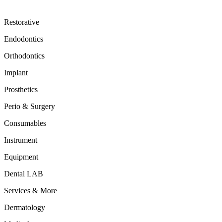
Restorative
Endodontics
Orthodontics
Implant
Prosthetics
Perio & Surgery
Consumables
Instrument
Equipment
Dental LAB
Services & More
Dermatology