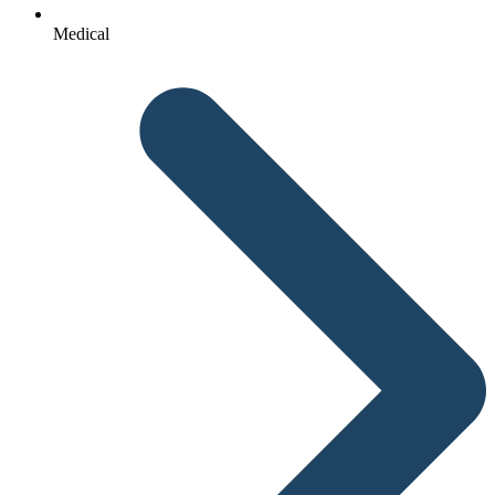
Medical