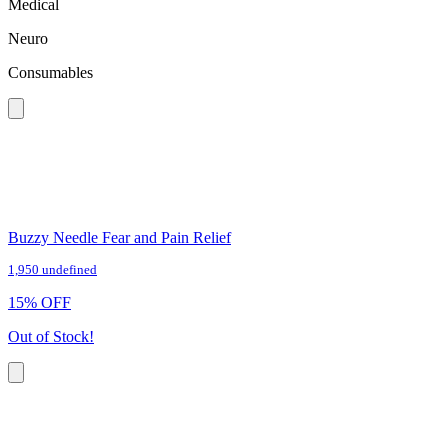
Medical
Neuro
Consumables
Buzzy Needle Fear and Pain Relief
1,950 undefined
15
%
OFF
Out of Stock!