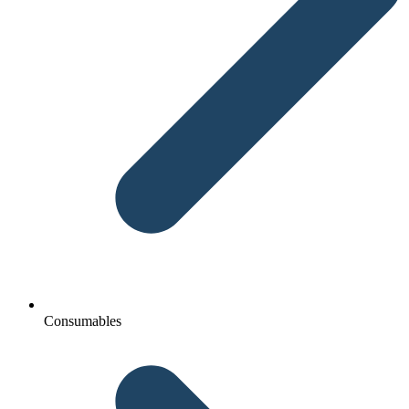
Consumables