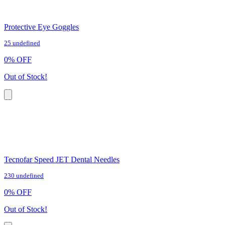
Protective Eye Goggles
25 undefined
0
%
OFF
Out of Stock!
Tecnofar Speed JET Dental Needles
230 undefined
0
%
OFF
Out of Stock!