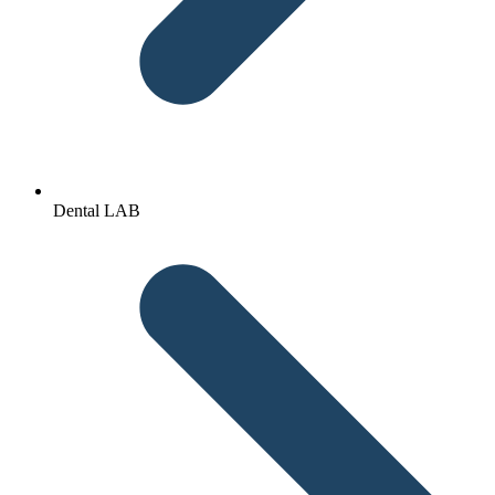
Dental LAB