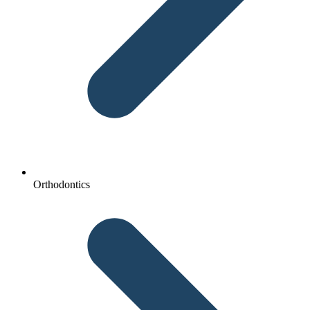
Orthodontics