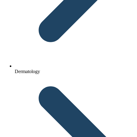
Dermatology