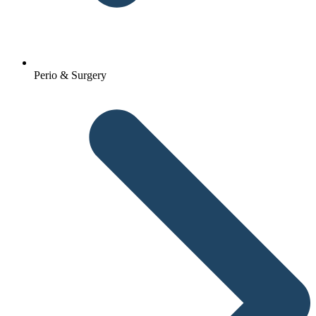
Perio & Surgery