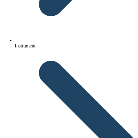
Instrument