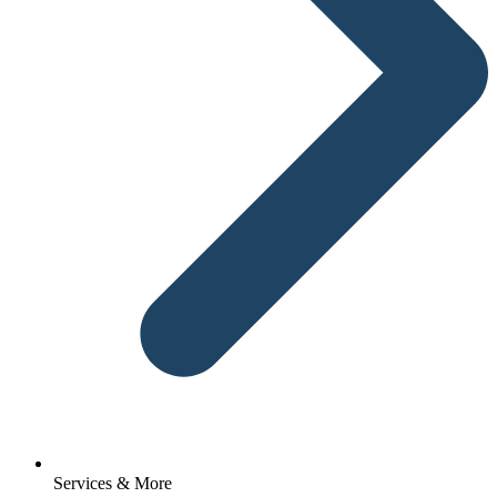
Services & More