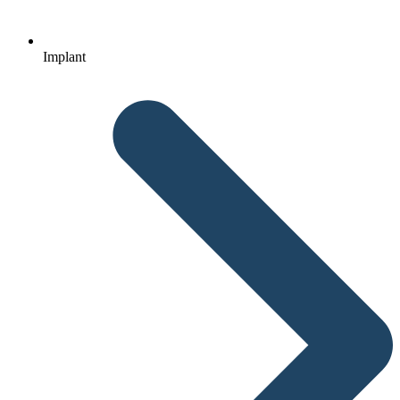
Implant