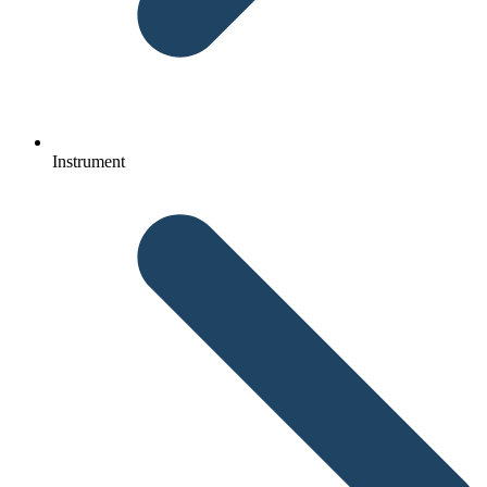
Instrument