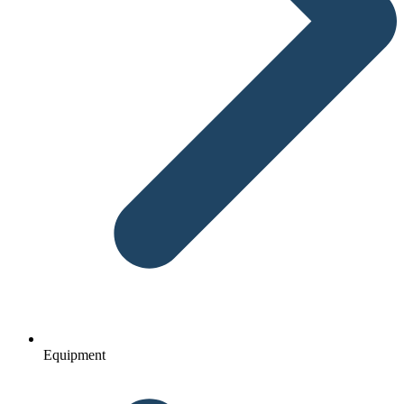
Equipment