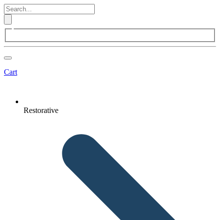
Cart
Restorative