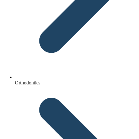
Orthodontics