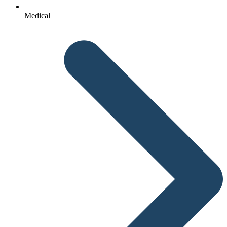
Medical