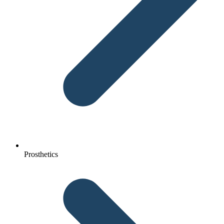
Prosthetics