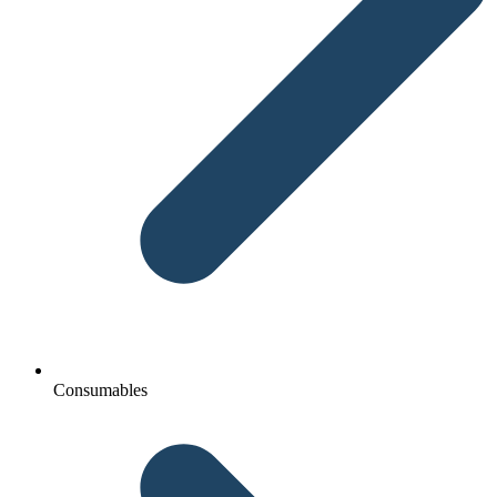
Consumables