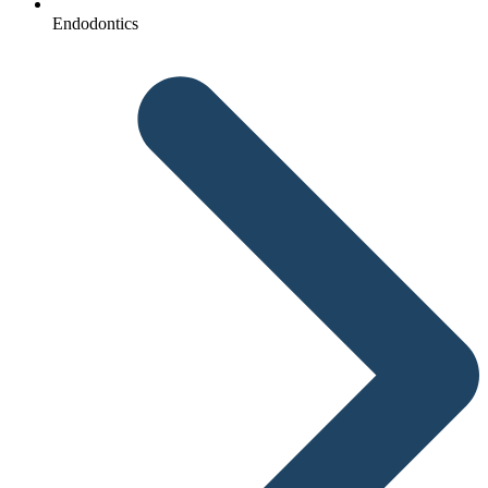
Endodontics