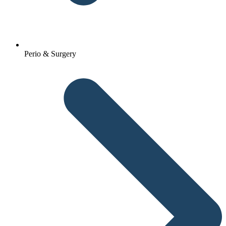
Perio & Surgery