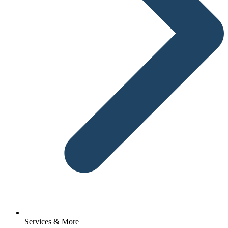
Services & More