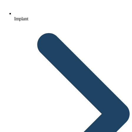
Implant