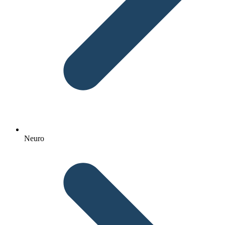
Neuro