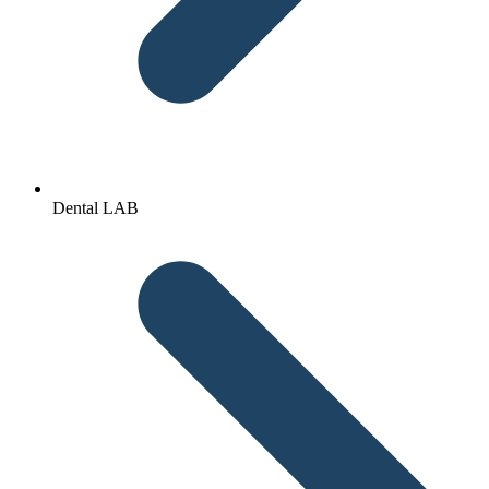
Dental LAB