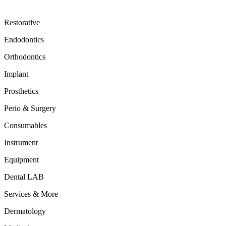
Restorative
Endodontics
Orthodontics
Implant
Prosthetics
Perio & Surgery
Consumables
Instrument
Equipment
Dental LAB
Services & More
Dermatology