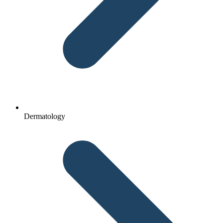
Dermatology