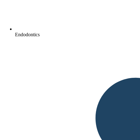
Endodontics