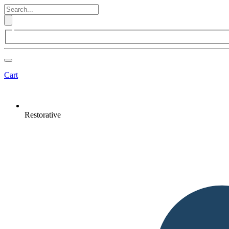
Cart
Restorative