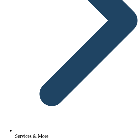
Services & More