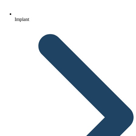
Implant