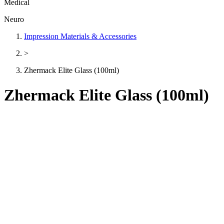
Medical
Neuro
Impression Materials & Accessories
>
Zhermack Elite Glass (100ml)
Zhermack Elite Glass (100ml)