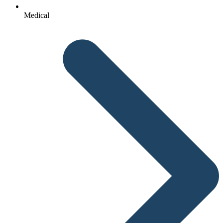
Medical