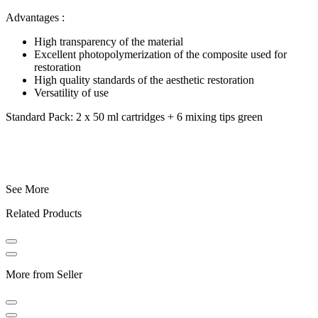
Advantages :
High transparency of the material
Excellent photopolymerization of the composite used for
restoration
High quality standards of the aesthetic restoration
Versatility of use
Standard Pack: 2 x 50 ml cartridges + 6 mixing tips green
See More
Related Products
More from Seller