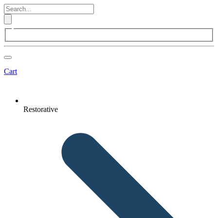
Cart
Restorative