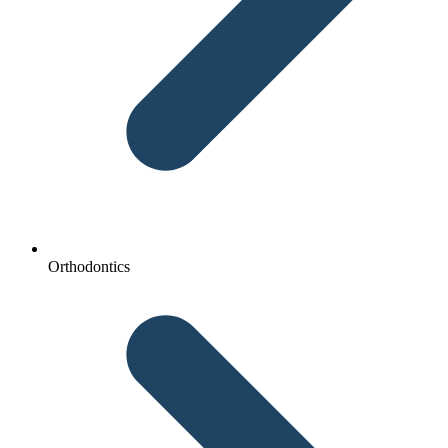
Orthodontics