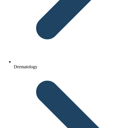
Dermatology