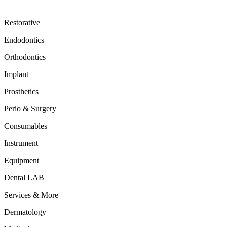
Restorative
Endodontics
Orthodontics
Implant
Prosthetics
Perio & Surgery
Consumables
Instrument
Equipment
Dental LAB
Services & More
Dermatology