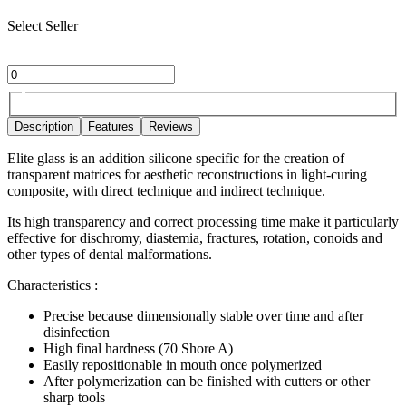
Select Seller
Description
Features
Reviews
Elite glass is an addition silicone specific for the creation of
transparent matrices for aesthetic reconstructions in light-curing
composite, with direct technique and indirect technique.
Its high transparency and correct processing time make it particularly
effective for dischromy, diastemia, fractures, rotation, conoids and
other types of dental malformations.
Characteristics :
Precise because dimensionally stable over time and after
disinfection
High final hardness (70 Shore A)
Easily repositionable in mouth once polymerized
After polymerization can be finished with cutters or other
sharp tools