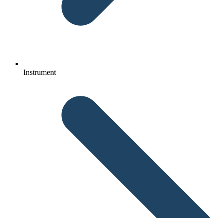
Instrument