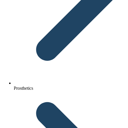
Prosthetics