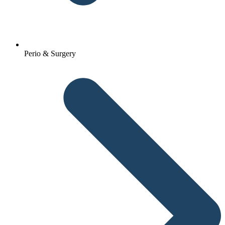
Perio & Surgery