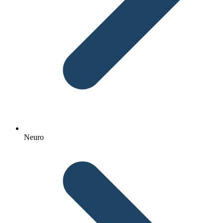
Neuro