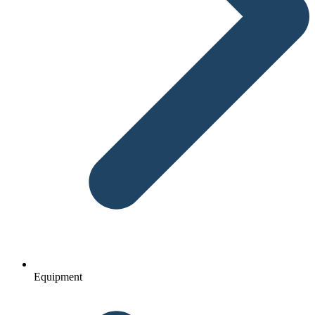
Equipment