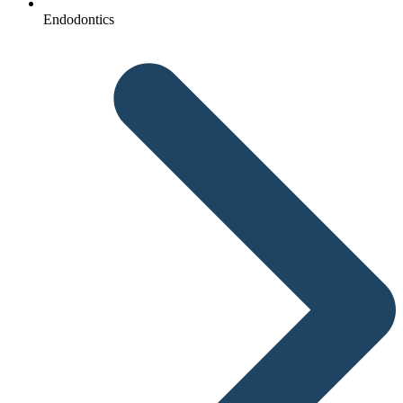
Endodontics