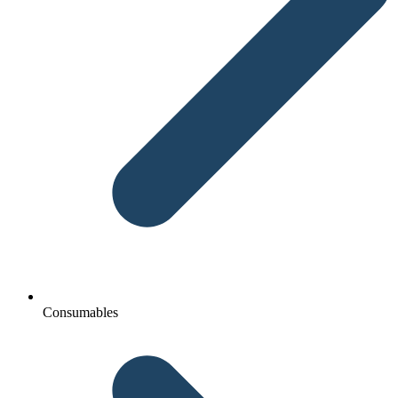
Consumables