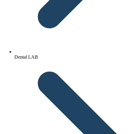
Dental LAB