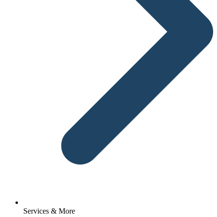
Services & More