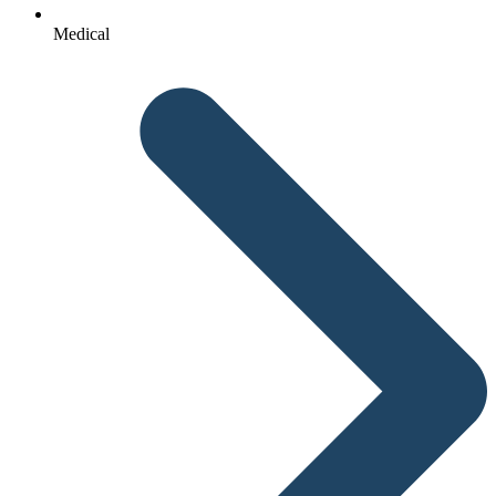
Medical