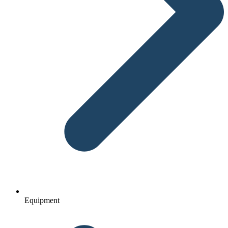
Equipment