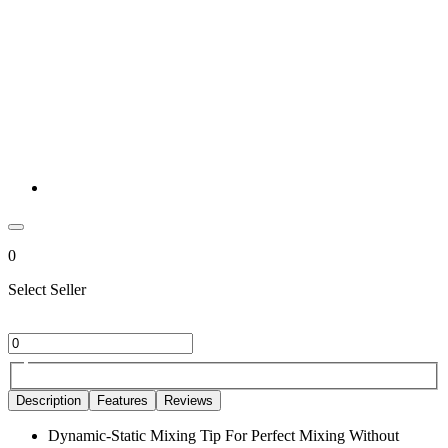
0
Select Seller
Description
Features
Reviews
Dynamic-Static Mixing Tip For Perfect Mixing Without