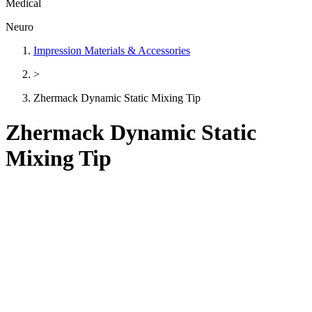
Medical
Neuro
Impression Materials & Accessories
>
Zhermack Dynamic Static Mixing Tip
Zhermack Dynamic Static
Mixing Tip