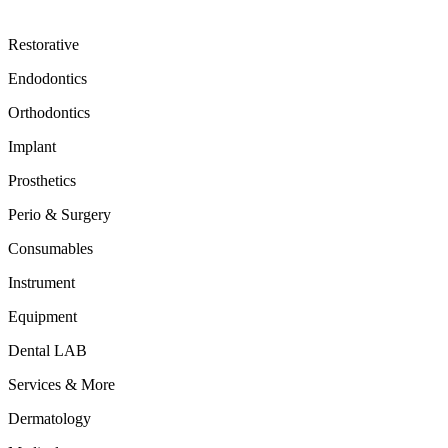
Restorative
Endodontics
Orthodontics
Implant
Prosthetics
Perio & Surgery
Consumables
Instrument
Equipment
Dental LAB
Services & More
Dermatology