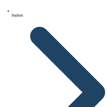
Implant