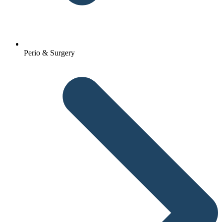
Perio & Surgery