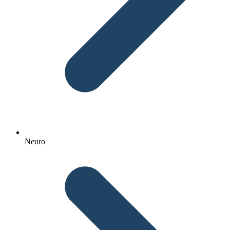
Neuro