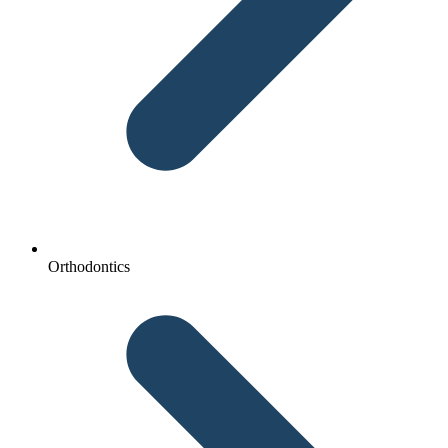
Orthodontics