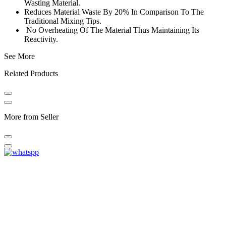
Wasting Material.
Reduces Material Waste By 20% In Comparison To The
Traditional Mixing Tips.
No Overheating Of The Material Thus Maintaining Its
Reactivity.
See More
Related Products
More from Seller