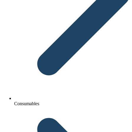
Consumables