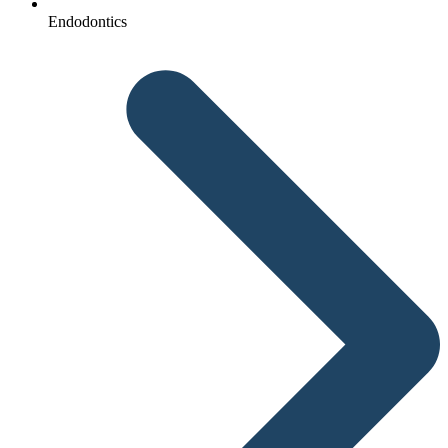
Endodontics