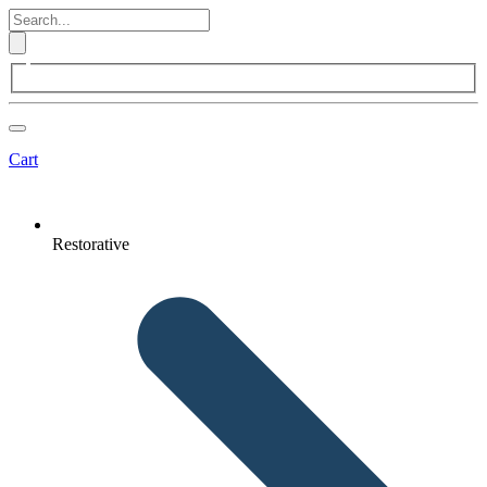
Cart
Restorative