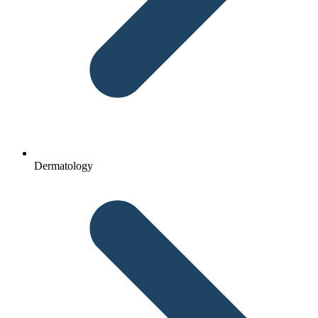
Dermatology