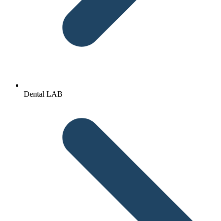
Dental LAB