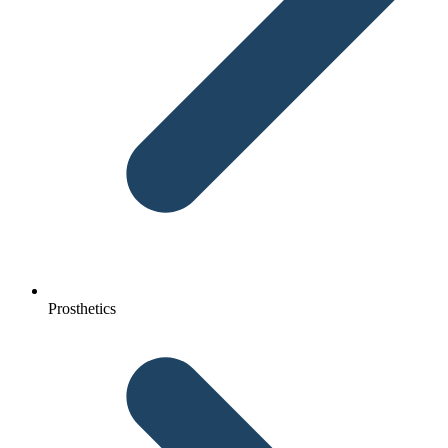
Prosthetics