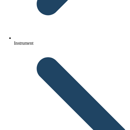
Instrument