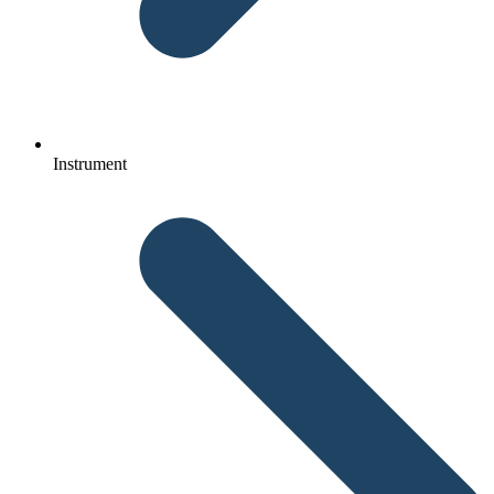
Instrument