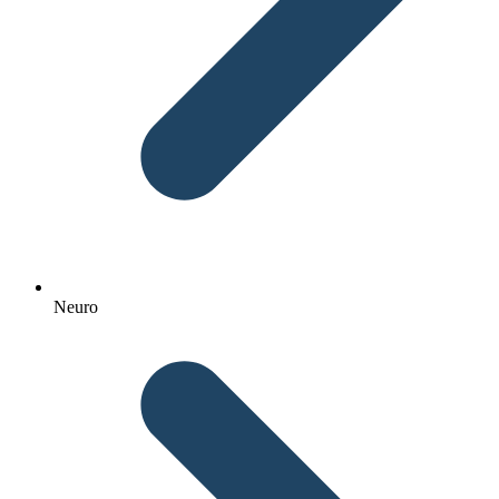
Neuro