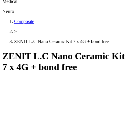
Medical
Neuro
Composite
>
ZENIT L.C Nano Ceramic Kit 7 x 4G + bond free
ZENIT L.C Nano Ceramic Kit
7 x 4G + bond free