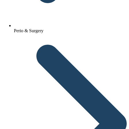
Perio & Surgery