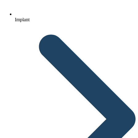
Implant