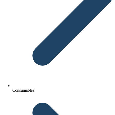
Consumables