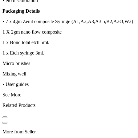
• No discoloration
Packaging Details
• 7 x 4gm Zenit composite Syringe (A1,A2,A3,A3.5,B2,A2O,W2)
1 X 2gm nano flow composite
1 x Bond total etch 5ml.
1 x Etch syringe 3ml.
Micro brushes
Mixing well
• User guides
See More
Related Products
More from Seller