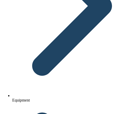
Equipment