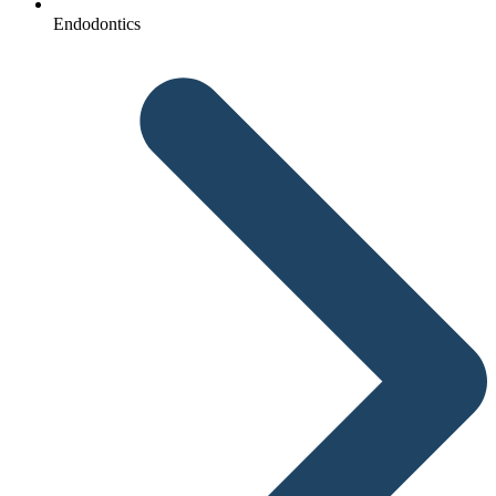
Endodontics