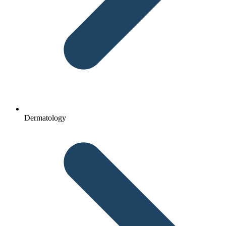
Dermatology