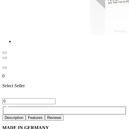
0
Select Seller
Description
Features
Reviews
MADE IN GERMANY