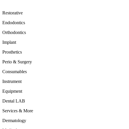
Restorative
Endodontics
Orthodontics
Implant
Prosthetics
Perio & Surgery
Consumables
Instrument
Equipment
Dental LAB
Services & More
Dermatology