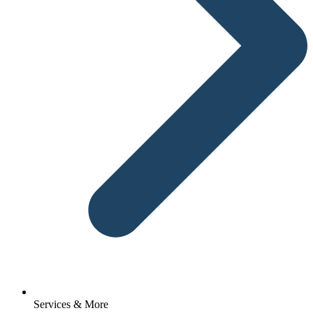
Services & More