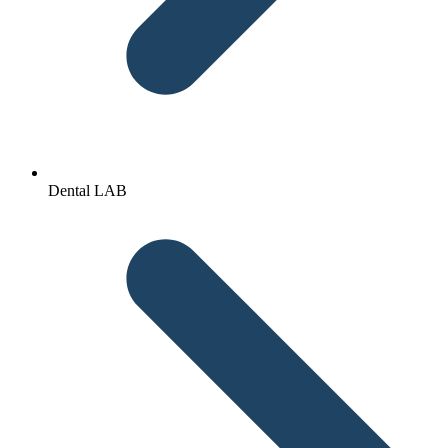
Dental LAB