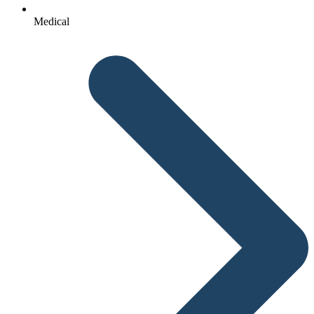
Medical