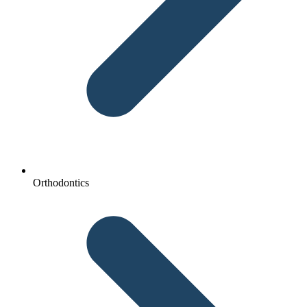
Orthodontics