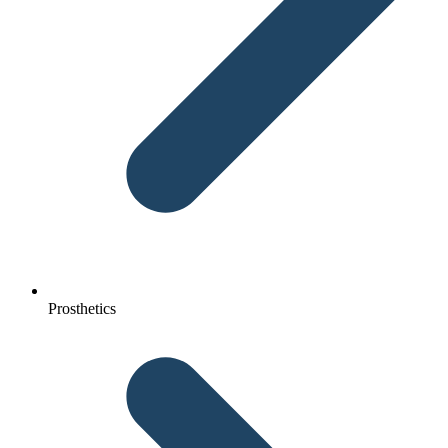
Prosthetics