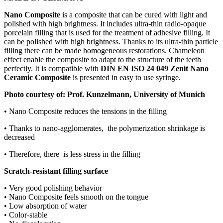
Nano Composite
is a composite that can be cured with light and
polished with high brightness. It includes ultra-thin radio-opaque
porcelain filling that is used for the treatment of adhesive filling. It
can be polished with high brightness. Thanks to its ultra-thin particle
filling there can be made homogeneous restorations. Chameleon
effect enable the composite to adapt to the structure of the teeth
perfectly. It is compatible with
DIN EN ISO 24 049 Zenit Nano
Ceramic Composite
is presented in easy to use syringe.
Photo courtesy of: Prof. Kunzelmann, University of Munich
• Nano Composite reduces the tensions in the filling
• Thanks to nano-agglomerates, the polymerization shrinkage is
decreased
• Therefore, there is less stress in the filling
Scratch-resistant filling surface
• Very good polishing behavior
• Nano Composite feels smooth on the tongue
• Low absorption of water
• Color-stable