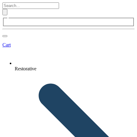
Cart
Restorative