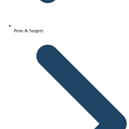
Perio & Surgery