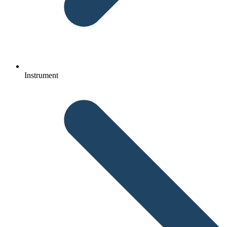
Instrument