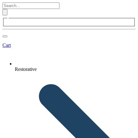
Cart
Restorative