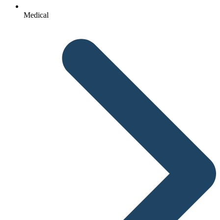
Medical