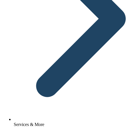
Services & More