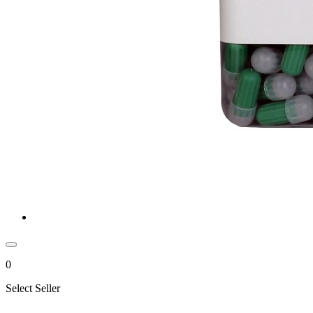
0
Select Seller