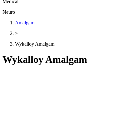
Medical
Neuro
Amalgam
>
Wykalloy Amalgam
Wykalloy Amalgam