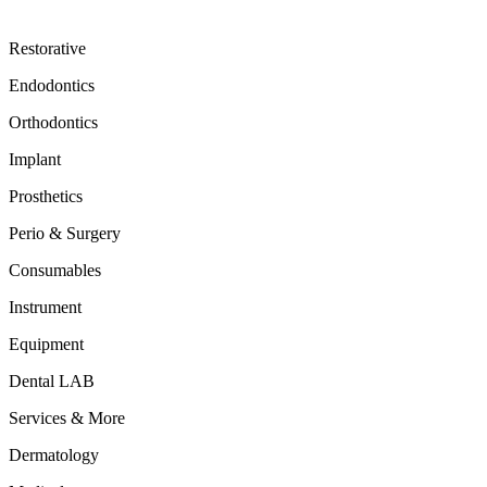
Restorative
Endodontics
Orthodontics
Implant
Prosthetics
Perio & Surgery
Consumables
Instrument
Equipment
Dental LAB
Services & More
Dermatology