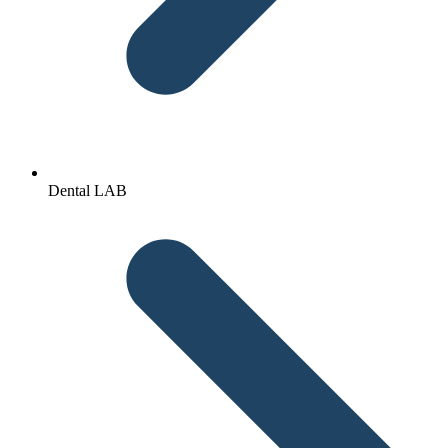
Dental LAB