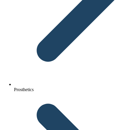
Prosthetics