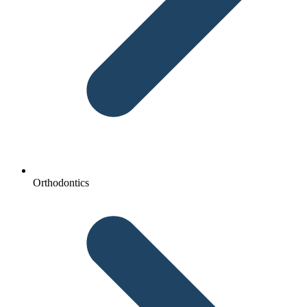
Orthodontics