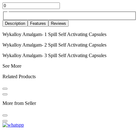
Description
Features
Reviews
Wykalloy Amalgam- 1 Spill Self Activating Capsules
Wykalloy Amalgam- 2 Spill Self Activating Capsules
Wykalloy Amalgam- 3 Spill Self Activating Capsules
See More
Related Products
More from Seller