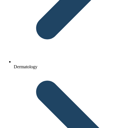
Dermatology