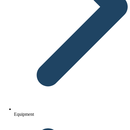
Equipment