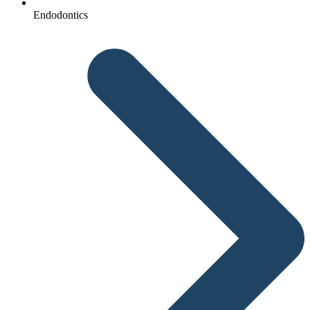
Endodontics