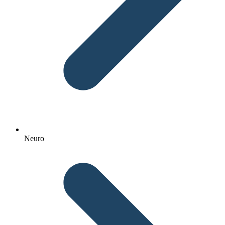
Neuro