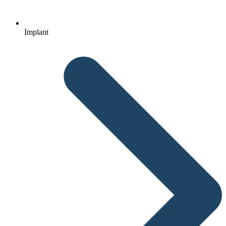
Implant