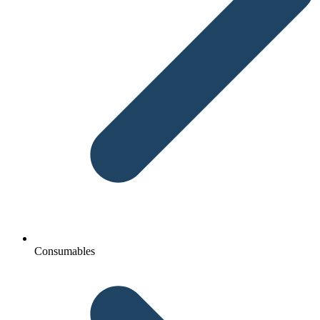
Consumables