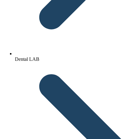
Dental LAB