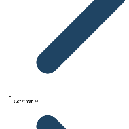
Consumables