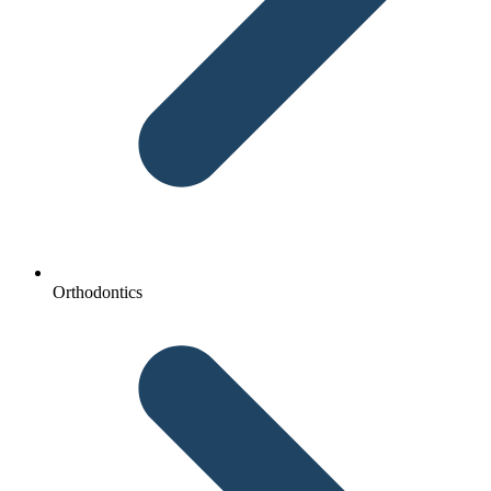
Orthodontics