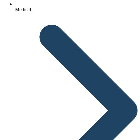
Medical