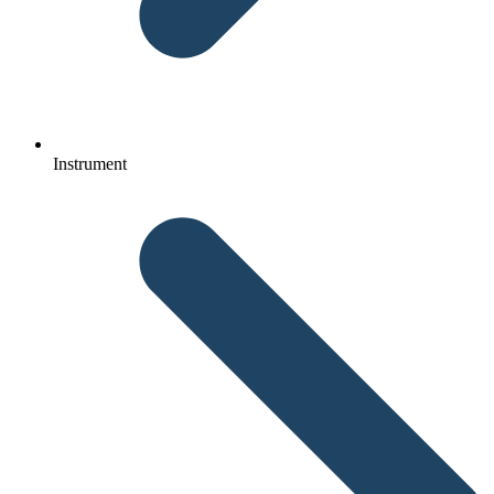
Instrument