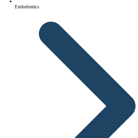
Endodontics