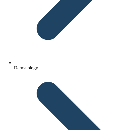
Dermatology