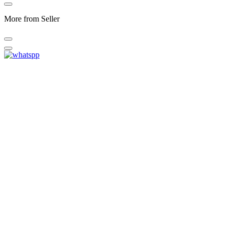
More from Seller