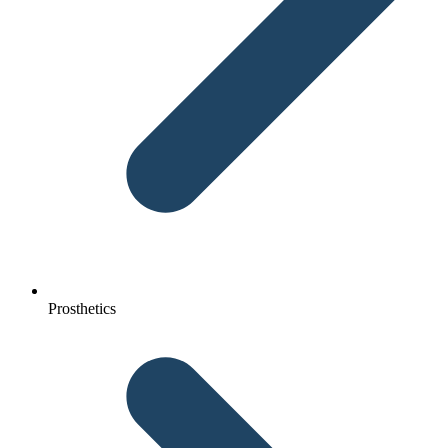
Prosthetics