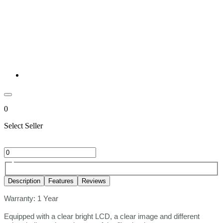
0
Select Seller
Description
Features
Reviews
Warranty: 1 Year
Equipped with a clear bright LCD, a clear image and different