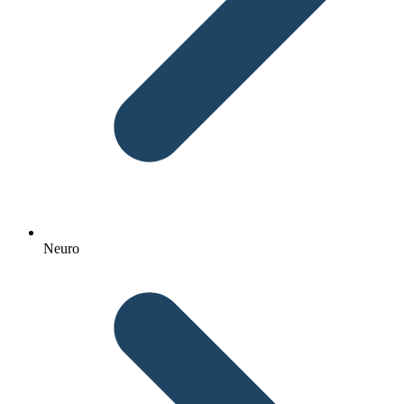
Neuro