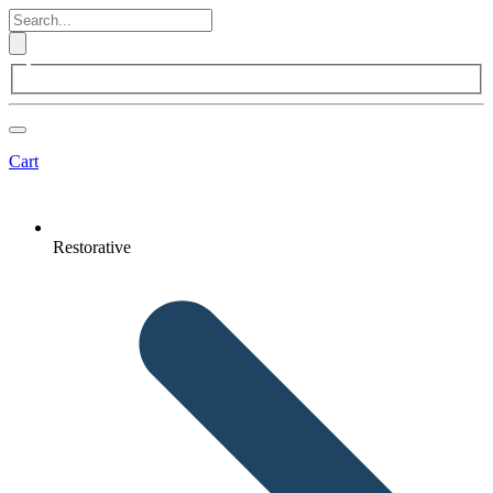
Cart
Restorative