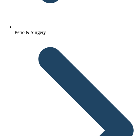
Perio & Surgery