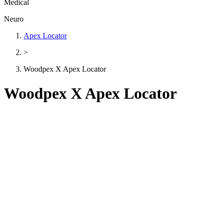
Medical
Neuro
Apex Locator
>
Woodpex X Apex Locator
Woodpex X Apex Locator