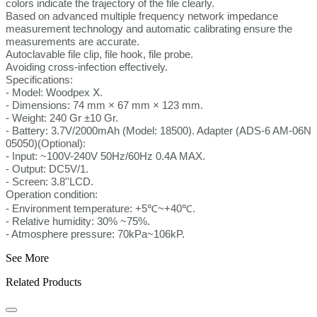
colors indicate the trajectory of the file clearly.
Based on advanced multiple frequency network impedance
measurement technology and automatic calibrating ensure the
measurements are accurate.
Autoclavable file clip, file hook, file probe.
Avoiding cross-infection effectively.
Specifications:
- Model: Woodpex Ⅹ.
- Dimensions: 74 mm × 67 mm × 123 mm.
- Weight: 240 Gr ±10 Gr.
- Battery: 3.7V/2000mAh (Model: 18500). Adapter (ADS-6 AM-06N
05050)(Optional):
- Input: ~100V-240V 50Hz/60Hz 0.4A MAX.
- Output: DC5V/1.
- Screen: 3.8''LCD.
Operation condition:
- Environment temperature: +5℃~+40℃.
- Relative humidity: 30% ~75%.
- Atmosphere pressure: 70kPa~106kP.
See More
Related Products