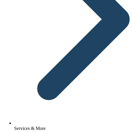
Services & More