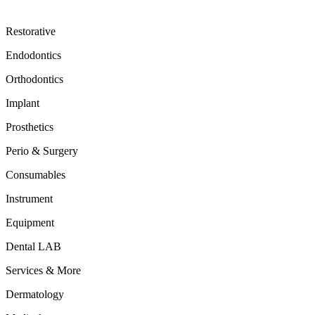
Restorative
Endodontics
Orthodontics
Implant
Prosthetics
Perio & Surgery
Consumables
Instrument
Equipment
Dental LAB
Services & More
Dermatology