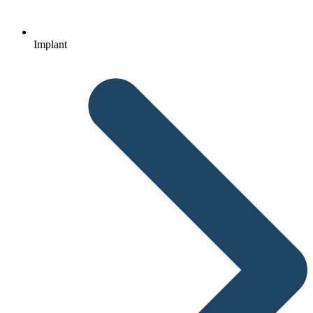
Implant