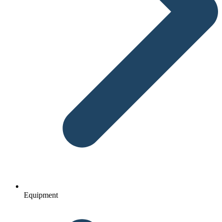
Equipment