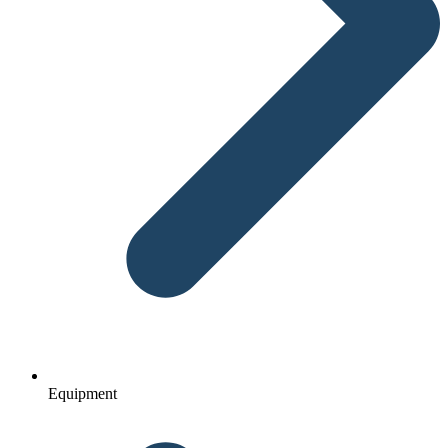
Equipment