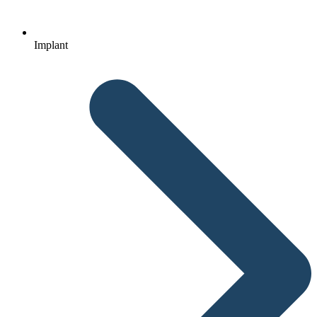
Implant