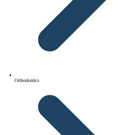
Orthodontics