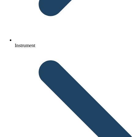
Instrument