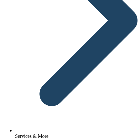
Services & More