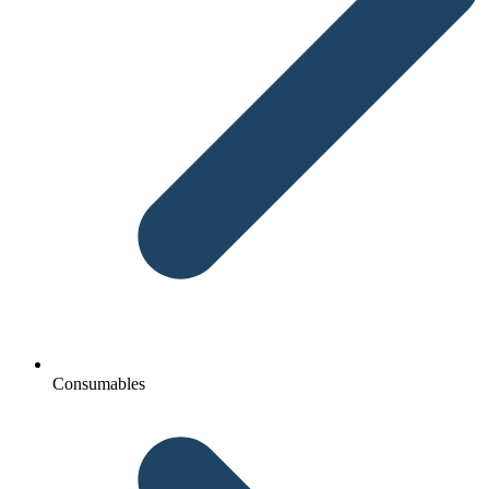
Consumables