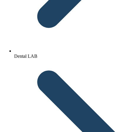
Dental LAB