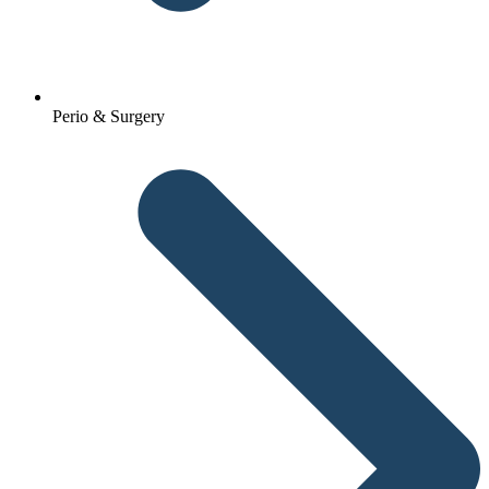
Perio & Surgery