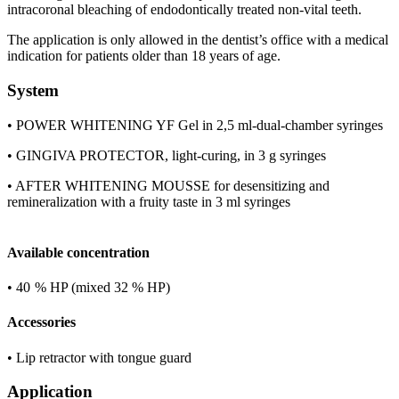
intracoronal bleaching of endodontically treated non-vital teeth.
The application is only allowed in the dentist’s office with a medical
indication for patients older than 18 years of age.
System
• POWER WHITENING YF Gel in 2,5 ml-dual-chamber syringes
• GINGIVA PROTECTOR, light-curing, in 3 g syringes
• AFTER WHITENING MOUSSE for desensitizing and
remineralization with a fruity taste in 3 ml syringes
Available concentration
• 40 % HP (mixed 32 % HP)
Accessories
• Lip retractor with tongue guard
Application