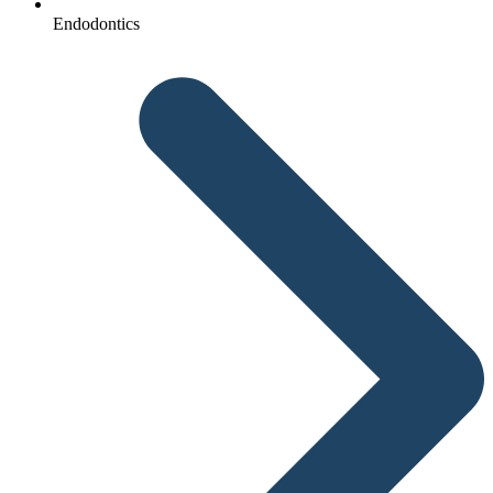
Endodontics