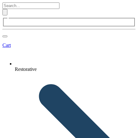
Cart
Restorative