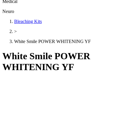
Medical
Neuro
Bleaching Kits
>
White Smile POWER WHITENING YF
White Smile POWER
WHITENING YF