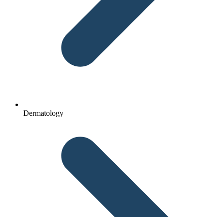
Dermatology