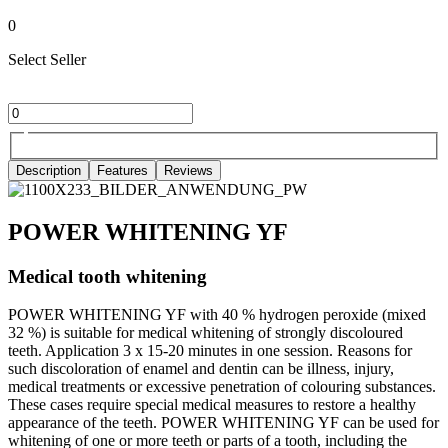
0
Select Seller
Description
Features
Reviews
POWER WHITENING YF
Medical tooth whitening
POWER WHITENING YF with 40 % hydrogen peroxide (mixed
32 %) is suitable for medical whitening of strongly discoloured
teeth. Application 3 x 15-20 minutes in one session. Reasons for
such discoloration of enamel and dentin can be illness, injury,
medical treatments or excessive penetration of colouring substances.
These cases require special medical measures to restore a healthy
appearance of the teeth. POWER WHITENING YF can be used for
whitening of one or more teeth or parts of a tooth, including the