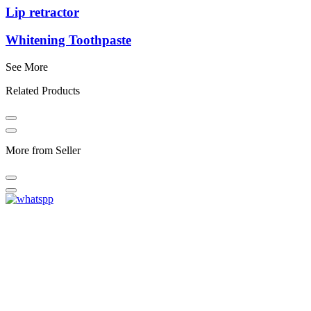
Lip retractor
Whitening Toothpaste
See More
Related Products
More from Seller