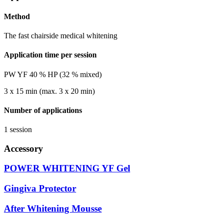
Method
The fast chairside medical whitening
Application time per session
PW YF 40 % HP (32 % mixed)
3 x 15 min (max. 3 x 20 min)
Number of applications
1 session
Accessory
POWER WHITENING YF Gel
Gingiva Protector
After Whitening Mousse