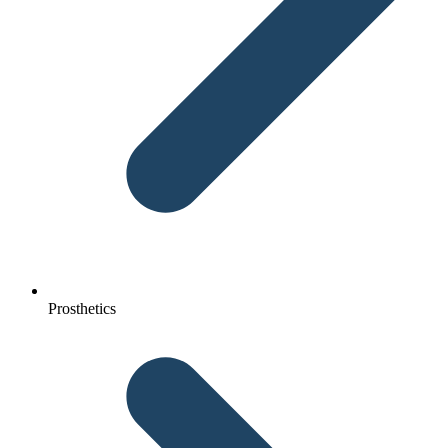
Prosthetics