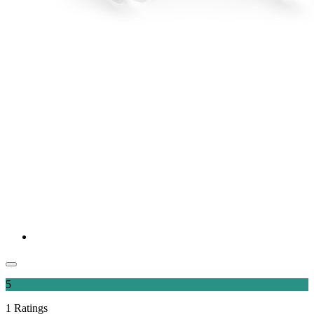
5
1
Ratings