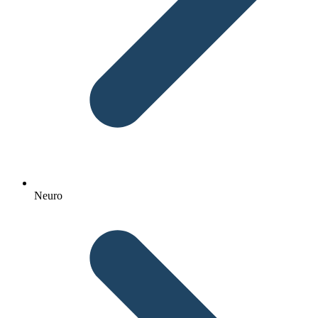
Neuro