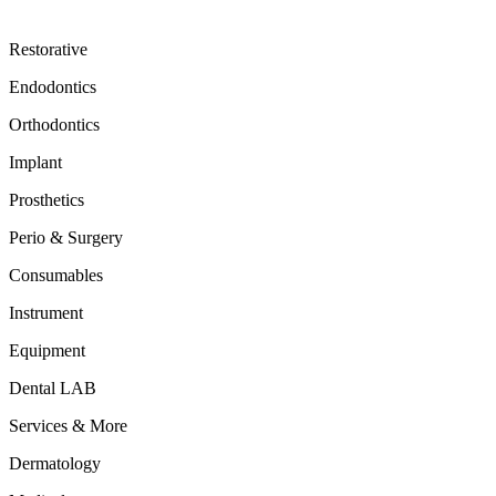
Restorative
Endodontics
Orthodontics
Implant
Prosthetics
Perio & Surgery
Consumables
Instrument
Equipment
Dental LAB
Services & More
Dermatology