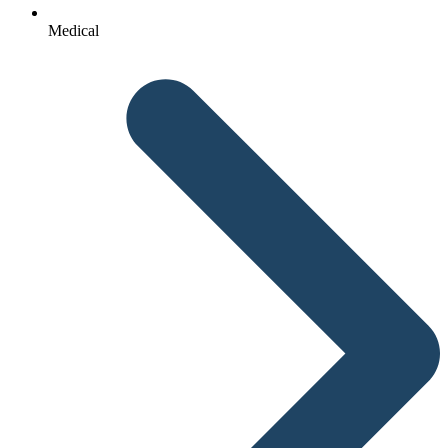
Medical