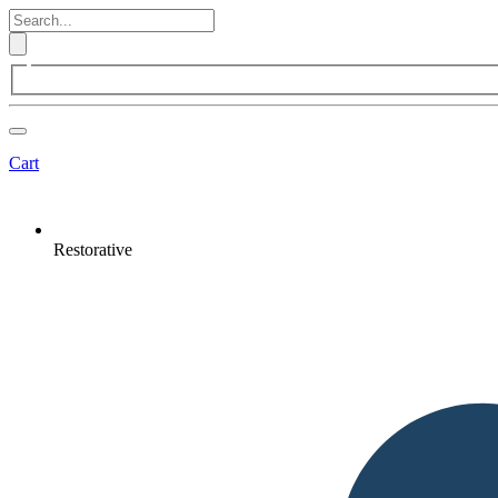
Cart
Restorative