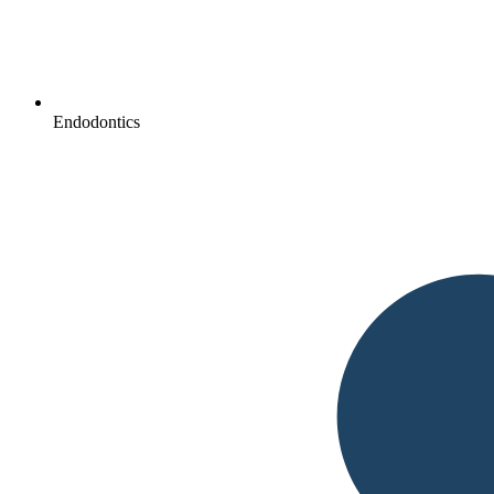
Endodontics