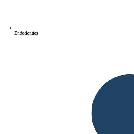
Endodontics