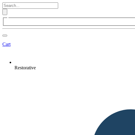
Cart
Restorative