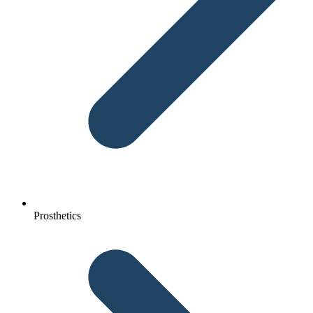
Prosthetics