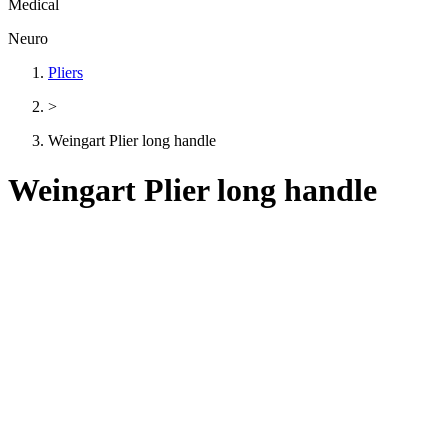
Medical
Neuro
Pliers
>
Weingart Plier long handle
Weingart Plier long handle