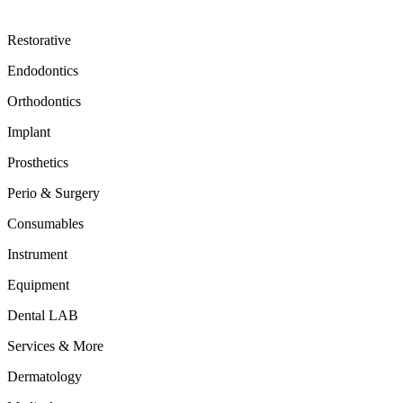
Restorative
Endodontics
Orthodontics
Implant
Prosthetics
Perio & Surgery
Consumables
Instrument
Equipment
Dental LAB
Services & More
Dermatology