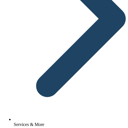
Services & More