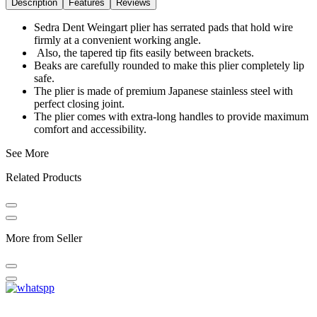
Description
Features
Reviews
Sedra Dent Weingart plier has serrated pads that hold wire
firmly at a convenient working angle.
Also, the tapered tip fits easily between brackets.
Beaks are carefully rounded to make this plier completely lip
safe.
The plier is made of premium Japanese stainless steel with
perfect closing joint.
The plier comes with extra-long handles to provide maximum
comfort and accessibility.
See More
Related Products
More from Seller