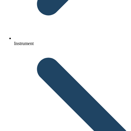
Instrument