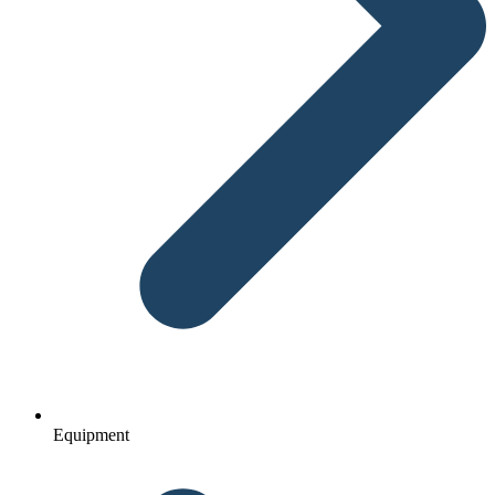
Equipment