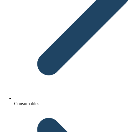
Consumables