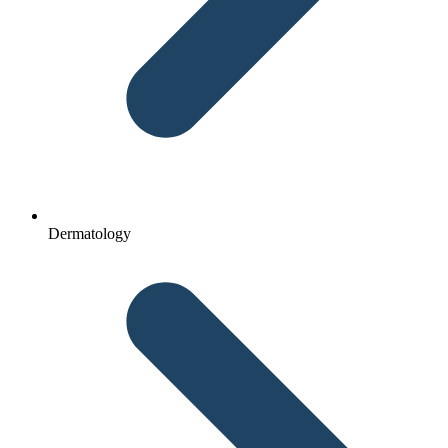
Dermatology