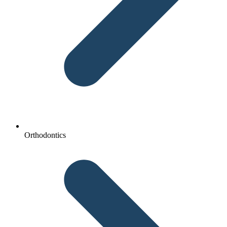
Orthodontics