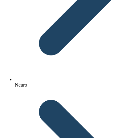
Neuro