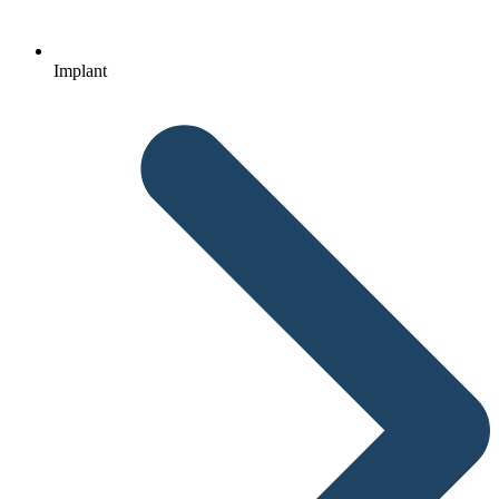
Implant