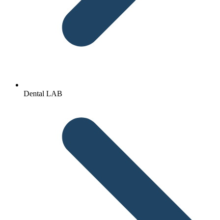
Dental LAB