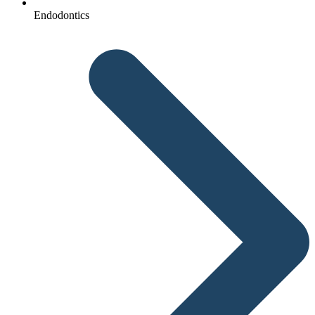
Endodontics