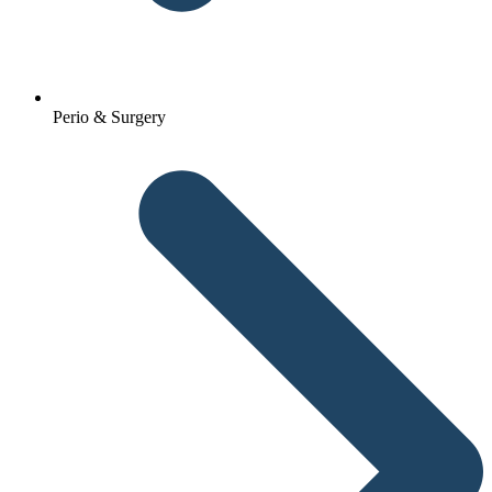
Perio & Surgery