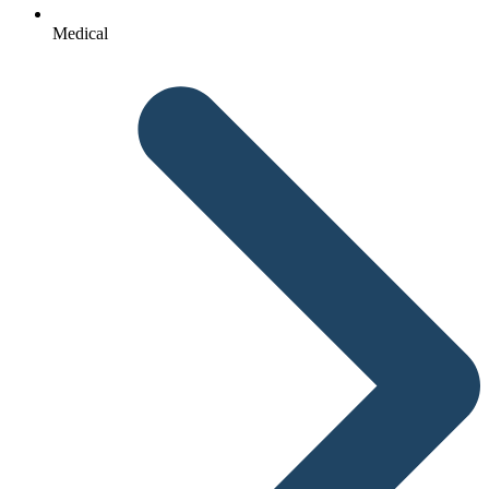
Medical