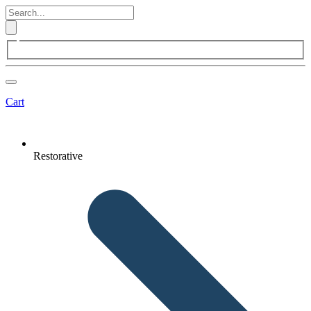
Cart
Restorative