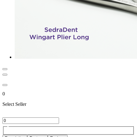
0
Select Seller