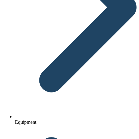
Equipment