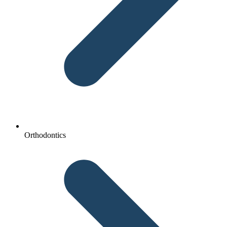
Orthodontics