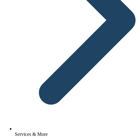
Services & More