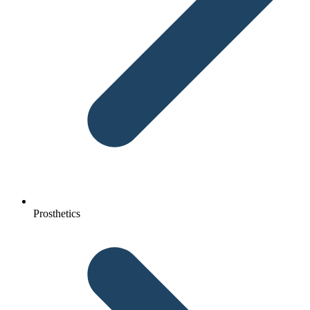
Prosthetics