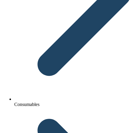
Consumables