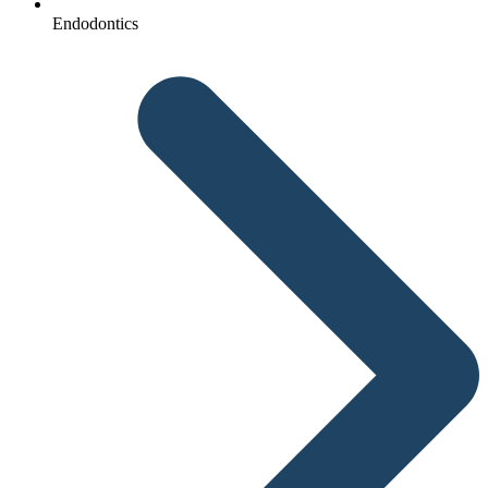
Endodontics