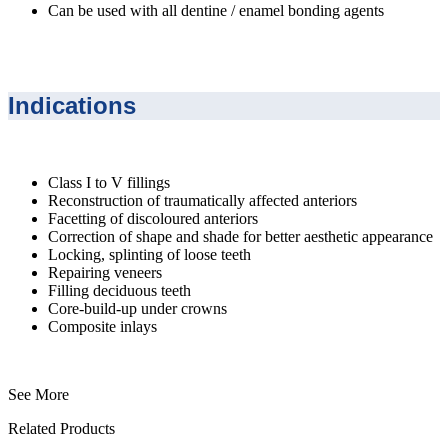
Can be used with all dentine / enamel bonding agents
Indications
Class I to V fillings
Reconstruction of traumatically affected anteriors
Facetting of discoloured anteriors
Correction of shape and shade for better aesthetic appearance
Locking, splinting of loose teeth
Repairing veneers
Filling deciduous teeth
Core-build-up under crowns
Composite inlays
See More
Related Products