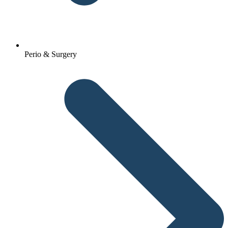
Perio & Surgery