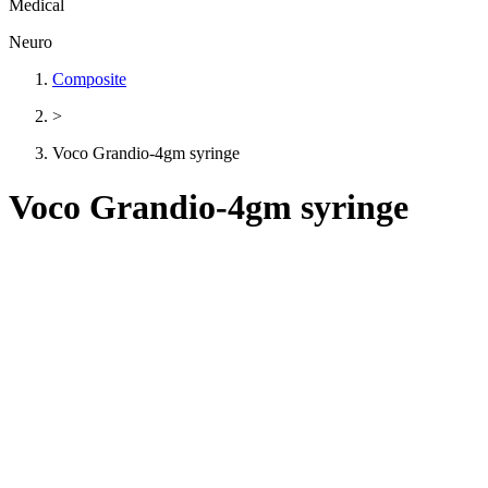
Medical
Neuro
Composite
>
Voco Grandio-4gm syringe
Voco Grandio-4gm syringe