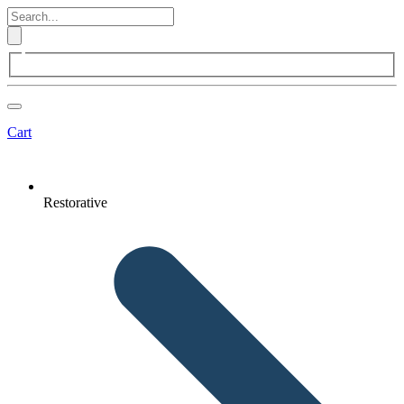
Cart
Restorative