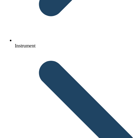
Instrument