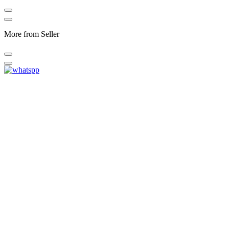
More from Seller