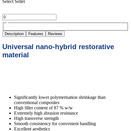
Select Seller
Description
Features
Reviews
Universal nano-hybrid restorative
material
xcellent physical properties for long-
lasting restorations
Significantly lower polymerisation shrinkage than
conventional composites
High filler content of 87 % w/w
Extremely high abrasion resistance
High transverse strength
Smooth consistency for convenient handling
Excellent aesthetics