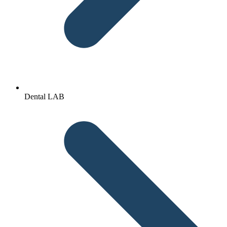
Dental LAB