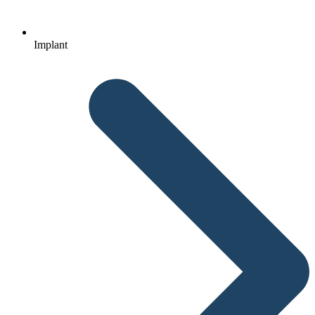
Implant