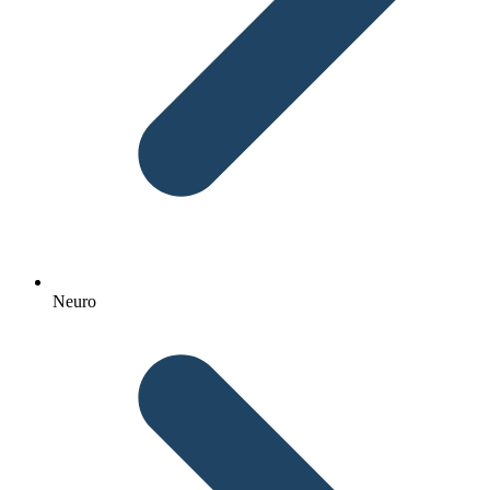
Neuro