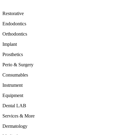
Restorative
Endodontics
Orthodontics
Implant
Prosthetics
Perio & Surgery
Consumables
Instrument
Equipment
Dental LAB
Services & More
Dermatology