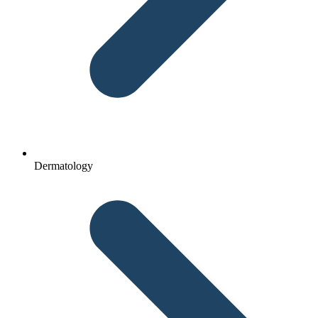
Dermatology