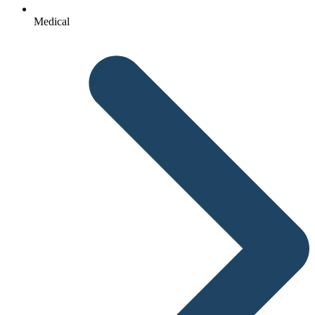
Medical