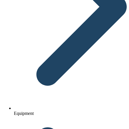
Equipment