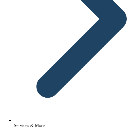
Services & More