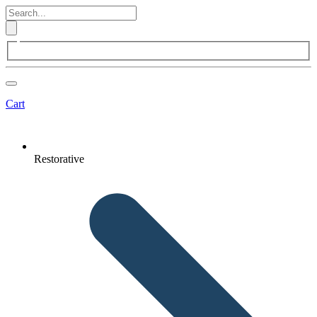
Cart
Restorative