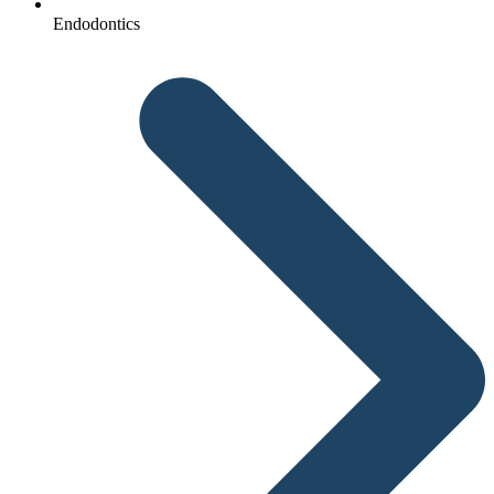
Endodontics