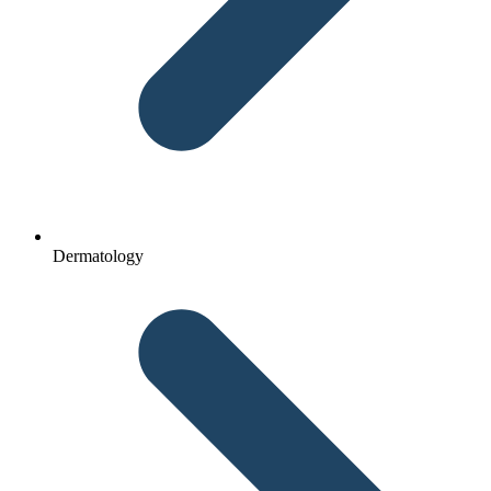
Dermatology