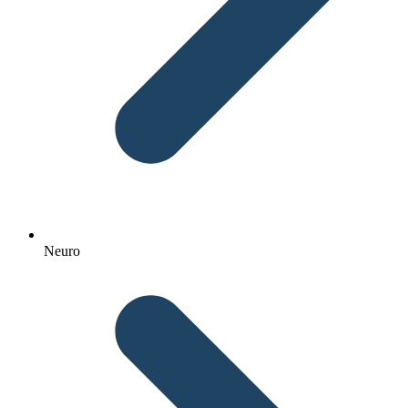
Neuro