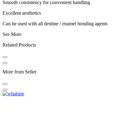
Smooth consistency for convenient handling
Excellent aesthetics
Can be used with all dentine / enamel bonding agents
See More
Related Products
More from Seller