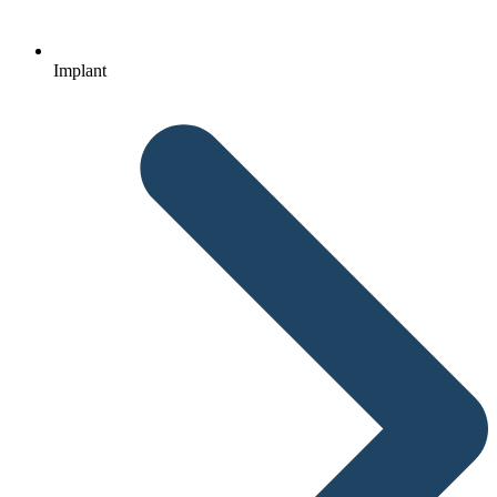
Implant