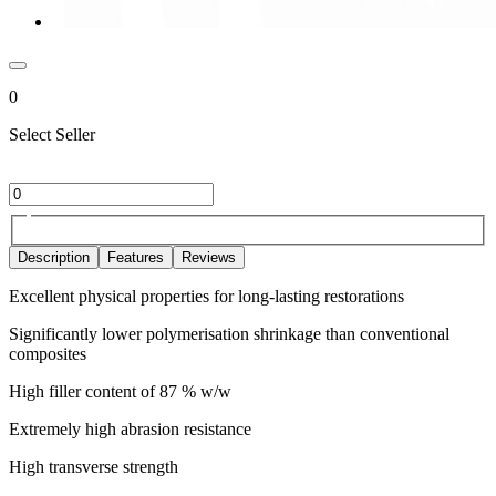
0
Select Seller
Description
Features
Reviews
Excellent physical properties for long-lasting restorations
Significantly lower polymerisation shrinkage than conventional
composites
High filler content of 87 % w/w
Extremely high abrasion resistance
High transverse strength