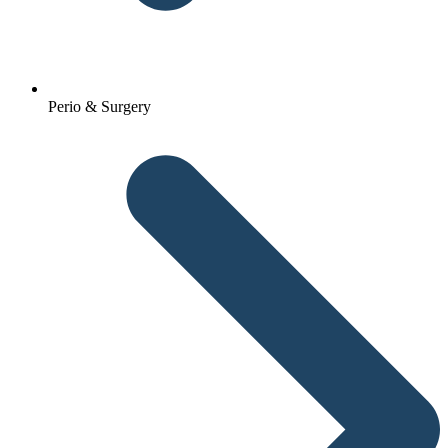
Perio & Surgery