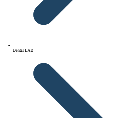
Dental LAB