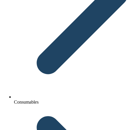
Consumables