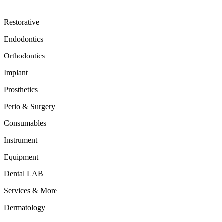
Restorative
Endodontics
Orthodontics
Implant
Prosthetics
Perio & Surgery
Consumables
Instrument
Equipment
Dental LAB
Services & More
Dermatology