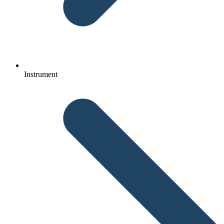
Instrument