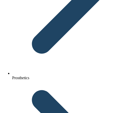
Prosthetics