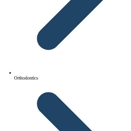
Orthodontics