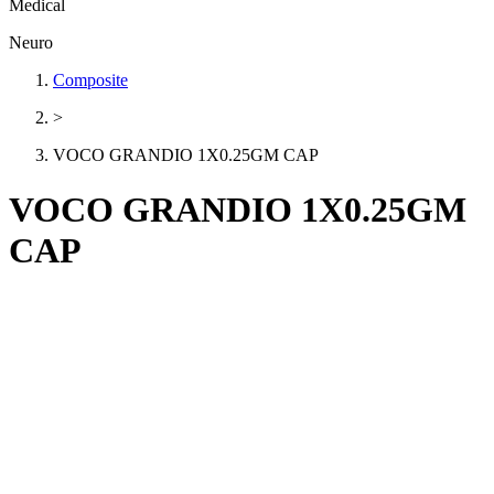
Medical
Neuro
Composite
>
VOCO GRANDIO 1X0.25GM CAP
VOCO GRANDIO 1X0.25GM
CAP