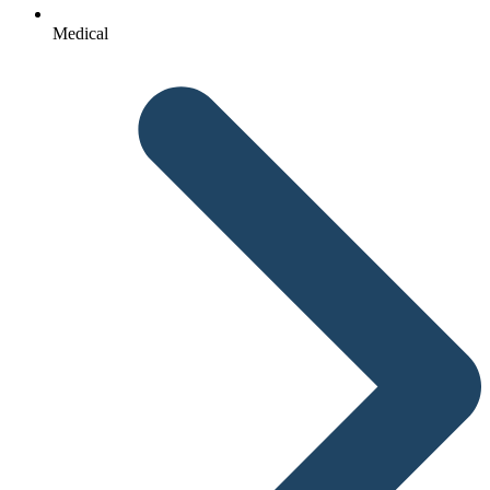
Medical