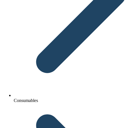
Consumables