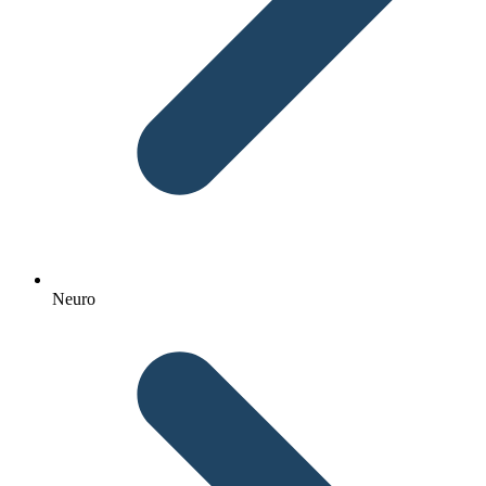
Neuro