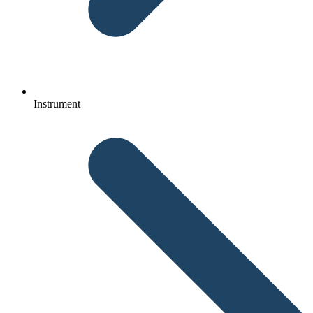
Instrument