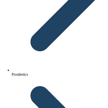
Prosthetics