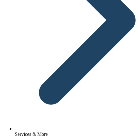
Services & More