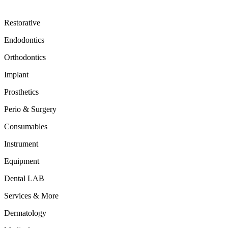
Restorative
Endodontics
Orthodontics
Implant
Prosthetics
Perio & Surgery
Consumables
Instrument
Equipment
Dental LAB
Services & More
Dermatology