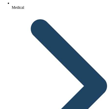
Medical