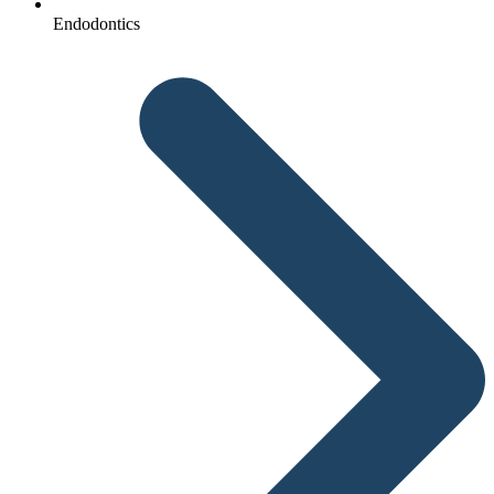
Endodontics