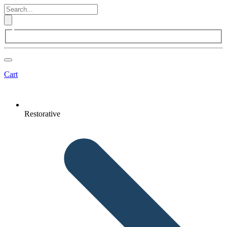
Cart
Restorative