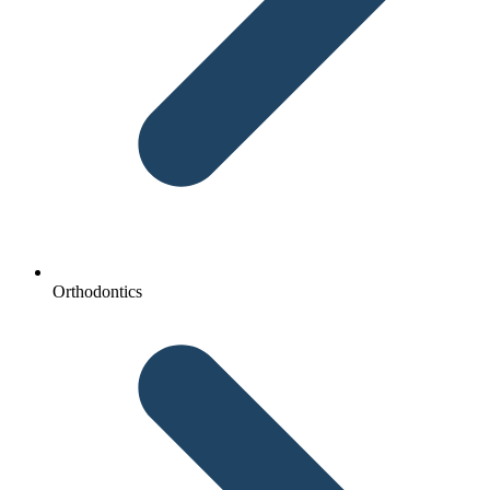
Orthodontics