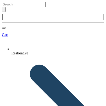
Cart
Restorative