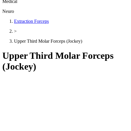
Medical
Neuro
Extraction Forceps
>
Upper Third Molar Forceps (Jockey)
Upper Third Molar Forceps
(Jockey)