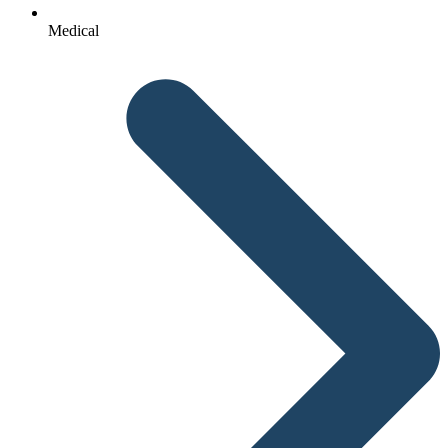
Medical