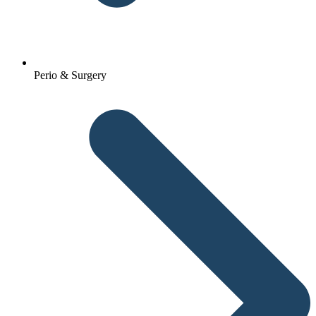
Perio & Surgery