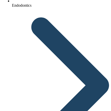
Endodontics