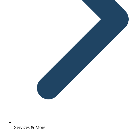
Services & More