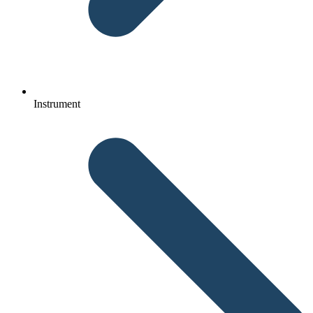
Instrument