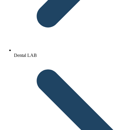
Dental LAB