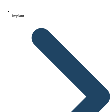
Implant