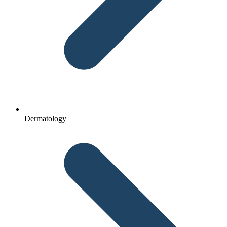
Dermatology