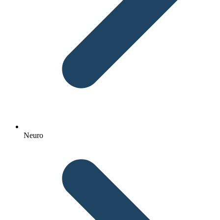
Neuro