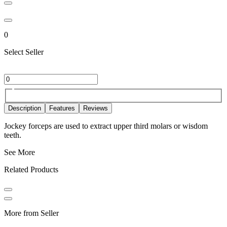
0
Select Seller
Description
Features
Reviews
Jockey forceps are used to extract upper third molars or wisdom
teeth.
See More
Related Products
More from Seller