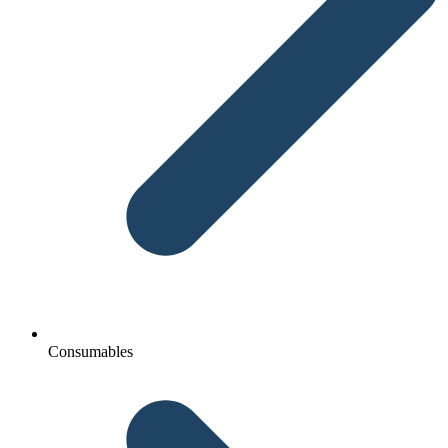
Consumables