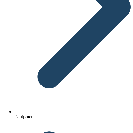
Equipment