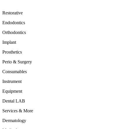
Restorative
Endodontics
Orthodontics
Implant
Prosthetics
Perio & Surgery
Consumables
Instrument
Equipment
Dental LAB
Services & More
Dermatology