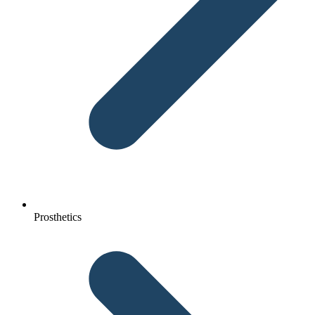
Prosthetics