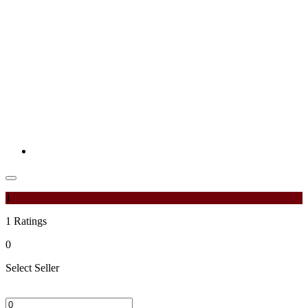
1
1
Ratings
0
Select Seller