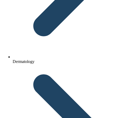
Dermatology