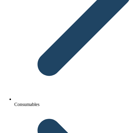
Consumables