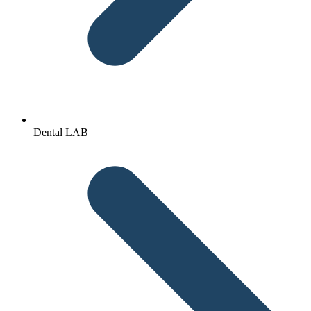
Dental LAB