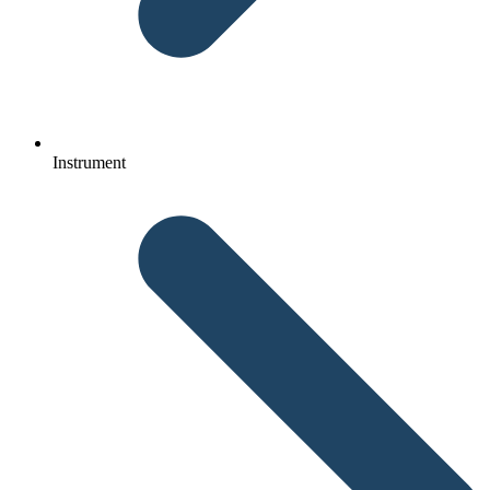
Instrument