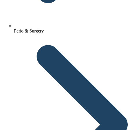
Perio & Surgery