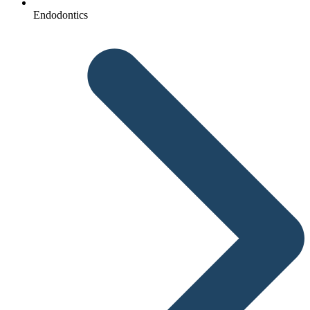
Endodontics