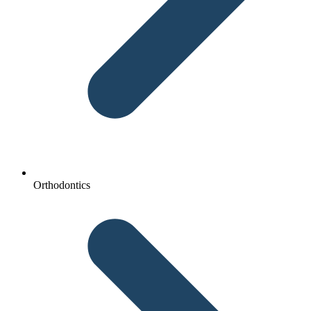
Orthodontics