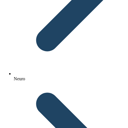
Neuro