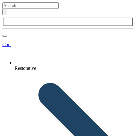
Cart
Restorative