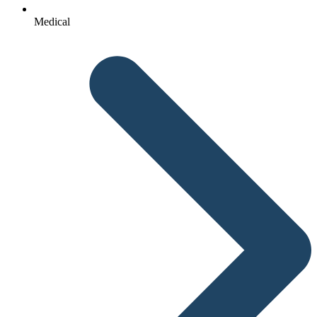
Medical