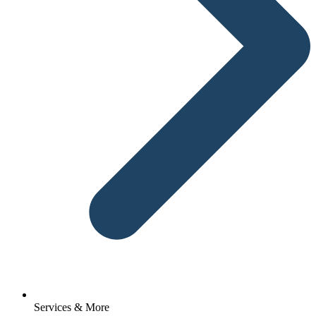
Services & More