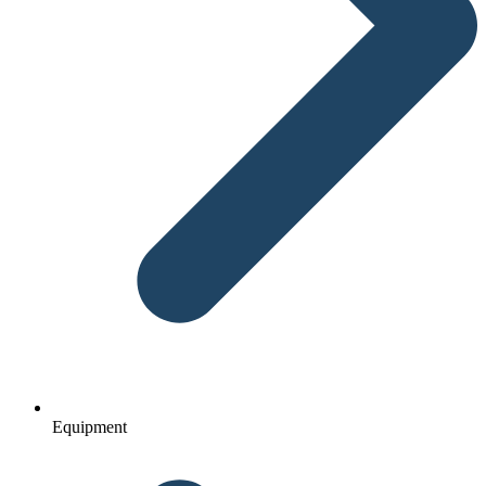
Equipment