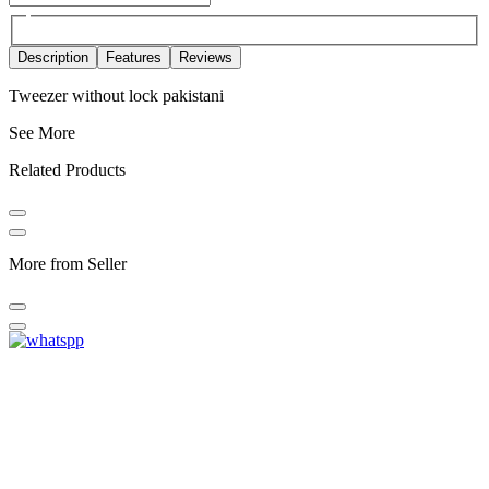
Description
Features
Reviews
Tweezer without lock pakistani
See More
Related Products
More from Seller