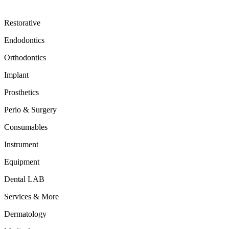
Restorative
Endodontics
Orthodontics
Implant
Prosthetics
Perio & Surgery
Consumables
Instrument
Equipment
Dental LAB
Services & More
Dermatology