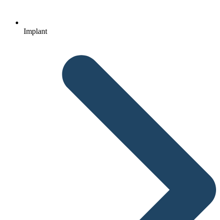
Implant