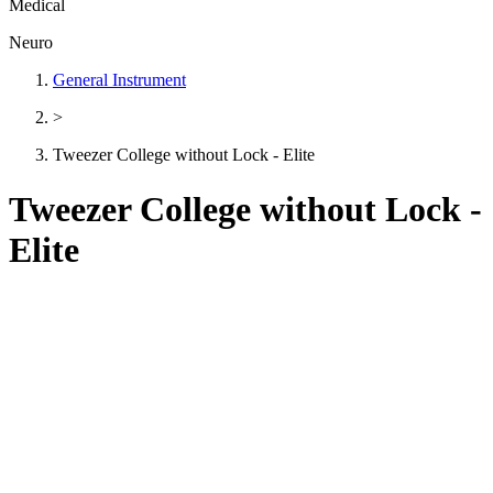
Medical
Neuro
General Instrument
>
Tweezer College without Lock - Elite
Tweezer College without Lock -
Elite