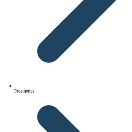
Prosthetics