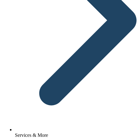
Services & More