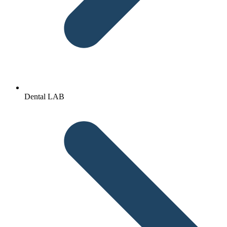
Dental LAB