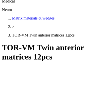
Medical
Neuro
Matrix materials & wedges
>
TOR-VM Twin anterior matrices 12pcs
TOR-VM Twin anterior
matrices 12pcs