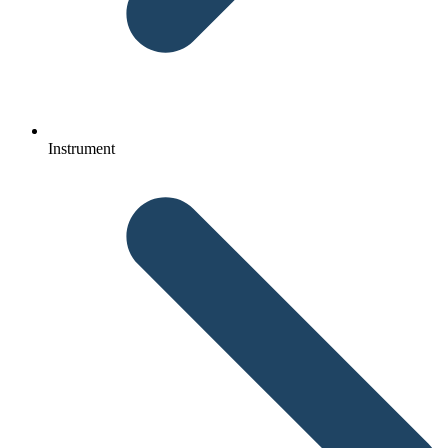
Instrument