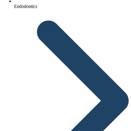
Endodontics