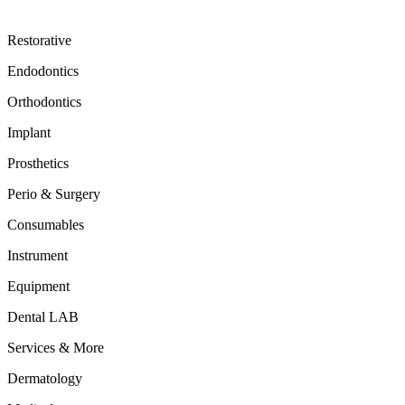
Restorative
Endodontics
Orthodontics
Implant
Prosthetics
Perio & Surgery
Consumables
Instrument
Equipment
Dental LAB
Services & More
Dermatology