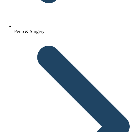
Perio & Surgery