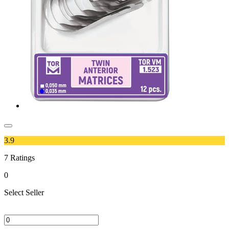
3.9
7
Ratings
0
Select Seller