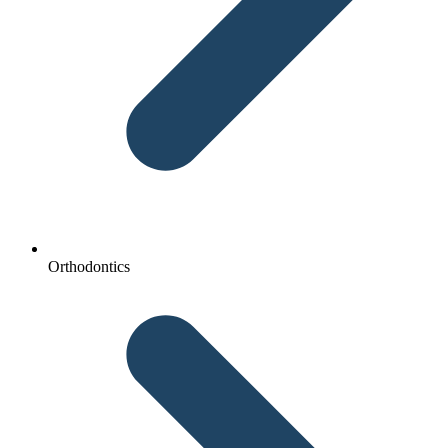
Orthodontics