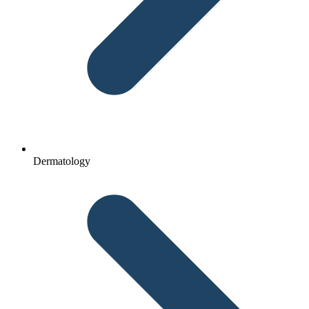
Dermatology