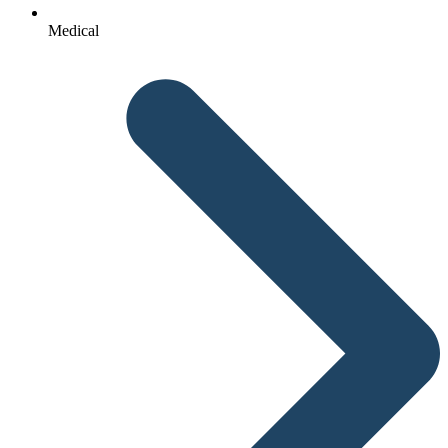
Medical