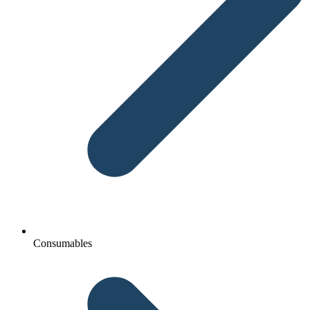
Consumables