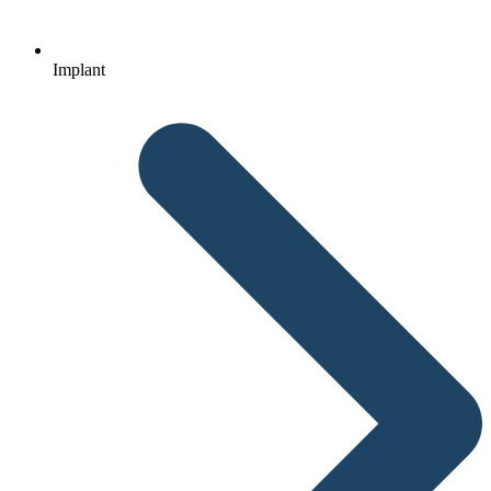
Implant