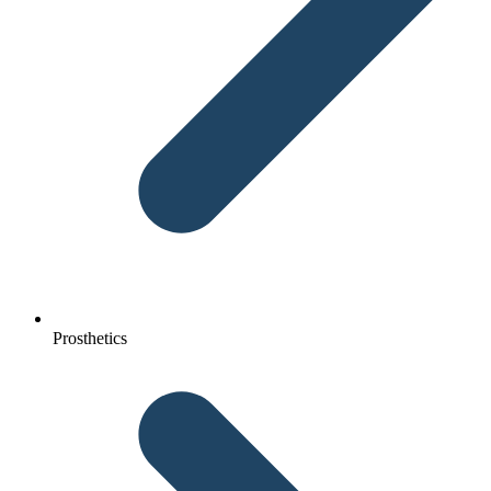
Prosthetics