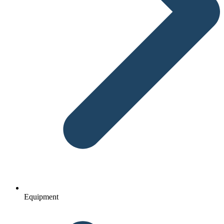
Equipment