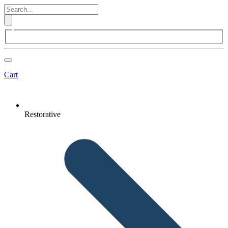
Cart
Restorative