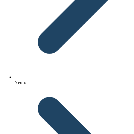
Neuro