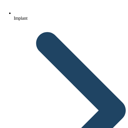
Implant