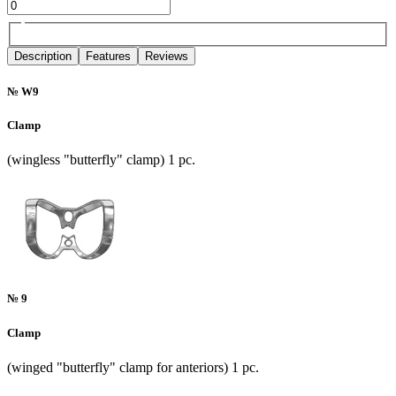
Description
Features
Reviews
№ W9
Clamp
(wingless "butterfly" clamp) 1 pc.
№ 9
Clamp
(winged "butterfly" clamp for anteriors) 1 pc.