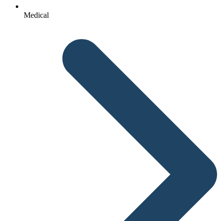
Medical