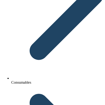
Consumables