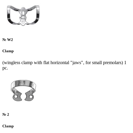
№ W2
Clamp
(wingless clamp with flat horizontal "jaws", for small premolars) 1
pc.
№ 2
Clamp