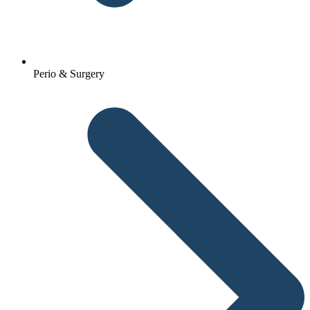
Perio & Surgery