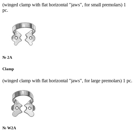
(winged clamp with flat horizontal "jaws", for small premolars) 1
pc.
№ 2A
Clamp
(winged clamp with flat horizontal "jaws", for large premolars) 1 pc.
№ W2A