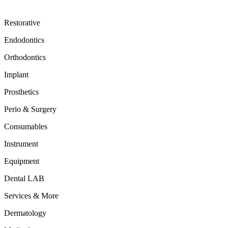
Restorative
Endodontics
Orthodontics
Implant
Prosthetics
Perio & Surgery
Consumables
Instrument
Equipment
Dental LAB
Services & More
Dermatology