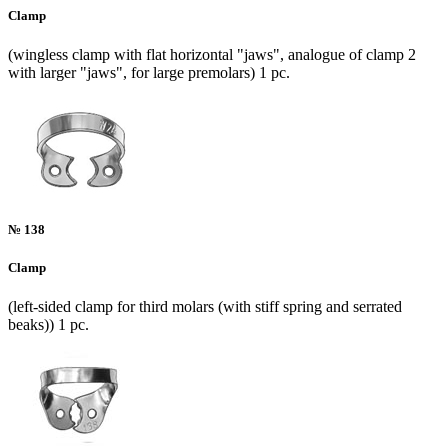
Clamp
(wingless clamp with flat horizontal "jaws", analogue of clamp 2
with larger "jaws", for large premolars) 1 pc.
№ 138
Clamp
(left-sided clamp for third molars (with stiff spring and serrated
beaks)) 1 pc.