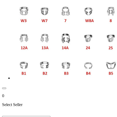
0
Select Seller