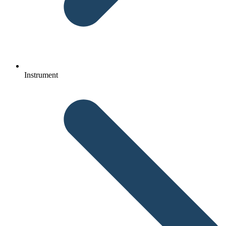
Instrument