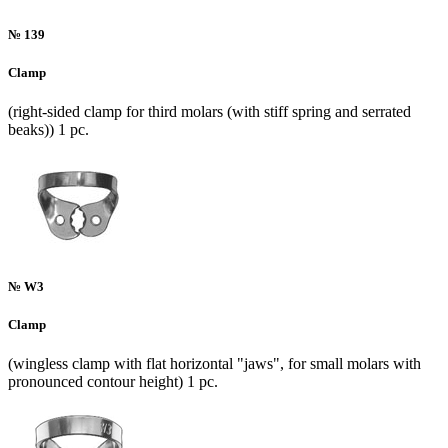
№ 139
Clamp
(right-sided clamp for third molars (with stiff spring and serrated
beaks)) 1 pc.
№ W3
Clamp
(wingless clamp with flat horizontal "jaws", for small molars with
pronounced contour height) 1 pc.