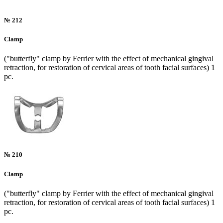
№ 212
Clamp
("butterfly" clamp by Ferrier with the effect of mechanical gingival
retraction, for restoration of cervical areas of tooth facial surfaces) 1
pc.
№ 210
Clamp
("butterfly" clamp by Ferrier with the effect of mechanical gingival
retraction, for restoration of cervical areas of tooth facial surfaces) 1
pc.