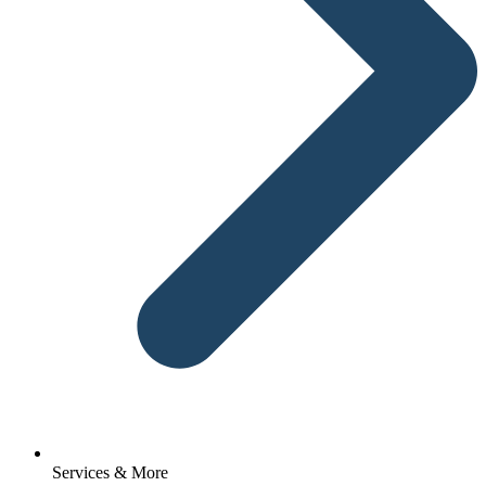
Services & More