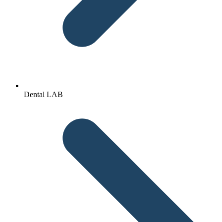
Dental LAB