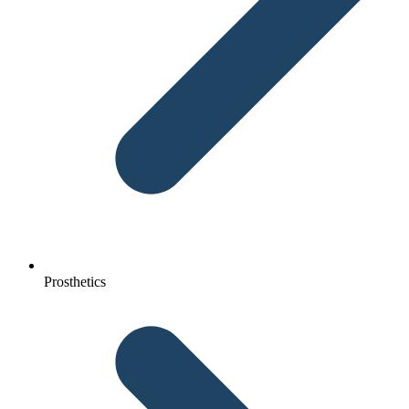
Prosthetics