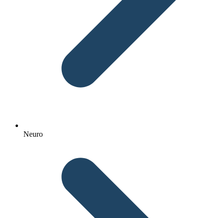
Neuro