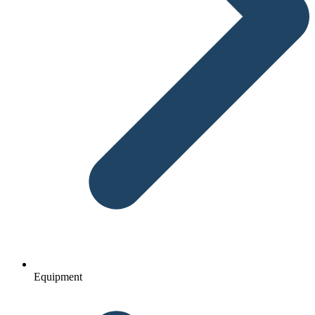
Equipment