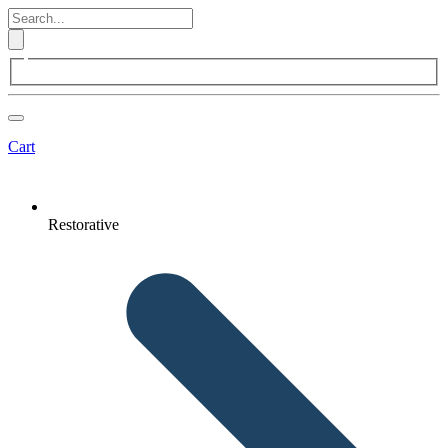
Cart
Restorative