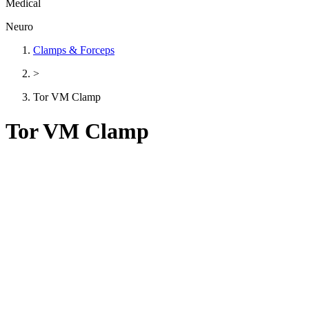
Medical
Neuro
Clamps & Forceps
>
Tor VM Clamp
Tor VM Clamp