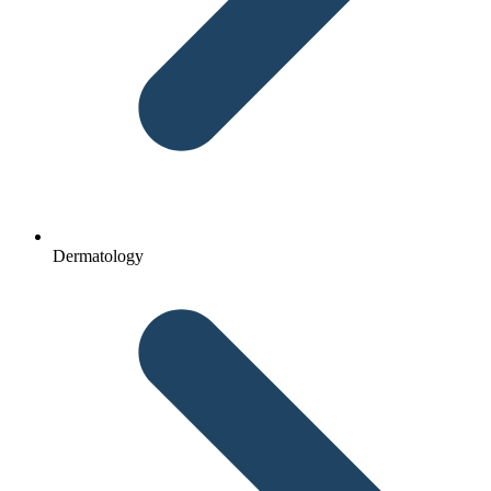
Dermatology