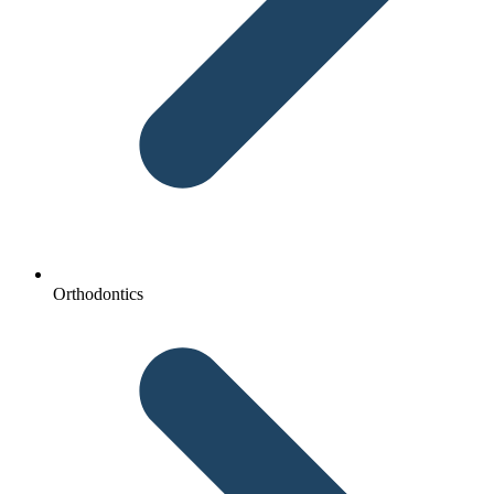
Orthodontics