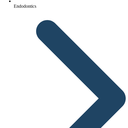
Endodontics