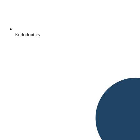
Endodontics