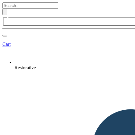
Cart
Restorative