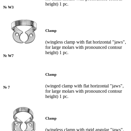
height) 1 pc.
№ W3
Clamp
(wingless clamp with flat horizontal "jaws",
for large molars with pronounced contour
height) 1 pc.
№ W7
Clamp
(winged clamp with flat horizontal "jaws",
№ 7
for large molars with pronounced contour
height) 1 pc.
Clamp
(wingless clamp with rigid angular "jaws",