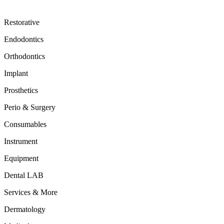
Restorative
Endodontics
Orthodontics
Implant
Prosthetics
Perio & Surgery
Consumables
Instrument
Equipment
Dental LAB
Services & More
Dermatology