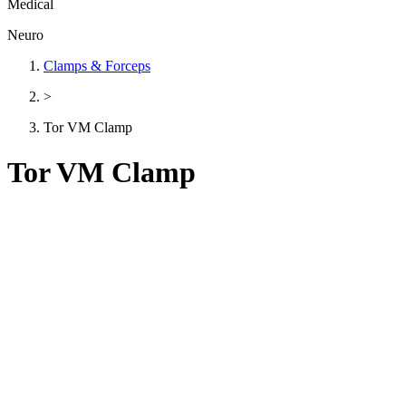
Medical
Neuro
Clamps & Forceps
>
Tor VM Clamp
Tor VM Clamp