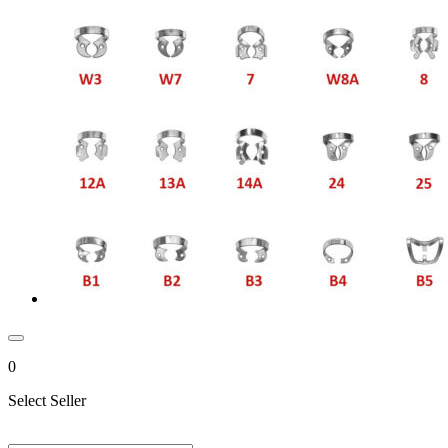
0
Select Seller