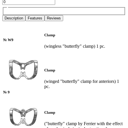
Description
Features
Reviews
Clamp
№ W9
(wingless "butterfly" clamp) 1 pc.
Clamp
(winged "butterfly" clamp for anteriors) 1
pc.
№ 9
Clamp
("butterfly" clamp by Ferrier with the effect