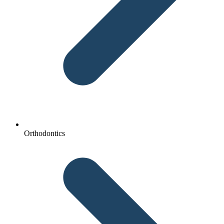
Orthodontics