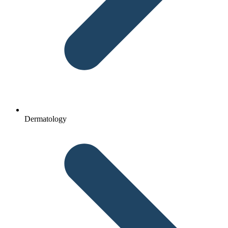
Dermatology