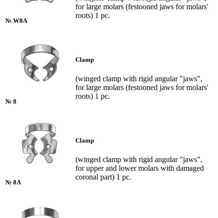
for large molars (festooned jaws for molars'
roots) 1 pc.
№ W8A
Clamp
(winged clamp with rigid angular "jaws",
for large molars (festooned jaws for molars'
roots) 1 pc.
№ 8
Clamp
(winged clamp with rigid angular "jaws",
for upper and lower molars with damaged
coronal part) 1 pc.
№ 8A