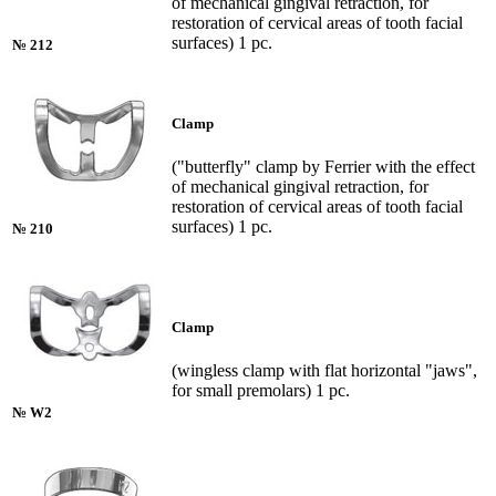
of mechanical gingival retraction, for
restoration of cervical areas of tooth facial
surfaces) 1 pc.
№ 212
Clamp
("butterfly" clamp by Ferrier with the effect
of mechanical gingival retraction, for
restoration of cervical areas of tooth facial
surfaces) 1 pc.
№ 210
Clamp
(wingless clamp with flat horizontal "jaws",
for small premolars) 1 pc.
№ W2