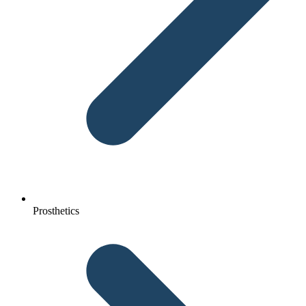
Prosthetics