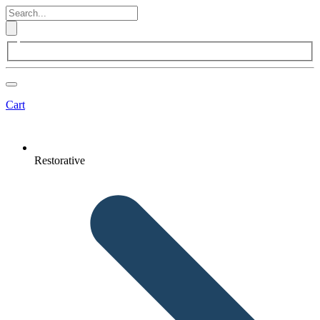
Cart
Restorative