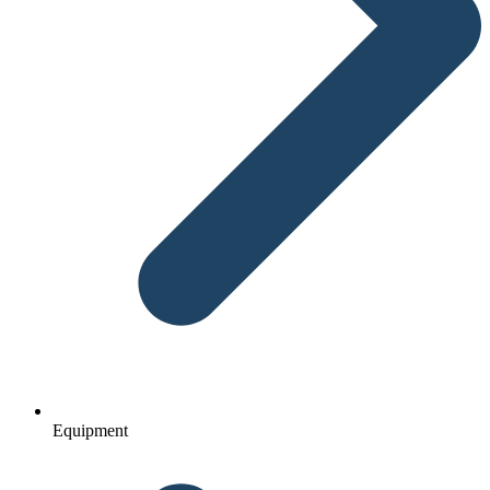
Equipment