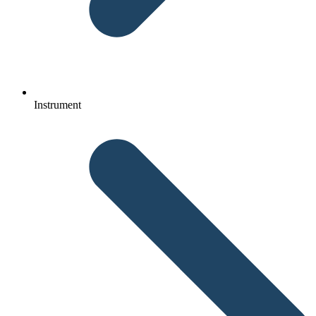
Instrument