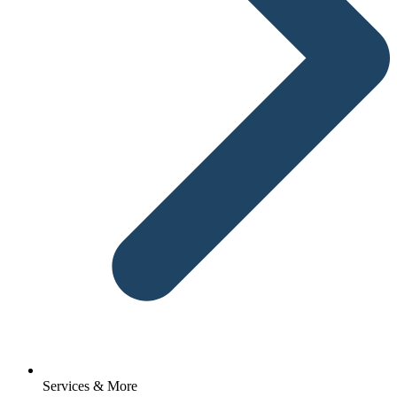
Services & More