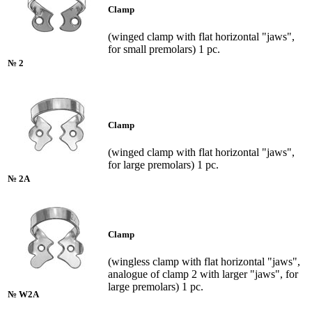
Clamp
(winged clamp with flat horizontal "jaws",
for small premolars) 1 pc.
№ 2
Clamp
(winged clamp with flat horizontal "jaws",
for large premolars) 1 pc.
№ 2A
Clamp
(wingless clamp with flat horizontal "jaws",
analogue of clamp 2 with larger "jaws", for
large premolars) 1 pc.
№ W2A