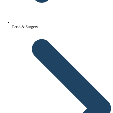
Perio & Surgery