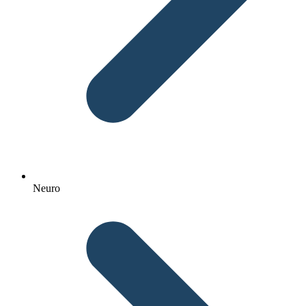
Neuro