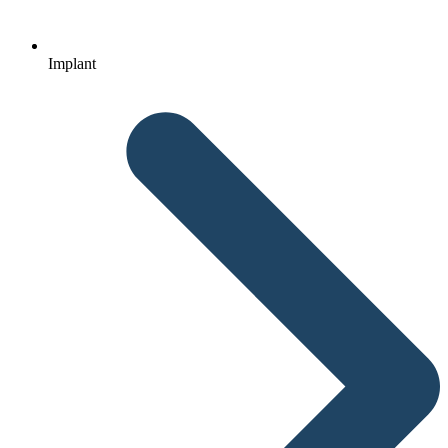
Implant