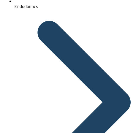
Endodontics