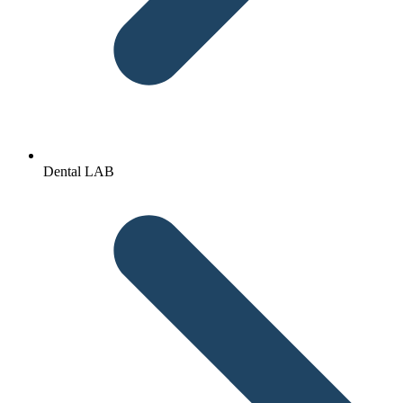
Dental LAB