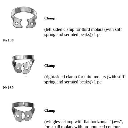
Clamp
(left-sided clamp for third molars (with stiff
spring and serrated beaks)) 1 pc.
№ 138
Clamp
(right-sided clamp for third molars (with stiff
spring and serrated beaks)) 1 pc.
№ 139
Clamp
(wingless clamp with flat horizontal "jaws",
for small molars with pronounced contour