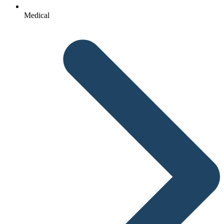
Medical