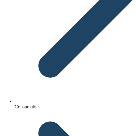
Consumables