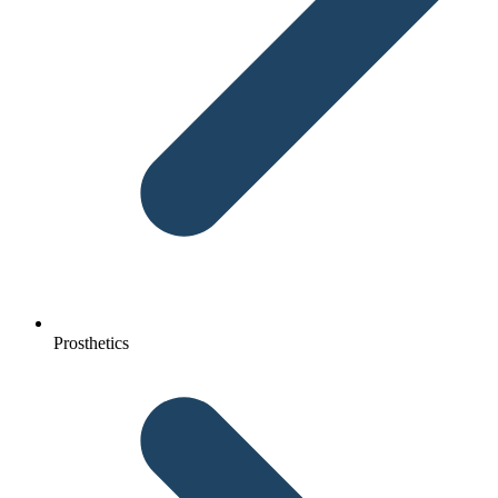
Prosthetics