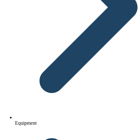
Equipment