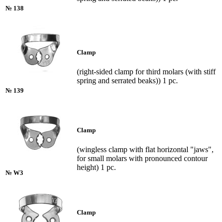
№ 138
Clamp
(right-sided clamp for third molars (with stiff
spring and serrated beaks)) 1 pc.
№ 139
Clamp
(wingless clamp with flat horizontal "jaws",
for small molars with pronounced contour
height) 1 pc.
№ W3
Clamp