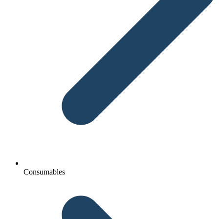
Consumables