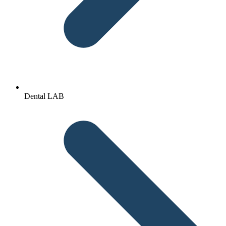
Dental LAB