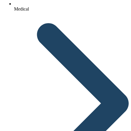
Medical