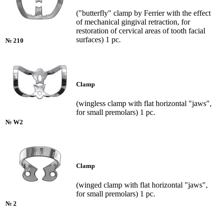
("butterfly" clamp by Ferrier with the effect
of mechanical gingival retraction, for
restoration of cervical areas of tooth facial
surfaces) 1 pc.
№ 210
Clamp
(wingless clamp with flat horizontal "jaws",
for small premolars) 1 pc.
№ W2
Clamp
(winged clamp with flat horizontal "jaws",
for small premolars) 1 pc.
№ 2