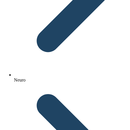
Neuro