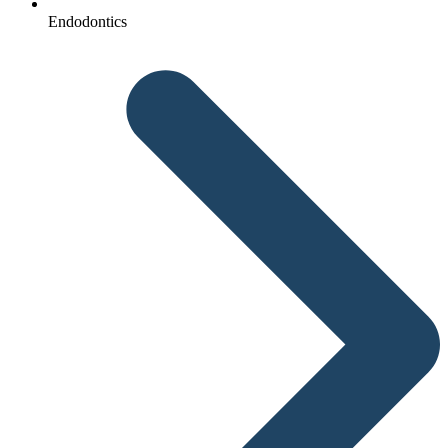
Endodontics