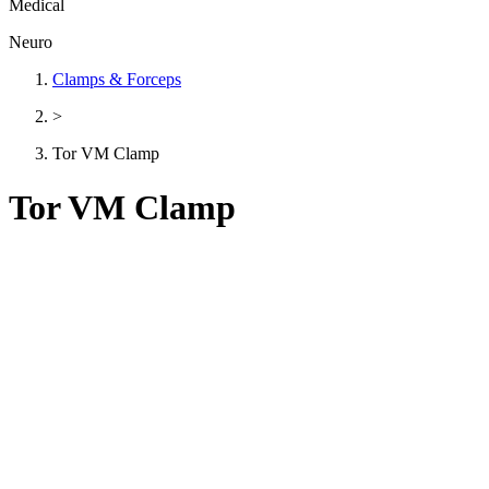
Medical
Neuro
Clamps & Forceps
>
Tor VM Clamp
Tor VM Clamp