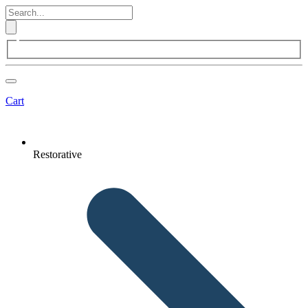
Cart
Restorative