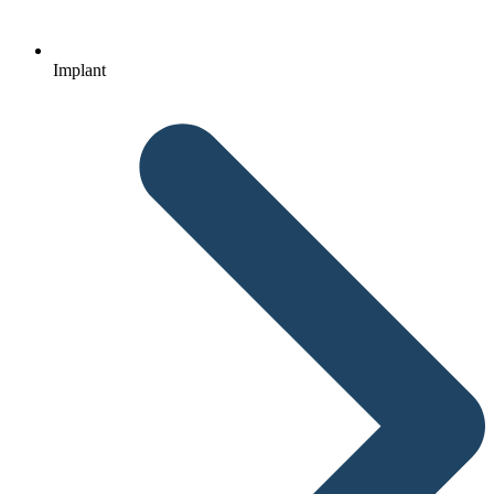
Implant