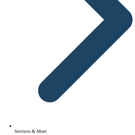
Services & More