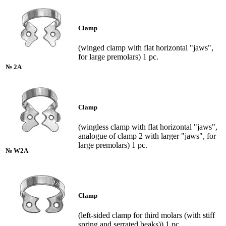
Clamp
(winged clamp with flat horizontal "jaws",
for large premolars) 1 pc.
№ 2A
Clamp
(wingless clamp with flat horizontal "jaws",
analogue of clamp 2 with larger "jaws", for
large premolars) 1 pc.
№ W2A
Clamp
(left-sided clamp for third molars (with stiff
spring and serrated beaks)) 1 pc.