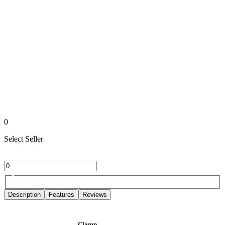
0
Select Seller
Description
Features
Reviews
Clamp