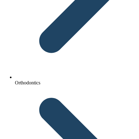
Orthodontics