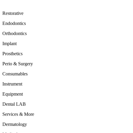
Restorative
Endodontics
Orthodontics
Implant
Prosthetics
Perio & Surgery
Consumables
Instrument
Equipment
Dental LAB
Services & More
Dermatology