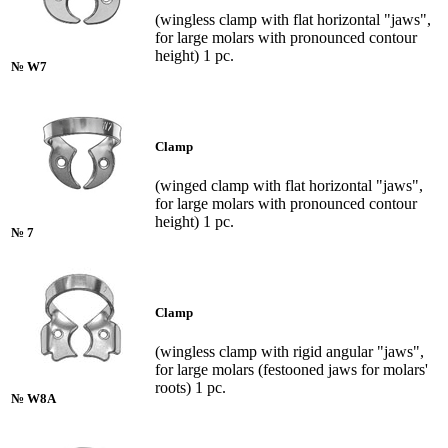
(wingless clamp with flat horizontal "jaws",
for large molars with pronounced contour
height) 1 pc.
№ W7
Clamp
(winged clamp with flat horizontal "jaws",
for large molars with pronounced contour
height) 1 pc.
№ 7
Clamp
(wingless clamp with rigid angular "jaws",
for large molars (festooned jaws for molars'
roots) 1 pc.
№ W8A