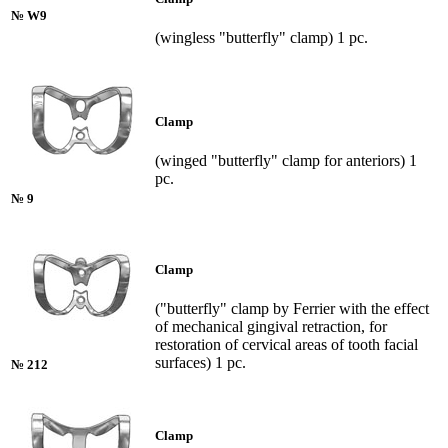
№ W9
(wingless "butterfly" clamp) 1 pc.
Clamp
(winged "butterfly" clamp for anteriors) 1
pc.
№ 9
Clamp
("butterfly" clamp by Ferrier with the effect
of mechanical gingival retraction, for
restoration of cervical areas of tooth facial
surfaces) 1 pc.
№ 212
Clamp