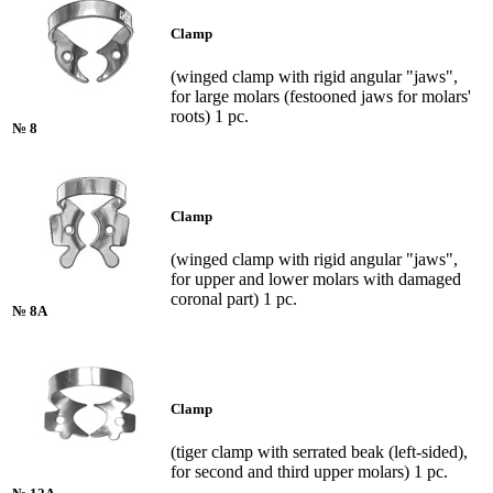
Clamp
(winged clamp with rigid angular "jaws",
for large molars (festooned jaws for molars'
roots) 1 pc.
№ 8
Clamp
(winged clamp with rigid angular "jaws",
for upper and lower molars with damaged
coronal part) 1 pc.
№ 8A
Clamp
(tiger clamp with serrated beak (left-sided),
for second and third upper molars) 1 pc.