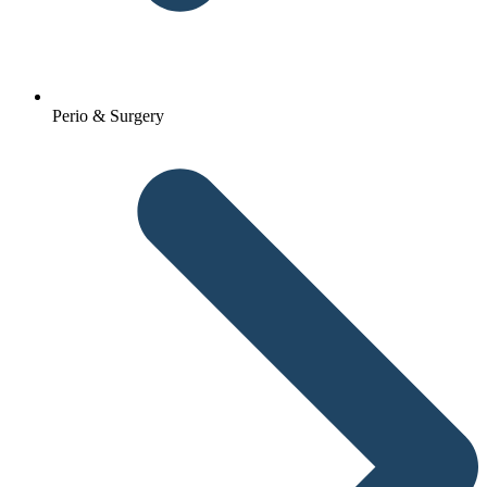
Perio & Surgery