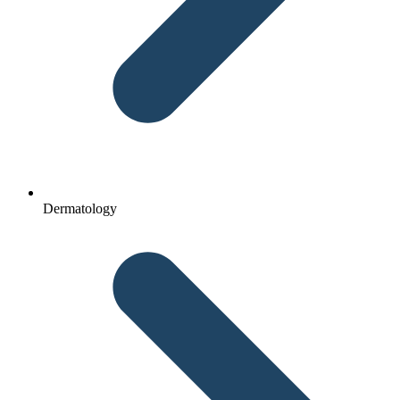
Dermatology