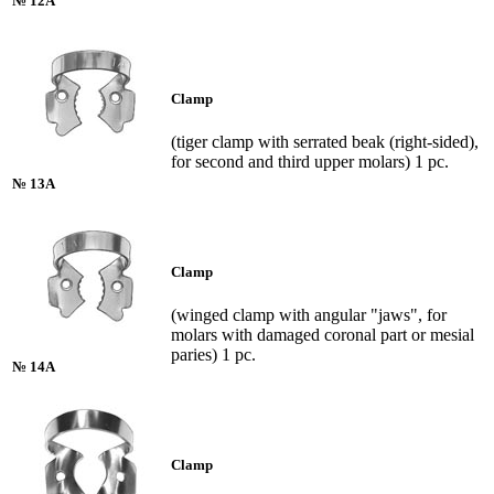
№ 12A
Clamp
(tiger clamp with serrated beak (right-sided),
for second and third upper molars) 1 pc.
№ 13A
Clamp
(winged clamp with angular "jaws", for
molars with damaged coronal part or mesial
paries) 1 pc.
№ 14A
Clamp