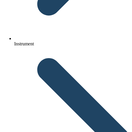
Instrument