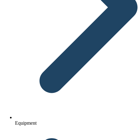
Equipment