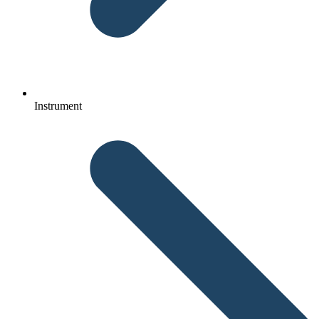
Instrument