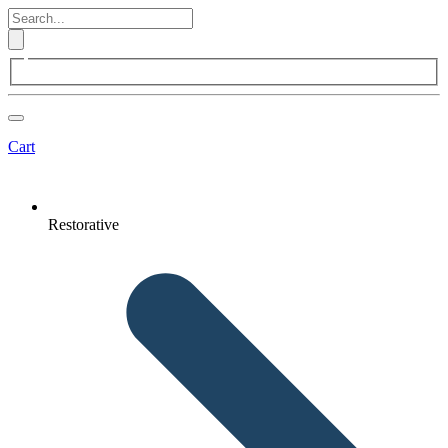
Cart
Restorative