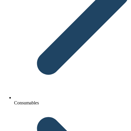
Consumables