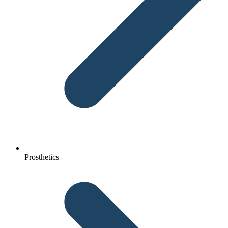
Prosthetics