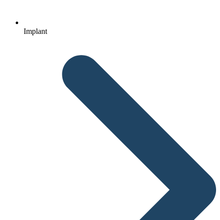
Implant