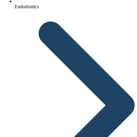
Endodontics