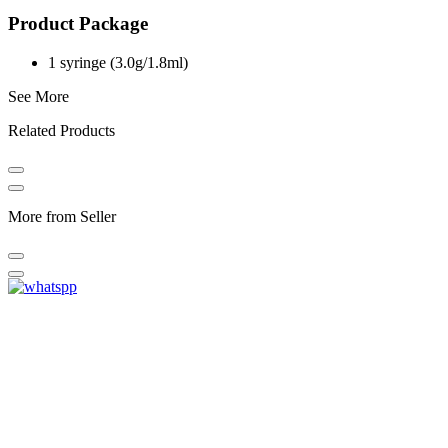
Product Package
1 syringe (3.0g/1.8ml)
See More
Related Products
More from Seller