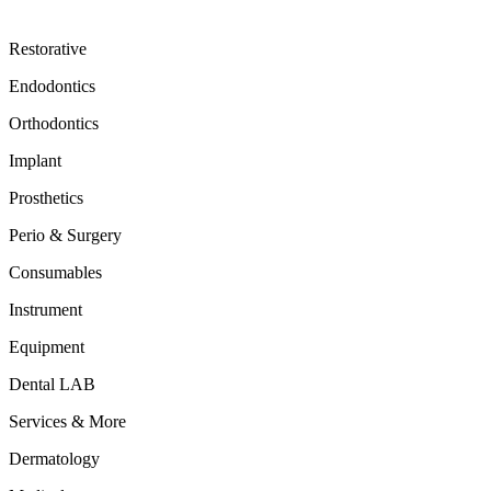
Restorative
Endodontics
Orthodontics
Implant
Prosthetics
Perio & Surgery
Consumables
Instrument
Equipment
Dental LAB
Services & More
Dermatology