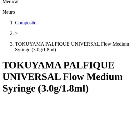
Medical
Neuro
Composite
>
TOKUYAMA PALFIQUE UNIVERSAL Flow Medium
Syringe (3.0g/1.8ml)
TOKUYAMA PALFIQUE
UNIVERSAL Flow Medium
Syringe (3.0g/1.8ml)