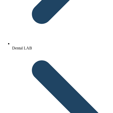
Dental LAB