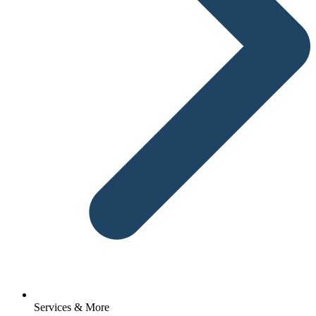
Services & More