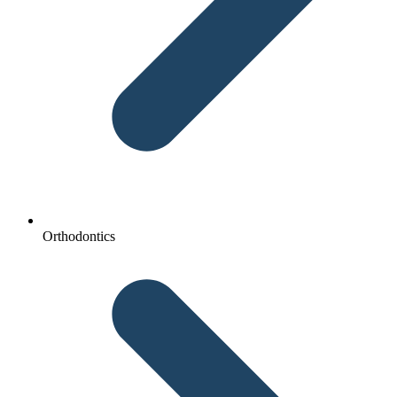
Orthodontics