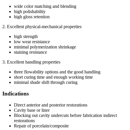
wide color matching and blending
high polishability
high gloss retention
2. Excellent physical-mechanical properties
high strength
low wear resistance
minimal polymerization shrinkage
staining resistance
3. Excellent handling properties
three flowability options and the good handling
short curing time and enough working time
minimal shade shift through curing
Indications
Direct anterior and posterior restorations
Cavity base or liner
Blocking out cavity undercuts before fabrication indirect
restorations
Repair of porcelain/composite