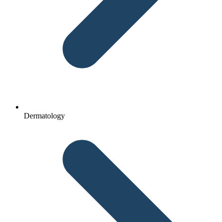
Dermatology