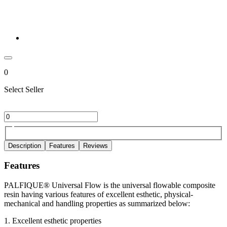
0
Select Seller
Description
Features
Reviews
Features
PALFIQUE® Universal Flow is the universal flowable composite
resin having various features of excellent esthetic, physical-
mechanical and handling properties as summarized below:
1. Excellent esthetic properties