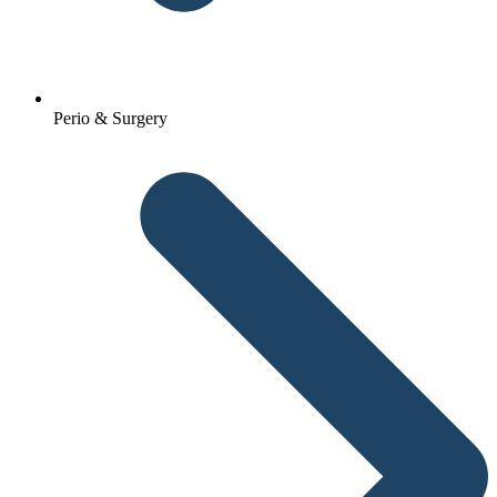
Perio & Surgery