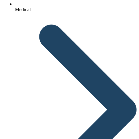
Medical