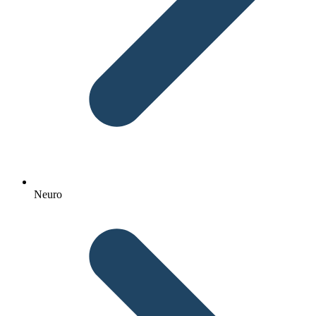
Neuro