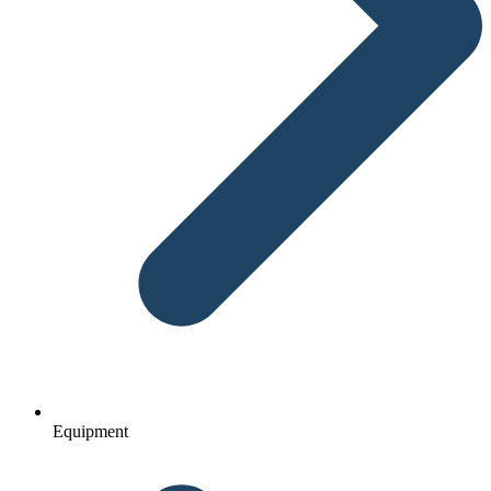
Equipment