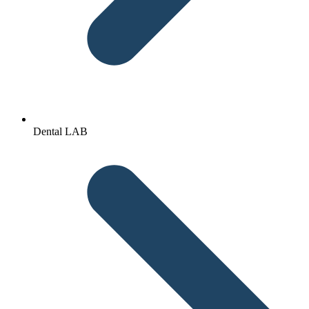
Dental LAB