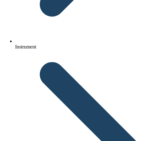
Instrument