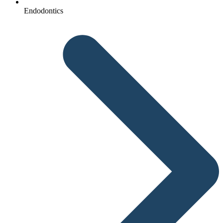
Endodontics