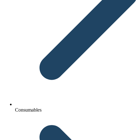
Consumables