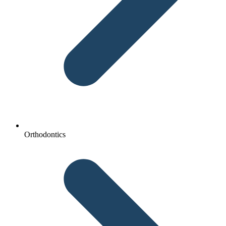
Orthodontics