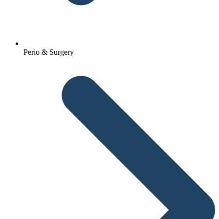
Perio & Surgery