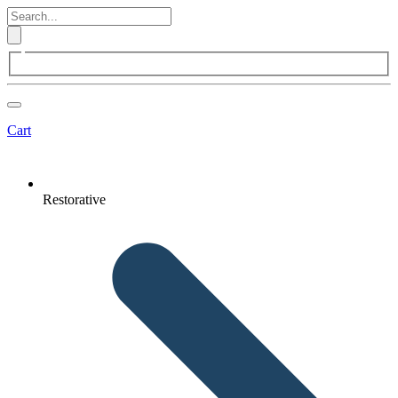
Cart
Restorative