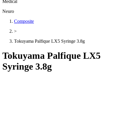
Medical
Neuro
Composite
>
Tokuyama Palfique LX5 Syringe 3.8g
Tokuyama Palfique LX5
Syringe 3.8g