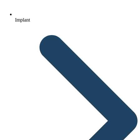
Implant