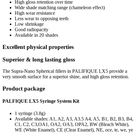
High gloss retention over time
Wide shade matching range (chameleon effect)
High wear resistance
Less wear to opposing teeth
Low shrinkage
Good radiopacity
Available in 20 shades
Excellent physical properties
Superior & long lasting gloss
The Supra-Nano Spherical fillers in PALIFIQUE LX5 provide a
very smooth surface for a superior shine, and high gloss retention.
Product package
PALFIQUE LX5 Syringe System Kit
1 syringe (3.8g)
Available shades: A1, A2, A3, A3.5 A4, A5, B1, B2, B3, B4,
C1, C2, C3,OA1, OA2, OA3, OPA2, BW (Bleach White),
WE (White Enamel), CE (Clear Enamel), NE, oce, te, we, ye