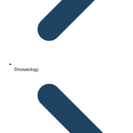
Dermatology