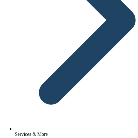
Services & More