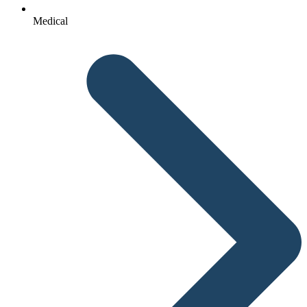
Medical