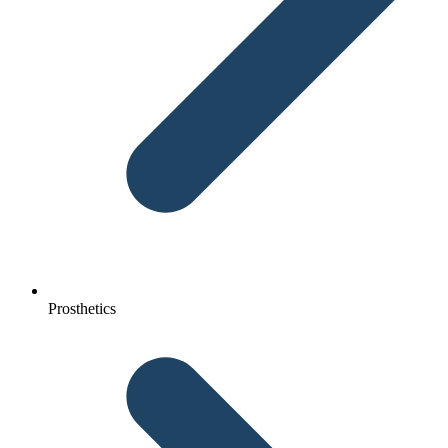
Prosthetics