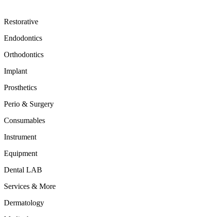
Restorative
Endodontics
Orthodontics
Implant
Prosthetics
Perio & Surgery
Consumables
Instrument
Equipment
Dental LAB
Services & More
Dermatology