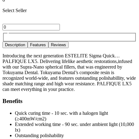
Select Seller
Description
Features
Reviews
Introducing the next generation ESTELITE Sigma Quick…
PALFIQUE LX5. Delivering lifelike aesthetic restorations,infused
with our Supra-Nano spherical fillers, that was engineered by
Tokuyama Dental. Tokuyama Dental’s composite resin is
recognized world-wide, and features outstanding polishabillity, wide
shade matching range and high wear resistance. PALFIQUE LX5
can meet everything in your practice.
Benefits
Quick curing time - 10 sec. with a halogen light
(≥400mW/cm2)
Extended working time - 90 sec. under ambient light (10,000
lx)
Outstanding polishability