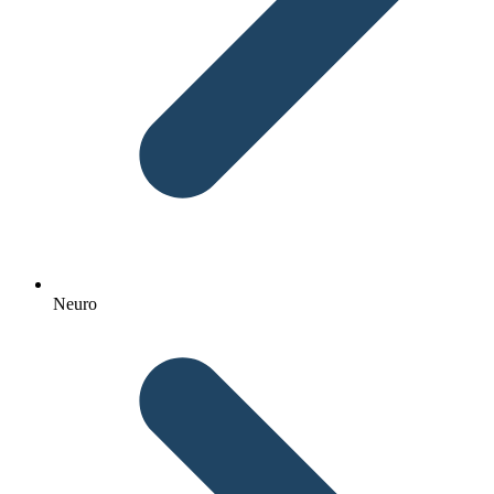
Neuro