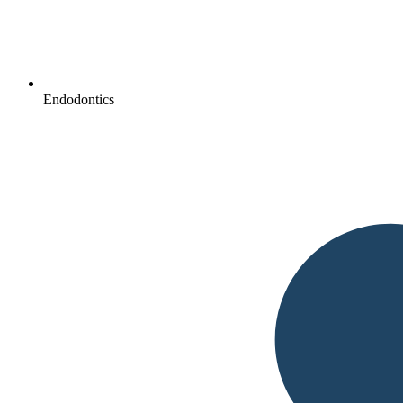
Endodontics