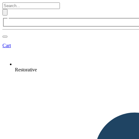
Cart
Restorative