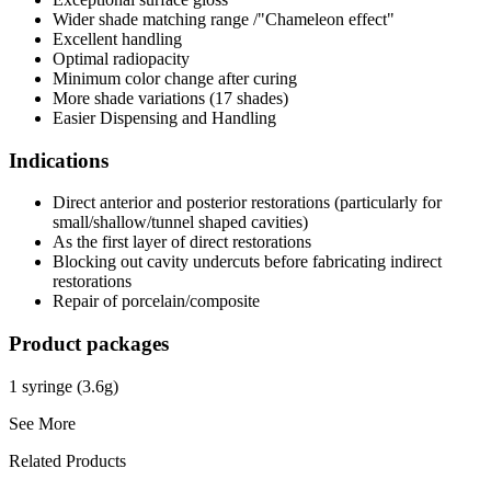
Wider shade matching range /"Chameleon effect"
Excellent handling
Optimal radiopacity
Minimum color change after curing
More shade variations (17 shades)
Easier Dispensing and Handling
Indications
Direct anterior and posterior restorations (particularly for
small/shallow/tunnel shaped cavities)
As the first layer of direct restorations
Blocking out cavity undercuts before fabricating indirect
restorations
Repair of porcelain/composite
Product packages
1 syringe (3.6g)
See More
Related Products