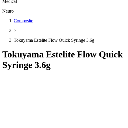
Medical
Neuro
Composite
>
Tokuyama Estelite Flow Quick Syringe 3.6g
Tokuyama Estelite Flow Quick
Syringe 3.6g