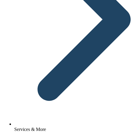
Services & More