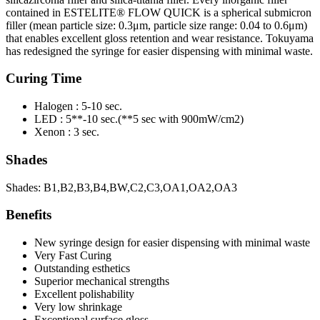
contained in ESTELITE® FLOW QUICK is a spherical submicron
filler (mean particle size: 0.3μm, particle size range: 0.04 to 0.6μm)
that enables excellent gloss retention and wear resistance. Tokuyama
has redesigned the syringe for easier dispensing with minimal waste.
Curing Time
Halogen : 5-10 sec.
LED : 5**-10 sec.(**5 sec with 900mW/cm2)
Xenon : 3 sec.
Shades
Shades: B1,B2,B3,B4,BW,C2,C3,OA1,OA2,OA3
Benefits
New syringe design for easier dispensing with minimal waste
Very Fast Curing
Outstanding esthetics
Superior mechanical strengths
Excellent polishability
Very low shrinkage
Exceptional surface gloss