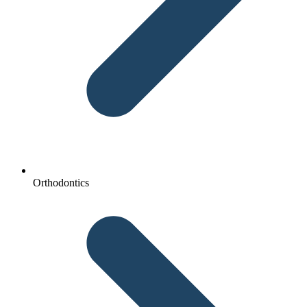
Orthodontics