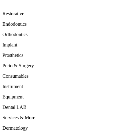
Restorative
Endodontics
Orthodontics
Implant
Prosthetics
Perio & Surgery
Consumables
Instrument
Equipment
Dental LAB
Services & More
Dermatology