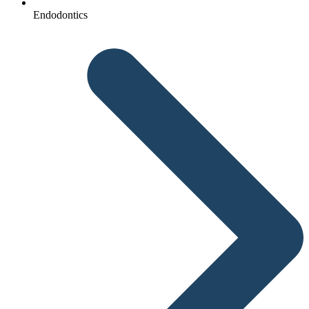
Endodontics