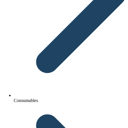
Consumables