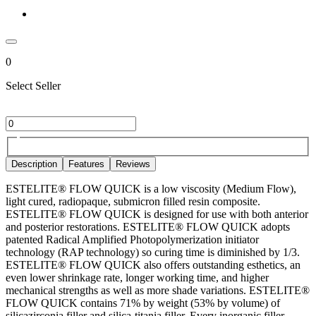
0
Select Seller
Description
Features
Reviews
ESTELITE® FLOW QUICK is a low viscosity (Medium Flow),
light cured, radiopaque, submicron filled resin composite.
ESTELITE® FLOW QUICK is designed for use with both anterior
and posterior restorations. ESTELITE® FLOW QUICK adopts
patented Radical Amplified Photopolymerization initiator
technology (RAP technology) so curing time is diminished by 1/3.
ESTELITE® FLOW QUICK also offers outstanding esthetics, an
even lower shrinkage rate, longer working time, and higher
mechanical strengths as well as more shade variations. ESTELITE®
FLOW QUICK contains 71% by weight (53% by volume) of
silicazirconia filler and silica-titania filler. Every inorganic filler