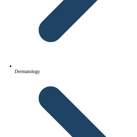
Dermatology