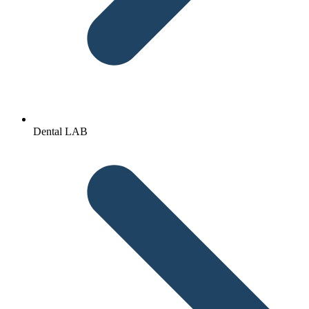
Dental LAB