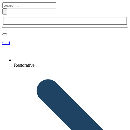
Cart
Restorative