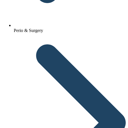
Perio & Surgery