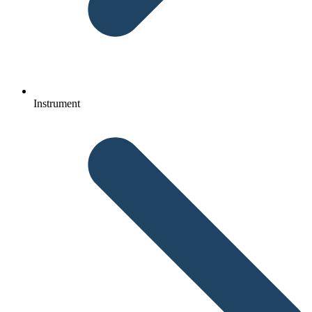
Instrument