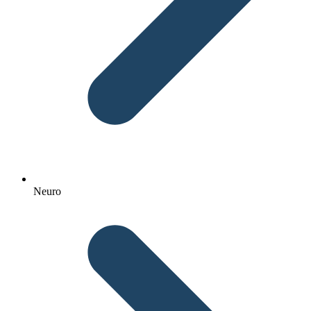
Neuro