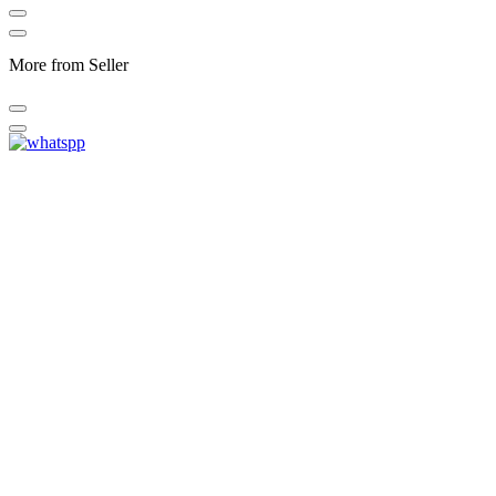
More from Seller