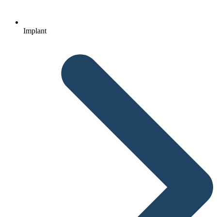
Implant