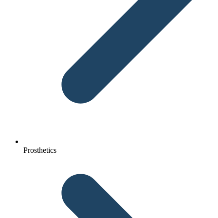
Prosthetics