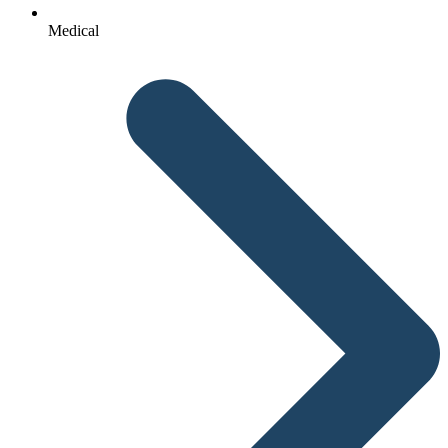
Medical