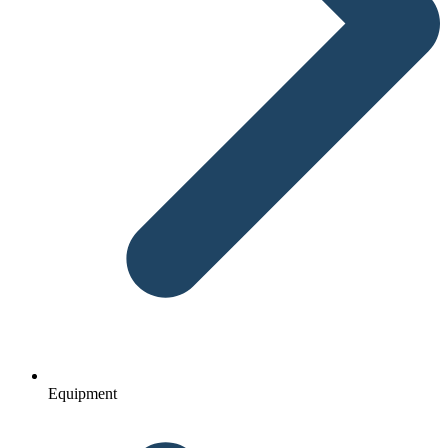
Equipment